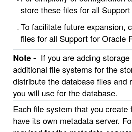
store these files for all Suppo
To facilitate future expansion, 
files for all Support for Oracl
If you are adding storage 
Note -
additional file systems for the sto
distribute the database files and 
you will use for the database.
Each file system that you create f
have its own metadata server. For