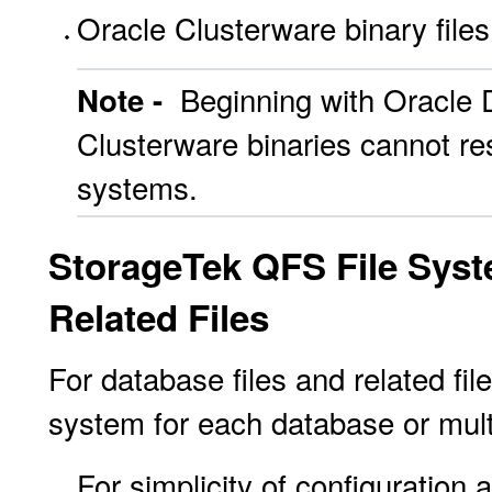
Oracle Clusterware binary files
Beginning with Oracle 
Note -
Clusterware binaries cannot re
systems.
StorageTek QFS File Syst
Related Files
For database files and related fil
system for each database or mult
For simplicity of configuration