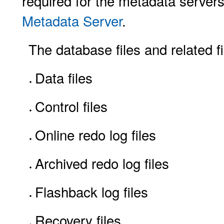
required for the metadata server
Metadata Server
.
The database files and related fi
Data files
Control files
Online redo log files
Archived redo log files
Flashback log files
Recovery files