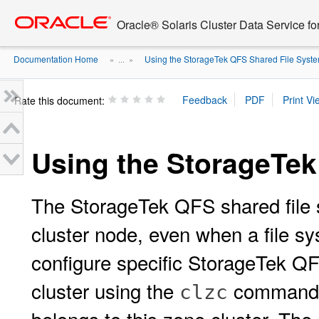
Go
oracle home
to
Oracle® Solaris Cluster Data Service fo
main
content
Documentation Home
Using the StorageTek QFS Shared File Syst
» ...
»
Rate this document:
Using the StorageTek
The StorageTek QFS shared file sy
cluster node, even when a file sy
configure specific StorageTek QF
cluster using the
command. 
clzc