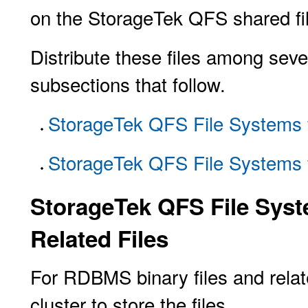
on the StorageTek QFS shared fi
Distribute these files among seve
subsections that follow.
StorageTek QFS File Systems 
StorageTek QFS File Systems f
StorageTek QFS File Syst
Related Files
For RDBMS binary files and relate
cluster to store the files.