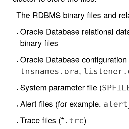
The RDBMS binary files and relat
Oracle Database relational 
binary files
Oracle Database configuration 
,
tnsnames.ora
listener.
System parameter file (
SPFIL
Alert files (for example,
alert
Trace files (*
)
.trc