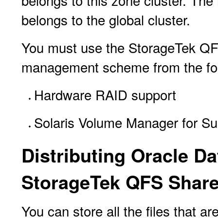
belongs to this zone cluster. Th
belongs to the global cluster.
You must use the StorageTek QFS
management scheme from the foll
Hardware RAID support
Solaris Volume Manager for Su
Distributing Oracle D
StorageTek QFS Share
You can store all the files that 