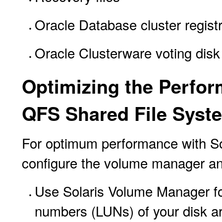
Oracle Database cluster regist
Oracle Clusterware voting disk
Optimizing the Perfor
QFS Shared File Syst
For optimum performance with So
configure the volume manager and
Use Solaris Volume Manager for 
numbers (LUNs) of your disk ar