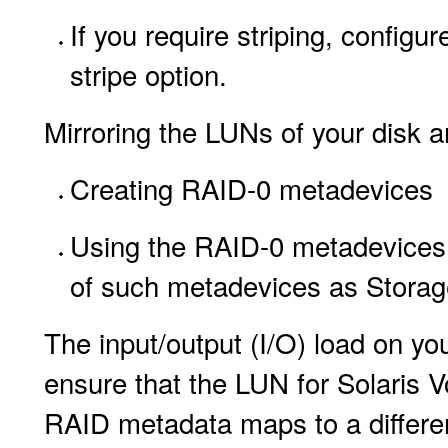
If you require striping, configur
stripe option.
Mirroring the LUNs of your disk a
Creating RAID-0 metadevices
Using the RAID-0 metadevices 
of such metadevices as Stora
The input/output (I/O) load on you
ensure that the LUN for Solaris
RAID metadata maps to a differen