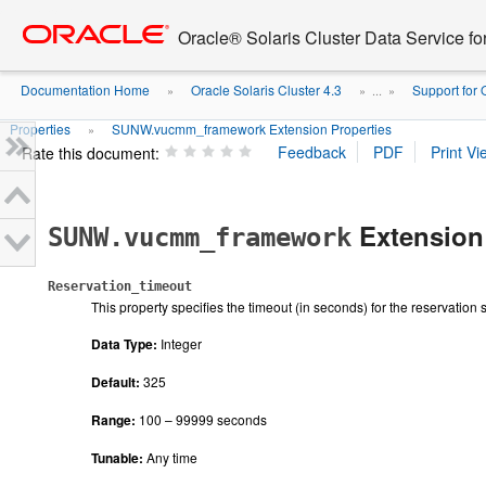
Go
oracle home
to
Oracle® Solaris Cluster Data Service fo
main
content
Documentation Home
Oracle Solaris Cluster 4.3
Support for
»
» ...
»
Properties
SUNW.vucmm_framework Extension Properties
»
Rate this document:
Extension 
SUNW.vucmm_framework
Reservation_timeout
This property specifies the timeout (in seconds) for the reservation 
Data Type:
Integer
Default:
325
Range:
100 – 99999 seconds
Tunable:
Any time