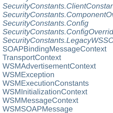
SecurityConstants.ClientConsta
SecurityConstants.ComponentOv
SecurityConstants.Config
SecurityConstants.ConfigOverri
SecurityConstants.LegacyWSSO
SOAPBindingMessageContext
TransportContext
WSMAdvertisementContext
WSMException
WSMExecutionConstants
WSMInitializationContext
WSMMessageContext
WSMSOAPMessage