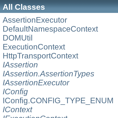
All Classes
AssertionExecutor
DefaultNamespaceContext
DOMUtil
ExecutionContext
HttpTransportContext
IAssertion
IAssertion.AssertionTypes
IAssertionExecutor
IConfig
IConfig.CONFIG_TYPE_ENUM
IContext