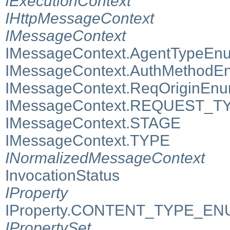
IExecutionContext
IHttpMessageContext
IMessageContext
IMessageContext.AgentTypeEn
IMessageContext.AuthMethodE
IMessageContext.ReqOriginEn
IMessageContext.REQUEST_T
IMessageContext.STAGE
IMessageContext.TYPE
INormalizedMessageContext
InvocationStatus
IProperty
IProperty.CONTENT_TYPE_E
IPropertySet