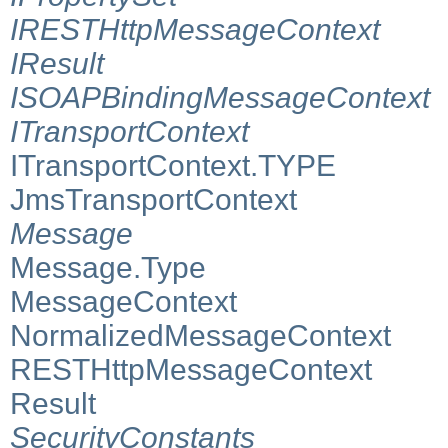
IRESTHttpMessageContext
IResult
ISOAPBindingMessageContext
ITransportContext
ITransportContext.TYPE
JmsTransportContext
Message
Message.Type
MessageContext
NormalizedMessageContext
RESTHttpMessageContext
Result
SecurityConstants