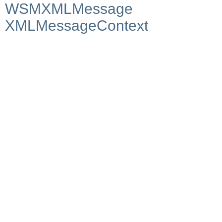
WSMXMLMessage
XMLMessageContext