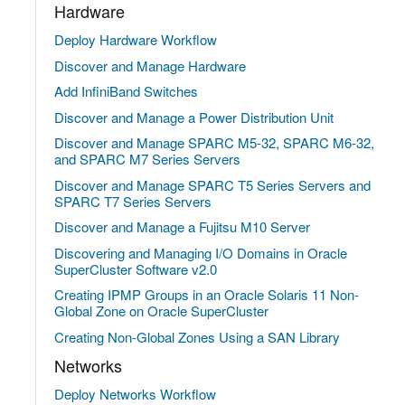
Hardware
Deploy Hardware Workflow
Discover and Manage Hardware
Add InfiniBand Switches
Discover and Manage a Power Distribution Unit
Discover and Manage SPARC M5-32, SPARC M6-32,
and SPARC M7 Series Servers
Discover and Manage SPARC T5 Series Servers and
SPARC T7 Series Servers
Discover and Manage a Fujitsu M10 Server
Discovering and Managing I/O Domains in Oracle
SuperCluster Software v2.0
Creating IPMP Groups in an Oracle Solaris 11 Non-
Global Zone on Oracle SuperCluster
Creating Non-Global Zones Using a SAN Library
Networks
Deploy Networks Workflow