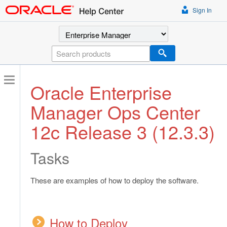
Sign In
Select a product
Search
Oracle Enterprise
Manager Ops Center
12c Release 3 (12.3.3)
Tasks
These are examples of how to deploy the software.
How to Deploy