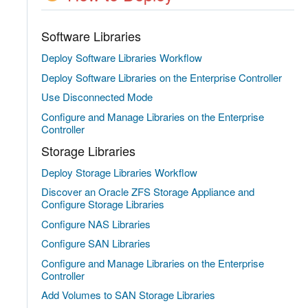
Software Libraries
Deploy Software Libraries Workflow
Deploy Software Libraries on the Enterprise Controller
Use Disconnected Mode
Configure and Manage Libraries on the Enterprise
Controller
Storage Libraries
Deploy Storage Libraries Workflow
Discover an Oracle ZFS Storage Appliance and
Configure Storage Libraries
Configure NAS Libraries
Configure SAN Libraries
Configure and Manage Libraries on the Enterprise
Controller
Add Volumes to SAN Storage Libraries