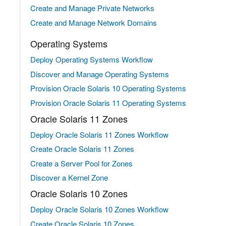
Create and Manage Private Networks
Create and Manage Network Domains
Operating Systems
Deploy Operating Systems Workflow
Discover and Manage Operating Systems
Provision Oracle Solaris 10 Operating Systems
Provision Oracle Solaris 11 Operating Systems
Oracle Solaris 11 Zones
Deploy Oracle Solaris 11 Zones Workflow
Create Oracle Solaris 11 Zones
Create a Server Pool for Zones
Discover a Kernel Zone
Oracle Solaris 10 Zones
Deploy Oracle Solaris 10 Zones Workflow
Create Oracle Solaris 10 Zones