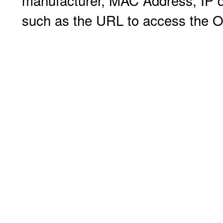
manufacturer, MAC Address, IP de
such as the URL to access the O