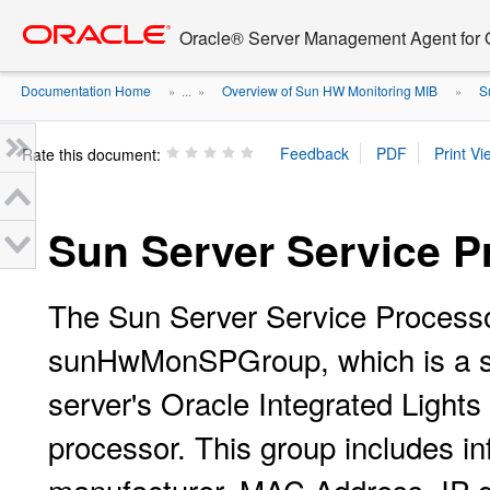
Go
oracle home
to
Oracle® Server Management Agent for O
main
content
Documentation Home
Overview of Sun HW Monitoring MIB
S
» ...
»
»
Rate this document:
Sun Server Service P
The Sun Server Service Processo
sunHwMonSPGroup, which is a sca
server's Oracle Integrated Ligh
processor. This group includes i