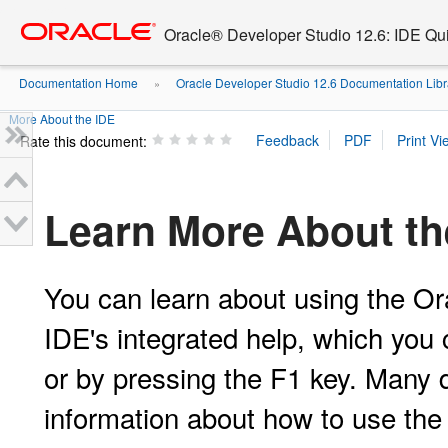
Go
oracle home
to
Oracle® Developer Studio 12.6: IDE Quic
main
content
Documentation Home
Oracle Developer Studio 12.6 Documentation Libr
»
More About the IDE
Rate this document:
Learn More About th
You can learn about using the Or
IDE's integrated help, which you
or by pressing the F1 key. Many d
information about how to use the 