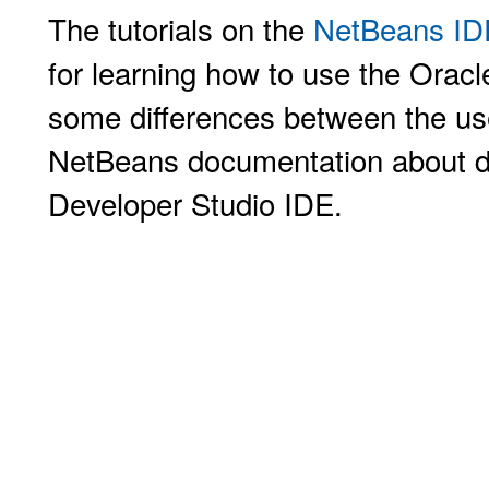
The tutorials on the
NetBeans IDE
for learning how to use the Orac
some differences between the user
NetBeans documentation about d
Developer Studio IDE.