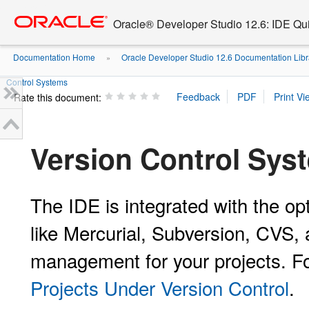
Go
oracle home
to
Oracle® Developer Studio 12.6: IDE Quic
main
content
Documentation Home
Oracle Developer Studio 12.6 Documentation Libr
»
Control Systems
Rate this document:
Version Control Sys
The IDE is integrated with the op
like Mercurial, Subversion, CVS, 
management for your projects. F
Projects Under Version Control
.