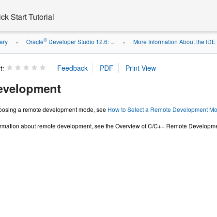
k Start Tutorial
®
ary
Oracle
Developer Studio 12.6: ...
More Information About the IDE
»
»
t:
evelopment
hoosing a remote development mode, see
How to Select a Remote Development Mod
ormation about remote development, see the Overview of C/C++ Remote Development 