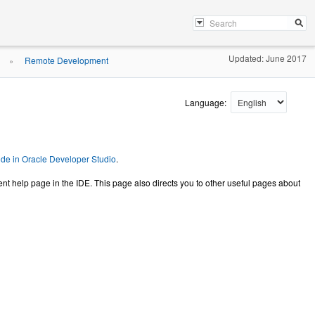
Updated: June 2017
Remote Development
»
Language:
e in Oracle Developer Studio
.
help page in the IDE. This page also directs you to other useful pages about