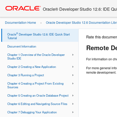
Go
oracle home
to
Oracle® Developer Studio 12.6: IDE Quic
main
content
Documentation Home
Oracle Developer Studio 12.6 Documentation Libr
»
®
Oracle
Developer Studio 12.6: IDE Quick Start
Rate this documen
Tutorial
Remote D
Document Information
Chapter 1 Overview of the Oracle Developer
Studio IDE
For information on c
Chapter 2 Creating a New Application
For more general inf
remote development.
Chapter 3 Running a Project
Chapter 4 Creating a Project From Existing
Sources
Chapter 5 Creating an Oracle Database Project
Chapter 6 Editing and Navigating Source Files
Chapter 7 Debugging Your Application