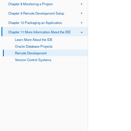
Chapter 8 Monitoring a Project
Chapter 9 Remote Development Setup
Chapter 10 Packaging an Application
Chapter 11 More Information About the IDE
Learn More About the IDE
Oracle Database Projects
Remote Development
Version Control Systems