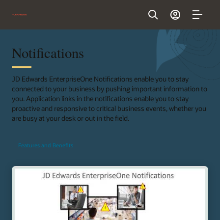
Notifications
JD Edwards EnterpriseOne Notifications enable you to stay
connected to your business by pushing important information to
you. Application links in the notifications enable you to stay
proactive and responsive to critical business events, whether you
are busy at your desk or out in the field.
Features and Benefits