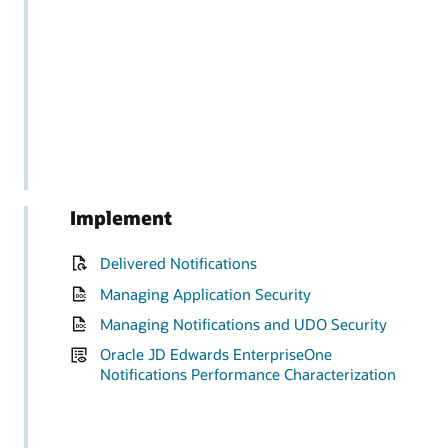
Implement
Delivered Notifications
Managing Application Security
Managing Notifications and UDO Security
Oracle JD Edwards EnterpriseOne
Notifications Performance Characterization