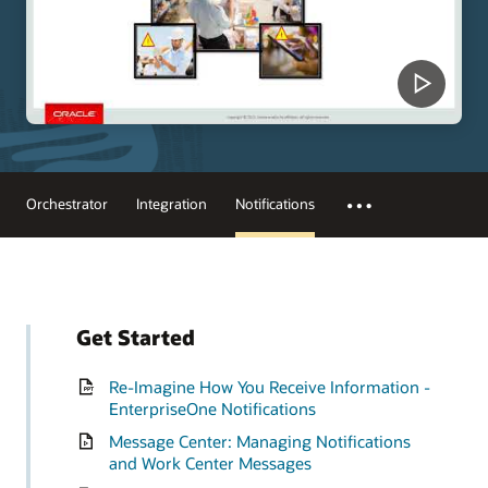
Orchestrator
Integration
Notifications
Get Started
Re-Imagine How You Receive Information -
EnterpriseOne Notifications
Message Center: Managing Notifications
and Work Center Messages