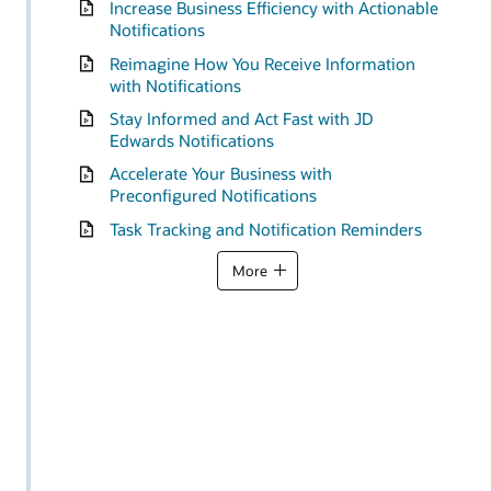
Increase Business Efficiency with Actionable
Notifications
Reimagine How You Receive Information
with Notifications
Stay Informed and Act Fast with JD
Edwards Notifications
Accelerate Your Business with
Preconfigured Notifications
Task Tracking and Notification Reminders
More