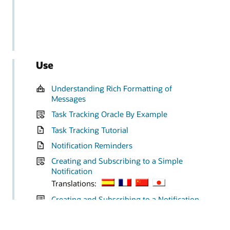
Use
Understanding Rich Formatting of
Messages
Task Tracking Oracle By Example
Task Tracking Tutorial
Notification Reminders
Creating and Subscribing to a Simple
Notification
Translations:
Creating and Subscribing to a Notification
Based on the G Batches in Error Watchlist
Translations: