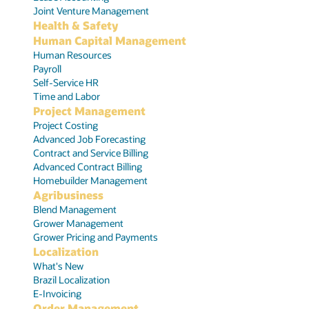
Joint Venture Management
Health & Safety
Human Capital Management
Human Resources
Payroll
Self-Service HR
Time and Labor
Project Management
Project Costing
Advanced Job Forecasting
Contract and Service Billing
Advanced Contract Billing
Homebuilder Management
Agribusiness
Blend Management
Grower Management
Grower Pricing and Payments
Localization
What's New
Brazil Localization
E-Invoicing
Order Management