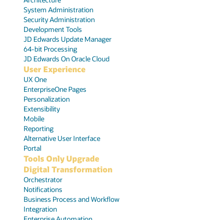
System Administration
Security Administration
Development Tools
JD Edwards Update Manager
64-bit Processing
JD Edwards On Oracle Cloud
User Experience
UX One
EnterpriseOne Pages
Personalization
Extensibility
Mobile
Reporting
Alternative User Interface
Portal
Tools Only Upgrade
Digital Transformation
Orchestrator
Notifications
Business Process and Workflow
Integration
Enterprise Automation