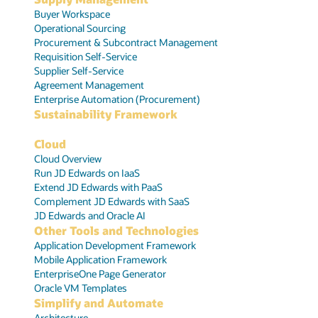
Buyer Workspace
Operational Sourcing
Procurement & Subcontract Management
Requisition Self-Service
Supplier Self-Service
Agreement Management
Enterprise Automation (Procurement)
Sustainability Framework
Cloud
Cloud Overview
Run JD Edwards on IaaS
Extend JD Edwards with PaaS
Complement JD Edwards with SaaS
JD Edwards and Oracle AI
Other Tools and Technologies
Application Development Framework
Mobile Application Framework
EnterpriseOne Page Generator
Oracle VM Templates
Simplify and Automate
Architecture