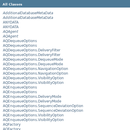
All Classes
AdditionalDatabaseMetaData
AdditionalDatabaseMetaData
ANYDATA
ANYDATA
AQAgent
AQAgent
AQDequeueOptions
AQDequeueOptions
AQDequeueOptions.DeliveryFilter
AQDequeueOptions.DeliveryFilter
AQDequeueOptions.DequeueMode
AQDequeueOptions.DequeueMode
AQDequeueOptions.NavigationOption
AQDequeueOptions.NavigationOption
AQDequeueOptions.VisibilityOption
AQDequeueOptions.VisibilityOption
AQEnqueueOptions
AQEnqueueOptions
AQEnqueueOptions.DeliveryMode
AQEnqueueOptions.DeliveryMode
AQEnqueueOptions.SequenceDeviationOption
AQEnqueueOptions.SequenceDeviationOption
AQEnqueueOptions.VisibilityOption
AQEnqueueOptions.VisibilityOption
AQFactory
AQFactory