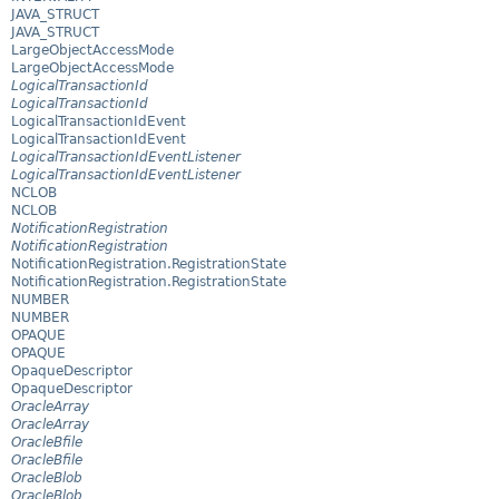
JAVA_STRUCT
JAVA_STRUCT
LargeObjectAccessMode
LargeObjectAccessMode
LogicalTransactionId
LogicalTransactionId
LogicalTransactionIdEvent
LogicalTransactionIdEvent
LogicalTransactionIdEventListener
LogicalTransactionIdEventListener
NCLOB
NCLOB
NotificationRegistration
NotificationRegistration
NotificationRegistration.RegistrationState
NotificationRegistration.RegistrationState
NUMBER
NUMBER
OPAQUE
OPAQUE
OpaqueDescriptor
OpaqueDescriptor
OracleArray
OracleArray
OracleBfile
OracleBfile
OracleBlob
OracleBlob