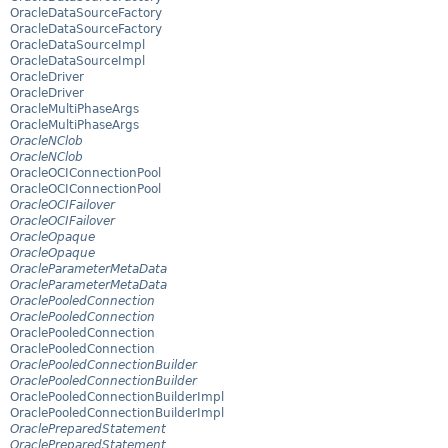
OracleDataSourceFactory
OracleDataSourceFactory
OracleDataSourceImpl
OracleDataSourceImpl
OracleDriver
OracleDriver
OracleMultiPhaseArgs
OracleMultiPhaseArgs
OracleNClob
OracleNClob
OracleOCIConnectionPool
OracleOCIConnectionPool
OracleOCIFailover
OracleOCIFailover
OracleOpaque
OracleOpaque
OracleParameterMetaData
OracleParameterMetaData
OraclePooledConnection
OraclePooledConnection
OraclePooledConnection
OraclePooledConnection
OraclePooledConnectionBuilder
OraclePooledConnectionBuilder
OraclePooledConnectionBuilderImpl
OraclePooledConnectionBuilderImpl
OraclePreparedStatement
OraclePreparedStatement