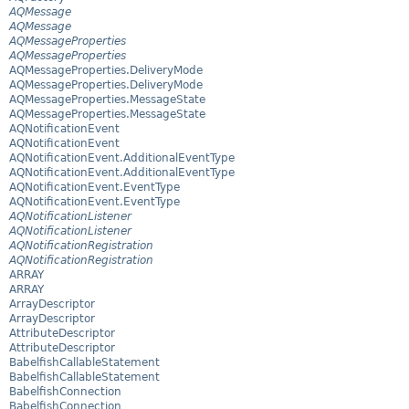
AQMessage
AQMessage
AQMessageProperties
AQMessageProperties
AQMessageProperties.DeliveryMode
AQMessageProperties.DeliveryMode
AQMessageProperties.MessageState
AQMessageProperties.MessageState
AQNotificationEvent
AQNotificationEvent
AQNotificationEvent.AdditionalEventType
AQNotificationEvent.AdditionalEventType
AQNotificationEvent.EventType
AQNotificationEvent.EventType
AQNotificationListener
AQNotificationListener
AQNotificationRegistration
AQNotificationRegistration
ARRAY
ARRAY
ArrayDescriptor
ArrayDescriptor
AttributeDescriptor
AttributeDescriptor
BabelfishCallableStatement
BabelfishCallableStatement
BabelfishConnection
BabelfishConnection