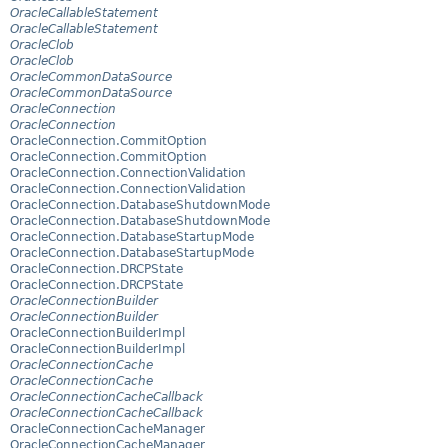
OracleCallableStatement
OracleCallableStatement
OracleClob
OracleClob
OracleCommonDataSource
OracleCommonDataSource
OracleConnection
OracleConnection
OracleConnection.CommitOption
OracleConnection.CommitOption
OracleConnection.ConnectionValidation
OracleConnection.ConnectionValidation
OracleConnection.DatabaseShutdownMode
OracleConnection.DatabaseShutdownMode
OracleConnection.DatabaseStartupMode
OracleConnection.DatabaseStartupMode
OracleConnection.DRCPState
OracleConnection.DRCPState
OracleConnectionBuilder
OracleConnectionBuilder
OracleConnectionBuilderImpl
OracleConnectionBuilderImpl
OracleConnectionCache
OracleConnectionCache
OracleConnectionCacheCallback
OracleConnectionCacheCallback
OracleConnectionCacheManager
OracleConnectionCacheManager