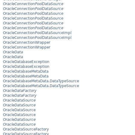
OracleConnectionPoolDataSource
OracleConnectionPoolDataSource
OracleConnectionPoolDataSource
OracleConnectionPoolDataSource
OracleConnectionPoolDataSource
OracleConnectionPoolDataSource
OracleConnectionPoolDataSourceImpl
OracleConnectionPoolDataSourceImpl
OracleConnectionWrapper
OracleConnectionWrapper
OracleData
OracleData
OracleDatabaseException
OracleDatabaseException
OracleDatabaseMetaData
OracleDatabaseMetaData
OracleDatabaseMetaData.DataTypeSource
OracleDatabaseMetaData.DataTypeSource
OracleDataFactory
OracleDataFactory
OracleDataSource
OracleDataSource
OracleDataSource
OracleDataSource
OracleDataSource
OracleDataSource
OracleDataSourceFactory
OracleDataSourceFactory