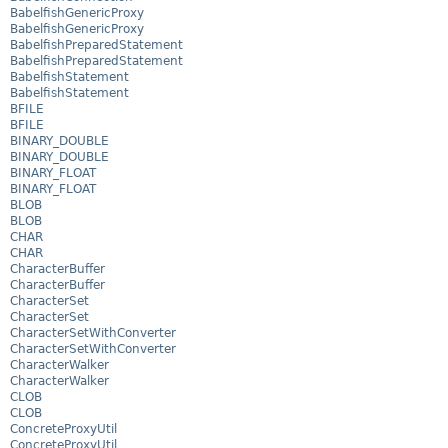
BabelfishGenericProxy
BabelfishGenericProxy
BabelfishPreparedStatement
BabelfishPreparedStatement
BabelfishStatement
BabelfishStatement
BFILE
BFILE
BINARY_DOUBLE
BINARY_DOUBLE
BINARY_FLOAT
BINARY_FLOAT
BLOB
BLOB
CHAR
CHAR
CharacterBuffer
CharacterBuffer
CharacterSet
CharacterSet
CharacterSetWithConverter
CharacterSetWithConverter
CharacterWalker
CharacterWalker
CLOB
CLOB
ConcreteProxyUtil
ConcreteProxyUtil