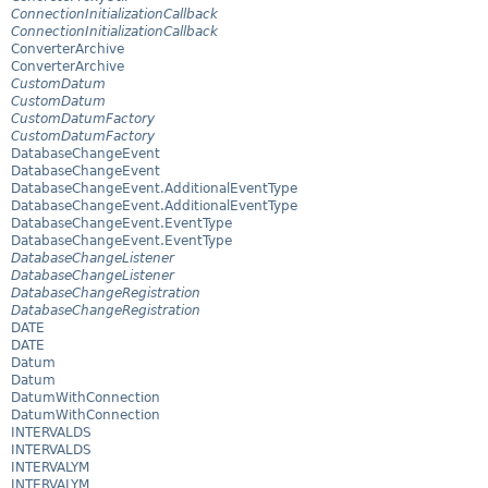
ConnectionInitializationCallback
ConnectionInitializationCallback
ConverterArchive
ConverterArchive
CustomDatum
CustomDatum
CustomDatumFactory
CustomDatumFactory
DatabaseChangeEvent
DatabaseChangeEvent
DatabaseChangeEvent.AdditionalEventType
DatabaseChangeEvent.AdditionalEventType
DatabaseChangeEvent.EventType
DatabaseChangeEvent.EventType
DatabaseChangeListener
DatabaseChangeListener
DatabaseChangeRegistration
DatabaseChangeRegistration
DATE
DATE
Datum
Datum
DatumWithConnection
DatumWithConnection
INTERVALDS
INTERVALDS
INTERVALYM
INTERVALYM