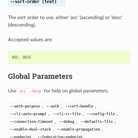
--sort-order
[text]
The sort order to use, either ‘asc’ (ascending) or ‘desc’
(descending).
Accepted values are:
ASC
,
DESC
Global Parameters
Use
for help on global parameters.
oci
--help
,
,
,
--auth-purpose
--auth
--cert-bundle
,
,
,
--cli-auto-prompt
--cli-rc-file
--config-file
,
,
,
--connection-timeout
--debug
--defaults-file
,
,
--enable-dual-stack
--enable-propagation
,
,
--endpoint
--federation-endpoint