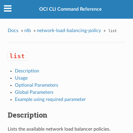
OCI CLI Command Reference
Docs
»
nlb
»
network-load-balancing-policy
»
list
list
Description
Usage
Optional Parameters
Global Parameters
Example using required parameter
Description
Lists the available network load balancer policies.