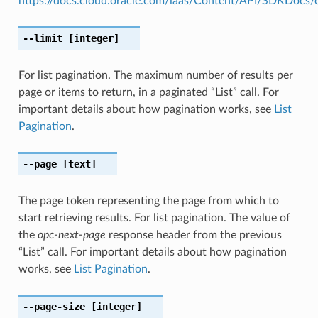
https://docs.cloud.oracle.com/iaas/Content/API/SDKDocs
--limit
[integer]
For list pagination. The maximum number of results per
page or items to return, in a paginated “List” call. For
important details about how pagination works, see
List
Pagination
.
--page
[text]
The page token representing the page from which to
start retrieving results. For list pagination. The value of
the
opc-next-page
response header from the previous
“List” call. For important details about how pagination
works, see
List Pagination
.
--page-size
[integer]