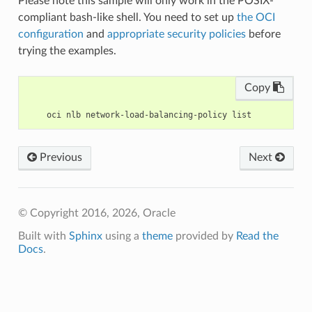
Please note this sample will only work in the POSIX-
compliant bash-like shell. You need to set up
the OCI
configuration
and
appropriate security policies
before
trying the examples.
Copy
Previous
Next
© Copyright 2016, 2026, Oracle
Built with
Sphinx
using a
theme
provided by
Read the
Docs
.