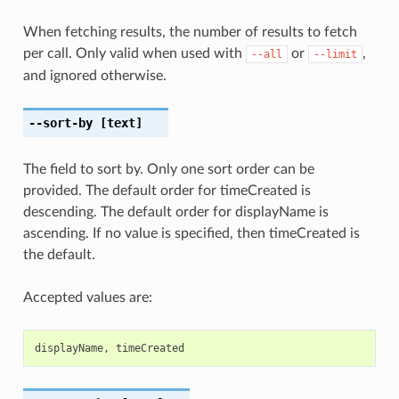
When fetching results, the number of results to fetch
per call. Only valid when used with
or
,
--all
--limit
and ignored otherwise.
--sort-by
[text]
The field to sort by. Only one sort order can be
provided. The default order for timeCreated is
descending. The default order for displayName is
ascending. If no value is specified, then timeCreated is
the default.
Accepted values are:
displayName
,
timeCreated