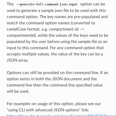
The
option can be
--generate-full-command-json-input
used to generate a sample json file to be used with this
command option. The key names are pre-populated and
match the command option names (converted to
camelCase format, e.g. compartment-id –>
compartmentId), while the values of the keys need to be
populated by the user before using the sample file as an
input to this command. For any command option that
accepts multiple values, the value of the key can be a
JSON array.
Options can still be provided on the command line. If an
option exists in both the JSON document and the
command line then the command line specified value
will be used.
For examples on usage of this option, please see our
“using CLI with advanced JSON options” link: