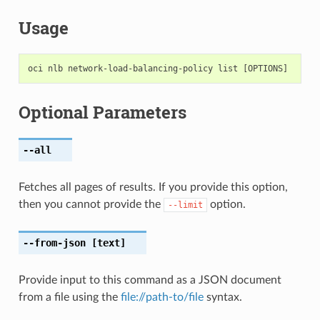
Usage
Optional Parameters
--all
Fetches all pages of results. If you provide this option,
then you cannot provide the
option.
--limit
--from-json
[text]
Provide input to this command as a JSON document
from a file using the
file://path-to/file
syntax.