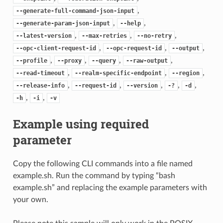
,
--generate-full-command-json-input
,
,
--generate-param-json-input
--help
,
,
,
--latest-version
--max-retries
--no-retry
,
,
,
--opc-client-request-id
--opc-request-id
--output
,
,
,
,
--profile
--proxy
--query
--raw-output
,
,
,
--read-timeout
--realm-specific-endpoint
--region
,
,
,
,
,
--release-info
--request-id
--version
-?
-d
,
,
-h
-i
-v
Example using required
parameter
Copy the following CLI commands into a file named
example.sh. Run the command by typing “bash
example.sh” and replacing the example parameters with
your own.