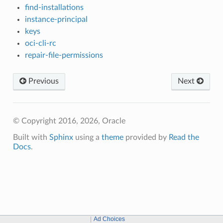
find-installations
instance-principal
keys
oci-cli-rc
repair-file-permissions
Previous
Next
© Copyright 2016, 2026, Oracle
Built with
Sphinx
using a
theme
provided by
Read the
Docs
.
Ad Choices