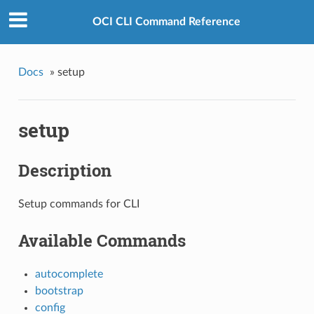
OCI CLI Command Reference
Docs
»
setup
setup
Description
Setup commands for CLI
Available Commands
autocomplete
bootstrap
config