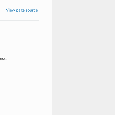
View page source
ess.