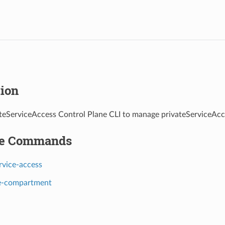
tion
teServiceAccess Control Plane CLI to manage privateServiceAcc
le Commands
rvice-access
e-compartment