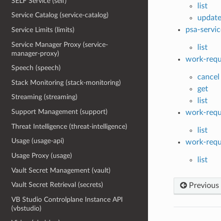
SELF Service (self)
list
Service Catalog (service-catalog)
updat
psa-servic
Service Limits (limits)
Service Manager Proxy (service-
list
manager-proxy)
work-requ
Speech (speech)
cancel
Stack Monitoring (stack-monitoring)
get
Streaming (streaming)
list
Support Management (support)
work-requ
Threat Intelligence (threat-intelligence)
list
Usage (usage-api)
work-requ
Usage Proxy (usage)
list
Vault Secret Management (vault)
Vault Secret Retrieval (secrets)
Previous
VB Studio Controlplane Instance API
(vbstudio)