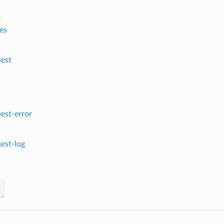
e
es
est
est-error
est-log