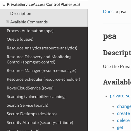
PrivateServiceAccess Control Plane (psa)
Docs
»
psa
Description
Available Commands
Process Automation (opa)
psa
Queue (queue)
Resource Analytics (resource-analytics)
Descrip
Resource Discovery and Monitoring
Control (appmgmt-control)
Use the Priva
Resource Manager (resource-manager)
Resource Scheduler (resource-scheduler)
Availab
RoverCloudService (rover)
private-se
Scanning (vulnerability-scanning)
Search Service (search)
chang
create
Secure Desktops (desktops)
delete
Security Attribute (security-attribute)
get