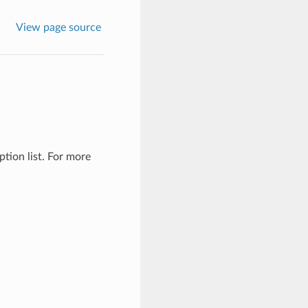
View page source
tion list. For more