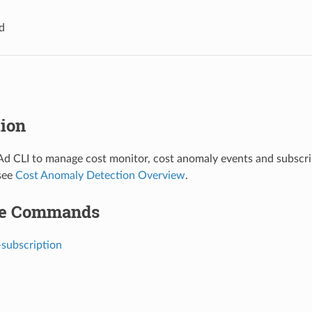
d
tion
d CLI to manage cost monitor, cost anomaly events and subscrip
see
Cost Anomaly Detection Overview
.
le Commands
-subscription