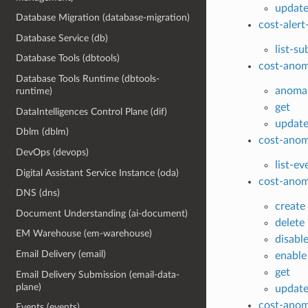
updat
Database Migration (database-migration)
cost-alert
Database Service (db)
list-su
Database Tools (dbtools)
cost-anom
Database Tools Runtime (dbtools-
anomal
runtime)
get
DataIntelligences Control Plane (dif)
updat
Dblm (dblm)
cost-anom
DevOps (devops)
list-ev
Digital Assistant Service Instance (oda)
cost-anom
DNS (dns)
create
Document Understanding (ai-document)
delete
EM Warehouse (em-warehouse)
disabl
Email Delivery (email)
enable
get
Email Delivery Submission (email-data-
plane)
updat
cost-anom
Events (events)