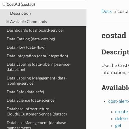
CostAd (costad)
Docs
»
costa
Description
Available Commands
Dashboards (dashboard-service)
costad
Data Catalog (data-catalog)
Data Flow (data-flow)
Descrip
Data Integration (data-integration)
Data Labeling (data-labeling-service-
Use the CostA
dataplane)
information, 
Data Labeling Management (data-
labeling-service)
Availab
Data Safe (data-safe)
Data Science (data-science)
cost-alert
Database Infrastructure
create
Cloud@Customer Service (datacc)
delete
Database Management (database-
get
management)