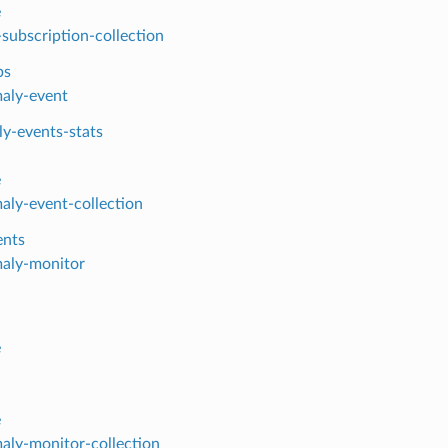
e
-subscription-collection
bs
aly-event
y-events-stats
e
aly-event-collection
ents
aly-monitor
e
e
aly-monitor-collection