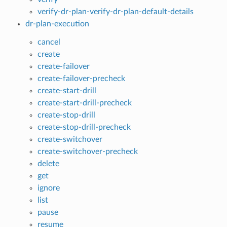
verify-dr-plan-verify-dr-plan-default-details
dr-plan-execution
cancel
create
create-failover
create-failover-precheck
create-start-drill
create-start-drill-precheck
create-stop-drill
create-stop-drill-precheck
create-switchover
create-switchover-precheck
delete
get
ignore
list
pause
resume