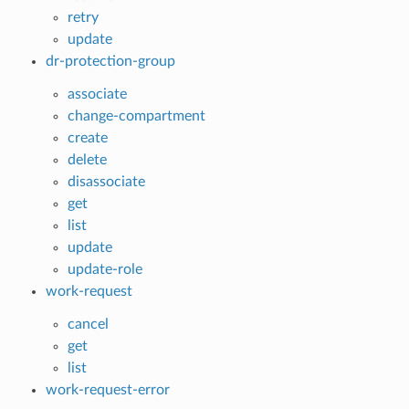
retry
update
dr-protection-group
associate
change-compartment
create
delete
disassociate
get
list
update
update-role
work-request
cancel
get
list
work-request-error