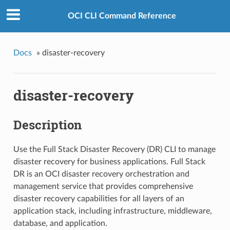
OCI CLI Command Reference
Docs
»
disaster-recovery
disaster-recovery
Description
Use the Full Stack Disaster Recovery (DR) CLI to manage
disaster recovery for business applications. Full Stack
DR is an OCI disaster recovery orchestration and
management service that provides comprehensive
disaster recovery capabilities for all layers of an
application stack, including infrastructure, middleware,
database, and application.