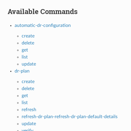
Available Commands
automatic-dr-configuration
create
delete
get
list
update
dr-plan
create
delete
get
list
refresh
refresh-dr-plan-refresh-dr-plan-default-details
update
verify