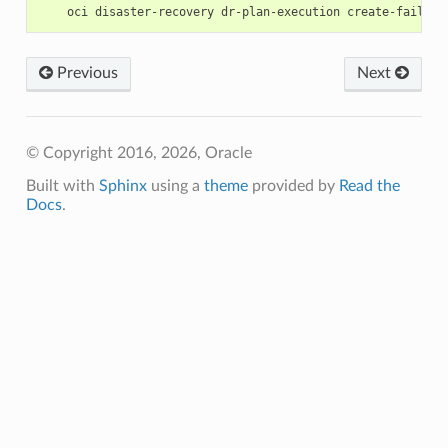
Previous
Next
© Copyright 2016, 2026, Oracle
Built with
Sphinx
using a
theme
provided by
Read the
Docs
.