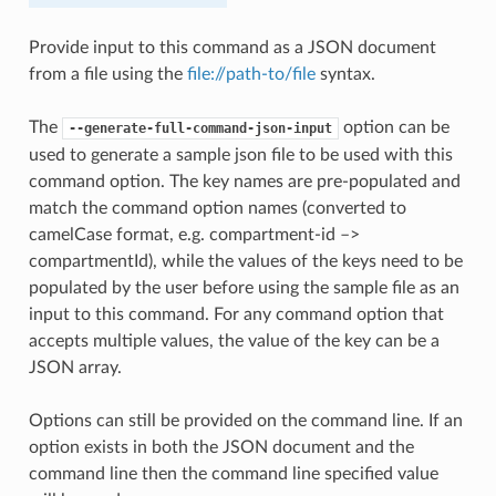
Provide input to this command as a JSON document
from a file using the
file://path-to/file
syntax.
The
option can be
--generate-full-command-json-input
used to generate a sample json file to be used with this
command option. The key names are pre-populated and
match the command option names (converted to
camelCase format, e.g. compartment-id –>
compartmentId), while the values of the keys need to be
populated by the user before using the sample file as an
input to this command. For any command option that
accepts multiple values, the value of the key can be a
JSON array.
Options can still be provided on the command line. If an
option exists in both the JSON document and the
command line then the command line specified value