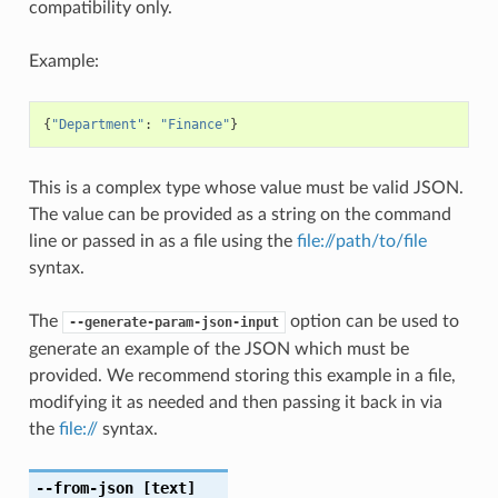
compatibility only.
Example:
{
"Department"
:
"Finance"
}
This is a complex type whose value must be valid JSON.
The value can be provided as a string on the command
line or passed in as a file using the
file://path/to/file
syntax.
The
option can be used to
--generate-param-json-input
generate an example of the JSON which must be
provided. We recommend storing this example in a file,
modifying it as needed and then passing it back in via
the
file://
syntax.
--from-json
[text]