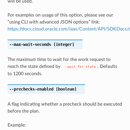
will be used.
For examples on usage of this option, please see our
“using CLI with advanced JSON options” link:
https://docs.cloud.oracle.com/iaas/Content/API/SDKDocs
--max-wait-seconds
[integer]
The maximum time to wait for the work request to
reach the state defined by
. Defaults
--wait-for-state
to 1200 seconds.
--prechecks-enabled
[boolean]
A flag indicating whether a precheck should be executed
before the plan.
Example: