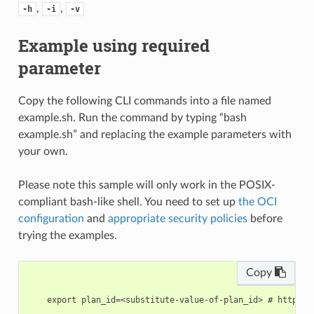
,
,
-h
-i
-v
Example using required
parameter
Copy the following CLI commands into a file named
example.sh. Run the command by typing “bash
example.sh” and replacing the example parameters with
your own.
Please note this sample will only work in the POSIX-
compliant bash-like shell. You need to set up
the OCI
configuration
and
appropriate security policies
before
trying the examples.
Copy
    export plan_id=<substitute-value-of-plan_id> # https:/