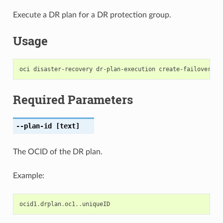
Execute a DR plan for a DR protection group.
Usage
Required Parameters
--plan-id
[text]
The OCID of the DR plan.
Example:
ocid1
.
drplan
.
oc1
..
uniqueID