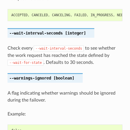
ACCEPTED
,
CANCELED
,
CANCELING
,
FAILED
,
IN_PROGRESS
,
NEEDS_
--wait-interval-seconds
[integer]
Check every
to see whether
--wait-interval-seconds
the work request has reached the state defined by
. Defaults to 30 seconds.
--wait-for-state
--warnings-ignored
[boolean]
A flag indicating whether warnings should be ignored
during the failover.
Example: