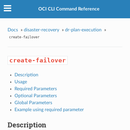
OCI CLI Command Reference
Docs
»
disaster-recovery
»
dr-plan-execution
»
create-failover
create-failover
Description
Usage
Required Parameters
Optional Parameters
Global Parameters
Example using required parameter
Description