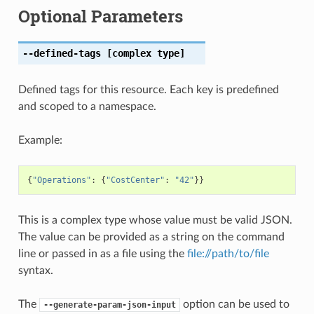
Optional Parameters
--defined-tags
[complex type]
Defined tags for this resource. Each key is predefined
and scoped to a namespace.
Example:
{
"Operations"
:
{
"CostCenter"
:
"42"
}}
This is a complex type whose value must be valid JSON.
The value can be provided as a string on the command
line or passed in as a file using the
file://path/to/file
syntax.
The
option can be used to
--generate-param-json-input