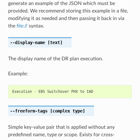
generate an example of the JSON which must be
provided. We recommend storing this example in a file,
modifying it as needed and then passing it back in via
the
file://
syntax.
--display-name
[text]
The display name of the DR plan execution.
Example:
Execution
-
EBS
Switchover
PHX
to
IAD
--freeform-tags
[complex type]
Simple key-value pair that is applied without any
predefined name, type or scope. Exists for cross-