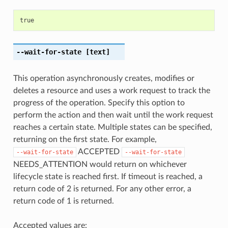
true
--wait-for-state
[text]
This operation asynchronously creates, modifies or
deletes a resource and uses a work request to track the
progress of the operation. Specify this option to
perform the action and then wait until the work request
reaches a certain state. Multiple states can be specified,
returning on the first state. For example,
ACCEPTED
--wait-for-state
--wait-for-state
NEEDS_ATTENTION would return on whichever
lifecycle state is reached first. If timeout is reached, a
return code of 2 is returned. For any other error, a
return code of 1 is returned.
Accepted values are: