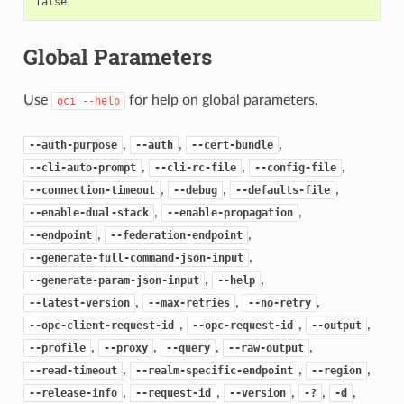
false
Global Parameters
Use
for help on global parameters.
oci
--help
,
,
,
--auth-purpose
--auth
--cert-bundle
,
,
,
--cli-auto-prompt
--cli-rc-file
--config-file
,
,
,
--connection-timeout
--debug
--defaults-file
,
,
--enable-dual-stack
--enable-propagation
,
,
--endpoint
--federation-endpoint
,
--generate-full-command-json-input
,
,
--generate-param-json-input
--help
,
,
,
--latest-version
--max-retries
--no-retry
,
,
,
--opc-client-request-id
--opc-request-id
--output
,
,
,
,
--profile
--proxy
--query
--raw-output
,
,
,
--read-timeout
--realm-specific-endpoint
--region
,
,
,
,
,
--release-info
--request-id
--version
-?
-d