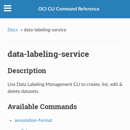
OCI CLI Command Reference
Docs
»
data-labeling-service
data-labeling-service
Description
Use Data Labeling Management CLI to create, list, edit &
delete datasets.
Available Commands
annotation-format