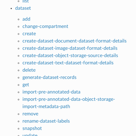
list
dataset
add
change-compartment
create
create-dataset-document-dataset-format-details
create-dataset-image-dataset-format-details
create-dataset-object-storage-source-details
create-dataset-text-dataset-format-details
delete
generate-dataset-records
get
import-pre-annotated-data
import-pre-annotated-data-object-storage-
import-metadata-path
remove
rename-dataset-labels
snapshot
update