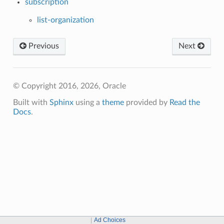
subscription
list-organization
Previous
Next
© Copyright 2016, 2026, Oracle
Built with
Sphinx
using a
theme
provided by
Read the
Docs
.
Ad Choices