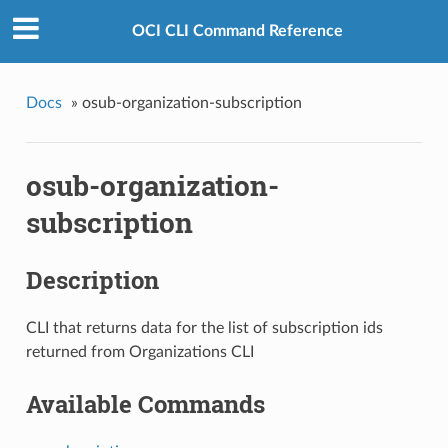
OCI CLI Command Reference
Docs
»
osub-organization-subscription
osub-organization-
subscription
Description
CLI that returns data for the list of subscription ids
returned from Organizations CLI
Available Commands