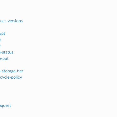
ject-versions
ypt
e
e
e-status
e-put
-storage-tier
ecycle-policy
equest