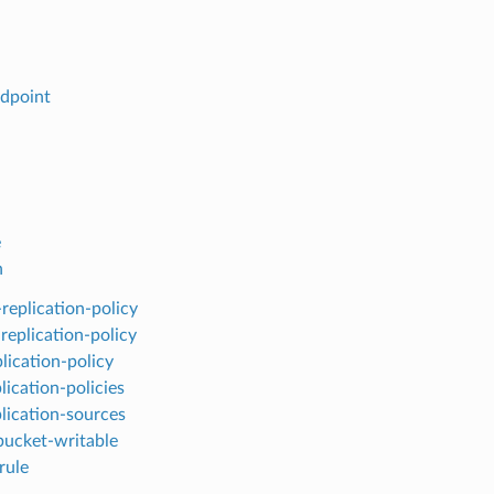
ndpoint
e
n
-replication-policy
replication-policy
lication-policy
plication-policies
plication-sources
ucket-writable
rule