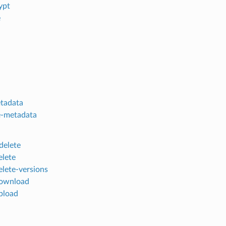
ypt
e
tadata
e-metadata
delete
elete
elete-versions
download
pload