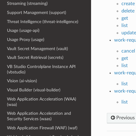
create
Streaming (streaming)
delete
Support Management (support)
get
Threat Intelligence (threat-intelligence)
list
Usage (usage-api)
updat
Usage Proxy (usage)
work-requ
Vault Secret Management (vault)
cancel
Vault Secret Retrieval (secrets)
get
list
VB Studio Controlplane Instance API
(vbstudio)
work-requ
Vision (ai-vision)
list
Visual Builder (visual-builder)
work-requ
Web Application Acceleration (WAA)
list
(waa)
Web Application Acceleration and
Previous
Security Services (waas)
Web Application Firewall (WAF) (waf)