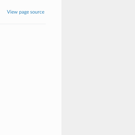
View page source