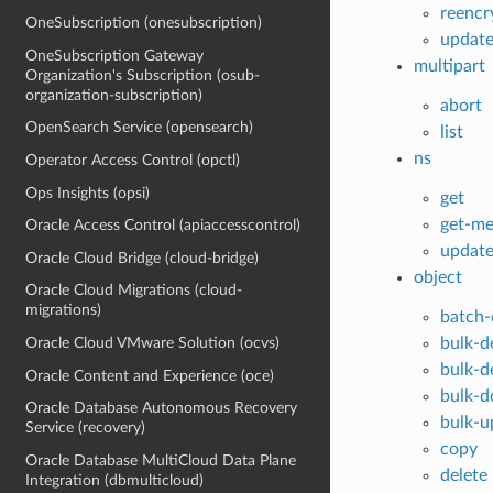
reencr
OneSubscription (onesubscription)
updat
OneSubscription Gateway
multipart
Organization's Subscription (osub-
organization-subscription)
abort
OpenSearch Service (opensearch)
list
ns
Operator Access Control (opctl)
Ops Insights (opsi)
get
get-me
Oracle Access Control (apiaccesscontrol)
updat
Oracle Cloud Bridge (cloud-bridge)
object
Oracle Cloud Migrations (cloud-
migrations)
batch-
bulk-d
Oracle Cloud VMware Solution (ocvs)
bulk-d
Oracle Content and Experience (oce)
bulk-
Oracle Database Autonomous Recovery
bulk-u
Service (recovery)
copy
Oracle Database MultiCloud Data Plane
delete
Integration (dbmulticloud)