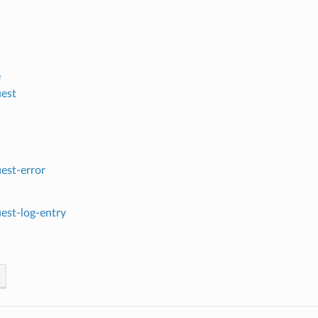
e
est
est-error
est-log-entry