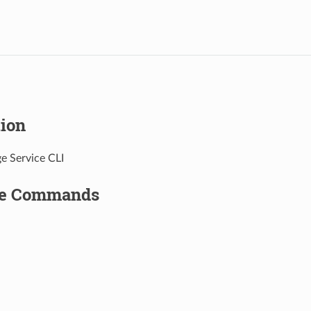
tion
e Service CLI
le Commands