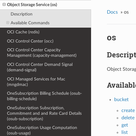
Object Storage Service (os)
Docs
»
os
Description
Available Commands
OCI Cache (redis)
os
OCI Control Center (occ)
OCI Control Center Capacity
Descrip
Management (capacity-management)
OCI Control Center Demand Signal
Object Storag
(demand-signal)
OCI Managed Services for Mac
Availab
(mngdmac)
OneSubscription Billing Schedule (osub-
billing-schedule)
bucket
OneSubscription Subscription,
create
Commitment and and Rate Card Details
delete
(osub-subscription)
get
OneSubscription Usage Computation
list
(osub-usage)