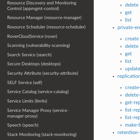
Resource Discovery and Monitoring
delete
Control (appmgmt-control)
get
Resource Manager (resource-manager)
list
Resource Scheduler (resource-scheduler)
private-e
RoverCloudService (rover)
create
Scanning (vulnerability-scanning)
delete
get
Search Service (search)
list
Secure Desktops (desktops)
updat
Security Attribute (security-attribute)
replicatio
SELF Service (self)
create
Service Catalog (service-catalog)
delete-
Service Limits (limits)
get-rep
list-re
Service Manager Proxy (service-
manager-proxy)
list-re
make-b
Speech (speech)
retention-
Stack Monitoring (stack-monitoring)