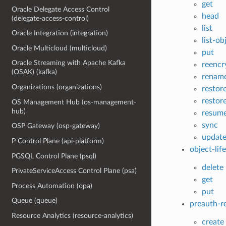
get
Oracle Delegate Access Control
head
(delegate-access-control)
list
Oracle Integration (integration)
list-ob
Oracle Multicloud (multicloud)
put
Oracle Streaming with Apache Kafka
reencr
(OSAK) (kafka)
renam
Organizations (organizations)
restor
restor
OS Management Hub (os-management-
hub)
resum
sync
OSP Gateway (osp-gateway)
update
P Control Plane (api-platform)
object-lif
PGSQL Control Plane (psql)
delete
PrivateServiceAccess Control Plane (psa)
get
Process Automation (opa)
put
Queue (queue)
preauth-r
Resource Analytics (resource-analytics)
create