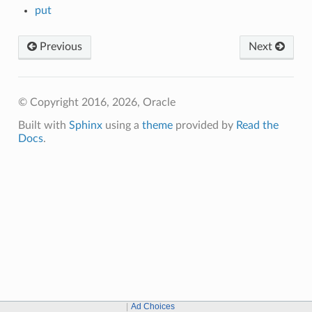
put
Previous
Next
© Copyright 2016, 2026, Oracle
Built with
Sphinx
using a
theme
provided by
Read the
Docs
.
Ad Choices