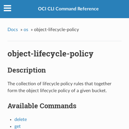
OCI CLI Command Reference
Docs
»
os
»
object-lifecycle-policy
object-lifecycle-policy
Description
The collection of lifecycle policy rules that together
form the object lifecycle policy of a given bucket.
Available Commands
delete
get