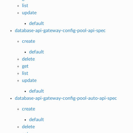
list
update
default
database-api-gateway-config-pool-api-spec
create
default
delete
get
list
update
default
database-api-gateway-config-pool-auto-api-spec
create
default
delete