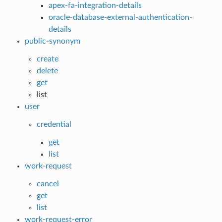
apex-fa-integration-details
oracle-database-external-authentication-
details
public-synonym
create
delete
get
list
user
credential
get
list
work-request
cancel
get
list
work-request-error