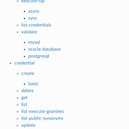
execute-sql
async
sync
list-credentials
validate
mysql
oracle-database
postgresql
credential
create
basic
delete
get
list
list-execute-grantees
list-public-synonyms
update