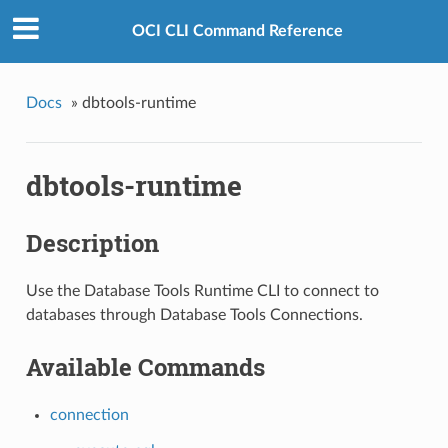
OCI CLI Command Reference
Docs
»
dbtools-runtime
dbtools-runtime
Description
Use the Database Tools Runtime CLI to connect to
databases through Database Tools Connections.
Available Commands
connection