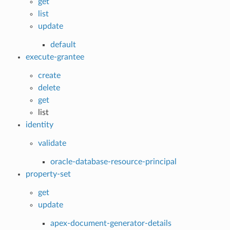
get
list
update
default
execute-grantee
create
delete
get
list
identity
validate
oracle-database-resource-principal
property-set
get
update
apex-document-generator-details