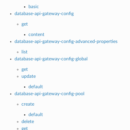
basic
database-api-gateway-config
get
content
database-api-gateway-config-advanced-properties
list
database-api-gateway-config-global
get
update
default
database-api-gateway-config-pool
create
default
delete
get