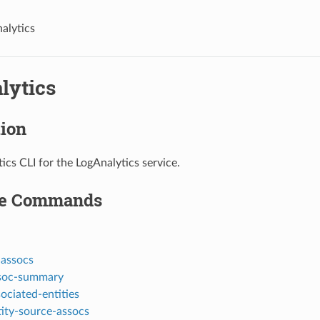
nalytics
lytics
tion
ics CLI for the LogAnalytics service.
le Commands
-assocs
ssoc-summary
sociated-entities
ntity-source-assocs