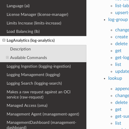
list-la
Language (ai)
upsert
License Manager (license-manager)
log-group
Limits Increase (limits-increase)
chang
Load Balancing (lb)
create
LogAnalytics (log-analytics)
delete
Description
get
get-lo
Available Commands
list
Logging Ingestion (logging-ingestion)
updat
Logging Management (logging)
lookup
Logging Search (logging-search)
appen
Makes a raw request against an OCI
chang
service (raw-request)
delete
Managed Access (oma)
get
Management Agent (management-agent)
get-s
ManagementDashboard (management-
list
dashboard)