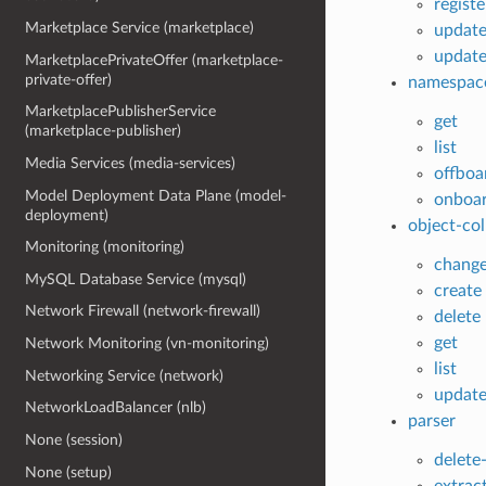
regist
Marketplace Service (marketplace)
updat
update
MarketplacePrivateOffer (marketplace-
private-offer)
namespac
MarketplacePublisherService
get
(marketplace-publisher)
list
Media Services (media-services)
offboa
Model Deployment Data Plane (model-
onboa
deployment)
object-col
Monitoring (monitoring)
chang
MySQL Database Service (mysql)
create
Network Firewall (network-firewall)
delete
get
Network Monitoring (vn-monitoring)
list
Networking Service (network)
updat
NetworkLoadBalancer (nlb)
parser
None (session)
delete
None (setup)
extrac