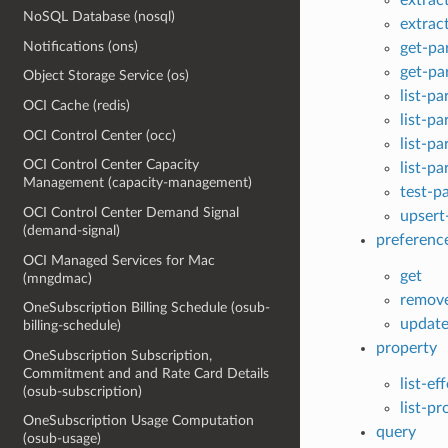
NoSQL Database (nosql)
extrac
Notifications (ons)
get-pa
get-pa
Object Storage Service (os)
list-pa
OCI Cache (redis)
list-pa
OCI Control Center (occ)
list-p
OCI Control Center Capacity
list-pa
Management (capacity-management)
test-p
OCI Control Center Demand Signal
upsert
(demand-signal)
preferenc
OCI Managed Services for Mac
get
(mngdmac)
remov
OneSubscription Billing Schedule (osub-
updat
billing-schedule)
property
OneSubscription Subscription,
Commitment and and Rate Card Details
list-ef
(osub-subscription)
list-p
OneSubscription Usage Computation
query
(osub-usage)