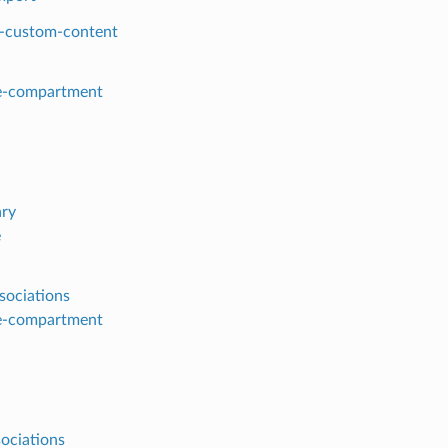
-custom-content
e-compartment
ry
e
sociations
e-compartment
sociations