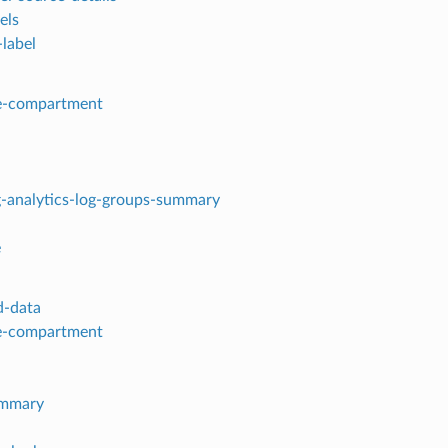
bels
-label
e-compartment
g-analytics-log-groups-summary
e
d-data
e-compartment
ummary