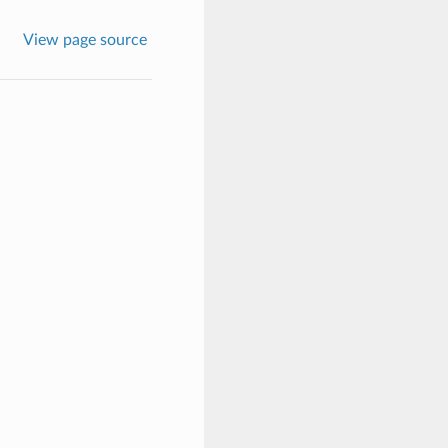
View page source