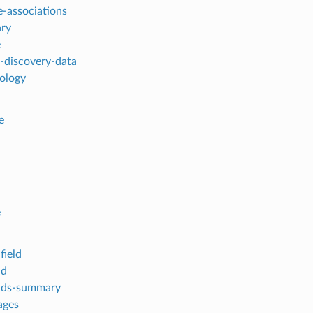
-associations
ry
e
-discovery-data
pology
e
e
field
ld
elds-summary
ages