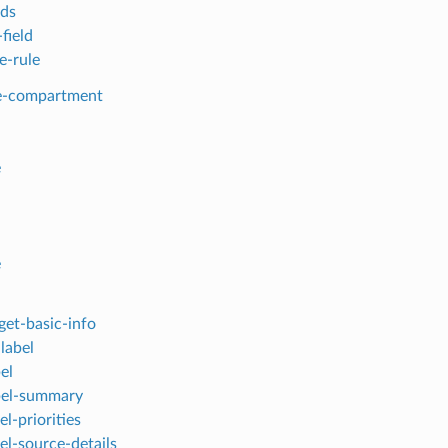
lds
field
e-rule
e-compartment
e
e
get-basic-info
label
el
bel-summary
bel-priorities
bel-source-details