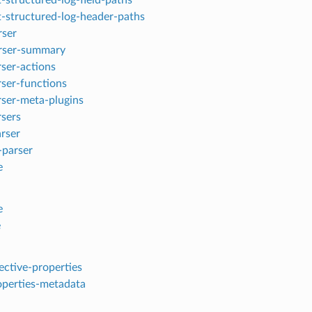
t-structured-log-header-paths
rser
rser-summary
rser-actions
rser-functions
arser-meta-plugins
rsers
arser
-parser
e
e
e
fective-properties
roperties-metadata