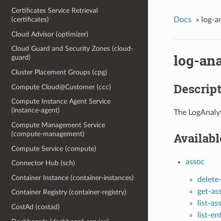
Certificates Service Retrieval
Docs
»
log-a
(certificates)
Cloud Advisor (optimizer)
Cloud Guard and Security Zones (cloud-
log-ana
guard)
Cluster Placement Groups (cpg)
Descrip
Compute Cloud@Customer (ccc)
Compute Instance Agent Service
(instance-agent)
The LogAnalyt
Compute Management Service
(compute-management)
Availab
Compute Service (compute)
assoc
Connector Hub (sch)
Container Instance (container-instances)
delete
get-a
Container Registry (container-registry)
list-as
CostAd (costad)
list-e