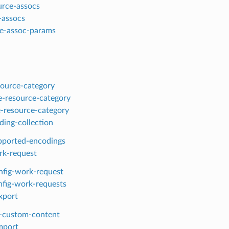
ource-assocs
-assocs
te-assoc-params
esource-category
-resource-category
-resource-category
ding-collection
upported-encodings
rk-request
nfig-work-request
onfig-work-requests
xport
-custom-content
mport