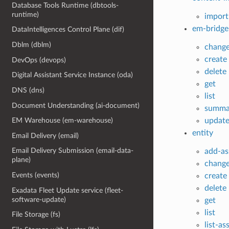
Database Tools Runtime (dbtools-
runtime)
import
em-bridge
DataIntelligences Control Plane (dif)
Dblm (dblm)
chang
create
DevOps (devops)
delete
Digital Assistant Service Instance (oda)
get
DNS (dns)
list
Document Understanding (ai-document)
summa
updat
EM Warehouse (em-warehouse)
entity
Email Delivery (email)
Email Delivery Submission (email-data-
add-as
plane)
chang
Events (events)
create
delete
Exadata Fleet Update service (fleet-
software-update)
get
list
File Storage (fs)
list-as