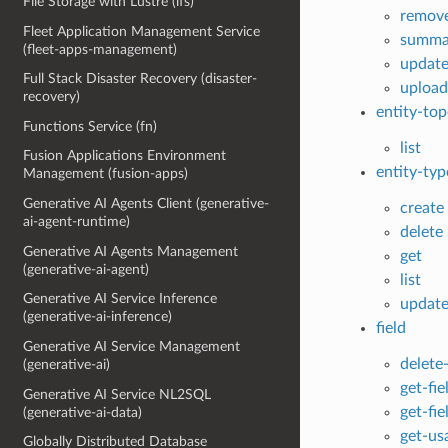
File Storage with Lustre (lfs)
remove
Fleet Application Management Service
summa
(fleet-apps-management)
updat
Full Stack Disaster Recovery (disaster-
upload
recovery)
entity-to
Functions Service (fn)
list
Fusion Applications Environment
entity-typ
Management (fusion-apps)
Generative AI Agents Client (generative-
create
ai-agent-runtime)
delete
Generative AI Agents Management
get
(generative-ai-agent)
list
Generative AI Service Inference
updat
(generative-ai-inference)
field
Generative AI Service Management
delete-
(generative-ai)
get-fie
Generative AI Service NL2SQL
get-fi
(generative-ai-data)
get-us
Globally Distributed Database