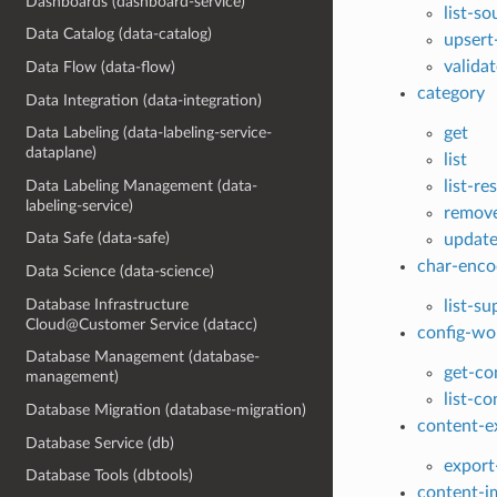
Dashboards (dashboard-service)
list-s
Data Catalog (data-catalog)
upsert
valida
Data Flow (data-flow)
category
Data Integration (data-integration)
get
Data Labeling (data-labeling-service-
dataplane)
list
Data Labeling Management (data-
list-r
labeling-service)
remove
Data Safe (data-safe)
update
char-enco
Data Science (data-science)
Database Infrastructure
list-s
Cloud@Customer Service (datacc)
config-wo
Database Management (database-
get-co
management)
list-c
Database Migration (database-migration)
content-e
Database Service (db)
export
Database Tools (dbtools)
content-i