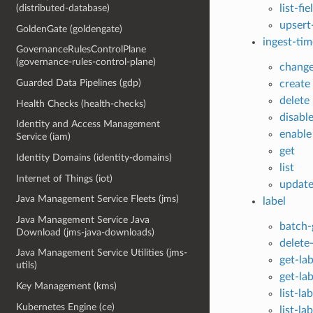
list-fie
(distributed-database)
upsert-
GoldenGate (goldengate)
ingest-tim
GovernanceRulesControlPlane
(governance-rules-control-plane)
chang
Guarded Data Pipelines (gdp)
create
delete
Health Checks (health-checks)
disabl
Identity and Access Management
enable
Service (iam)
get
Identity Domains (identity-domains)
list
Internet of Things (iot)
updat
Java Management Service Fleets (jms)
label
Java Management Service Java
batch-
Download (jms-java-downloads)
delete-
Java Management Service Utilities (jms-
get-lab
utils)
get-la
Key Management (kms)
list-la
Kubernetes Engine (ce)
list-la