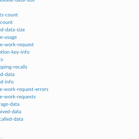
ts-count
-count
ed-data-size
ge-usage
ge-work-request
ption-key-info
ts
apping-recalls
led-data
ed-info
ge-work-request-errors
ge-work-requests
rage-data
hived-data
called-data