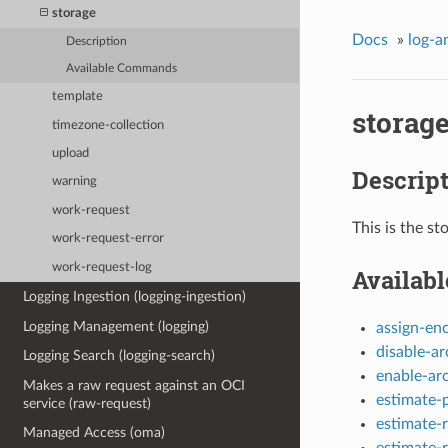
storage
Docs
»
log-a
Description
Available Commands
template
storag
timezone-collection
upload
Descrip
warning
work-request
This is the st
work-request-error
work-request-log
Availab
Logging Ingestion (logging-ingestion)
Logging Management (logging)
assign-en
disable-ar
Logging Search (logging-search)
enable-ar
Makes a raw request against an OCI
estimate-
service (raw-request)
estimate-r
Managed Access (oma)
estimate-r