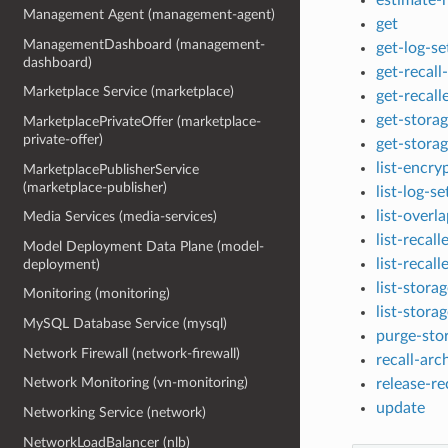
Management Agent (management-agent)
get
ManagementDashboard (management-
get-log-se
dashboard)
get-recall
Marketplace Service (marketplace)
get-recall
get-stora
MarketplacePrivateOffer (marketplace-
private-offer)
get-stora
list-encry
MarketplacePublisherService
(marketplace-publisher)
list-log-se
list-overl
Media Services (media-services)
list-recal
Model Deployment Data Plane (model-
list-recall
deployment)
list-stora
Monitoring (monitoring)
list-stora
MySQL Database Service (mysql)
purge-sto
Network Firewall (network-firewall)
recall-arc
Network Monitoring (vn-monitoring)
release-re
update
Networking Service (network)
NetworkLoadBalancer (nlb)