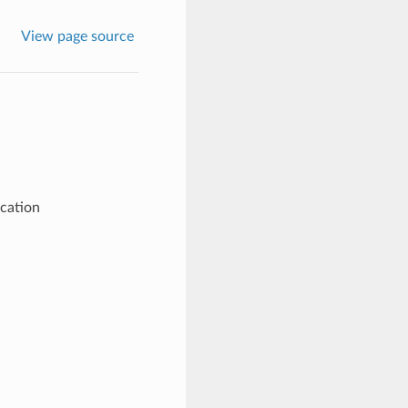
View page source
ication