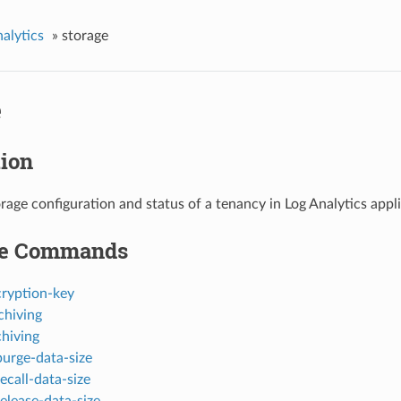
nalytics
»
storage
e
tion
orage configuration and status of a tenancy in Log Analytics appl
le Commands
cryption-key
chiving
chiving
purge-data-size
ecall-data-size
elease-data-size