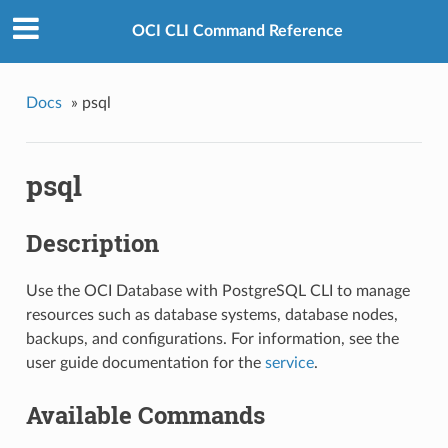
OCI CLI Command Reference
Docs
»
psql
psql
Description
Use the OCI Database with PostgreSQL CLI to manage
resources such as database systems, database nodes,
backups, and configurations. For information, see the
user guide documentation for the
service
.
Available Commands