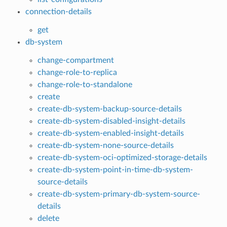
connection-details
get
db-system
change-compartment
change-role-to-replica
change-role-to-standalone
create
create-db-system-backup-source-details
create-db-system-disabled-insight-details
create-db-system-enabled-insight-details
create-db-system-none-source-details
create-db-system-oci-optimized-storage-details
create-db-system-point-in-time-db-system-
source-details
create-db-system-primary-db-system-source-
details
delete