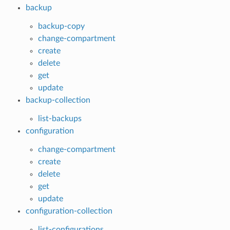
backup
backup-copy
change-compartment
create
delete
get
update
backup-collection
list-backups
configuration
change-compartment
create
delete
get
update
configuration-collection
list-configurations