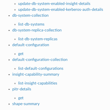
update-db-system-enabled-insight-details
update-db-system-enabled-kerberos-auth-details
db-system-collection
list-db-systems
db-system-replica-collection
list-db-system-replicas
default-configuration
get
default-configuration-collection
list-default-configurations
insight-capability-summary
list-insight-capabilities
pitr-details
get
shape-summary