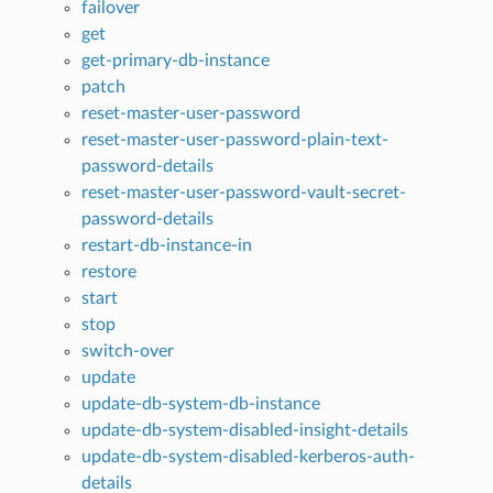
failover
get
get-primary-db-instance
patch
reset-master-user-password
reset-master-user-password-plain-text-
password-details
reset-master-user-password-vault-secret-
password-details
restart-db-instance-in
restore
start
stop
switch-over
update
update-db-system-db-instance
update-db-system-disabled-insight-details
update-db-system-disabled-kerberos-auth-
details