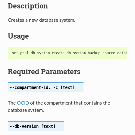
Description
Creates a new database system.
Usage
Required Parameters
--compartment-id
,
-c
[text]
The
OCID
of the compartment that contains the
database system.
--db-version
[text]