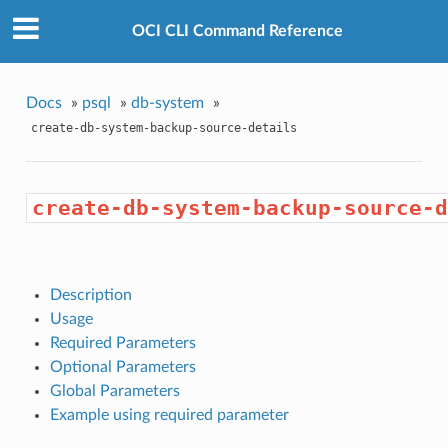
OCI CLI Command Reference
Docs
»
psql
»
db-system
»
create-db-system-backup-source-details
create-db-system-backup-source-d
Description
Usage
Required Parameters
Optional Parameters
Global Parameters
Example using required parameter