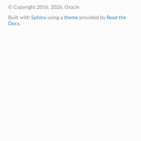
© Copyright 2016, 2026, Oracle
Built with
Sphinx
using a
theme
provided by
Read the
Docs
.