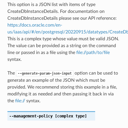
This option is a JSON list with items of type
CreateDbInstanceDetails. For documentation on
CreateDbInstanceDetails please see our API reference:
https://docs.oracle.com/en-
us/iaas/api/#/en/postgresql/20220915/datatypes/CreateDb
This is a complex type whose value must be valid JSON.
The value can be provided as a string on the command
line or passed in as a file using the
file://path/to/file
syntax.
The
option can be used to
--generate-param-json-input
generate an example of the JSON which must be
provided. We recommend storing this example in a file,
modifying it as needed and then passing it back in via
the
file://
syntax.
--management-policy
[complex type]