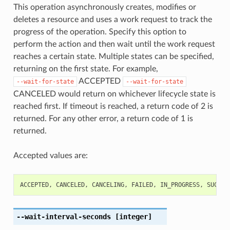
This operation asynchronously creates, modifies or
deletes a resource and uses a work request to track the
progress of the operation. Specify this option to
perform the action and then wait until the work request
reaches a certain state. Multiple states can be specified,
returning on the first state. For example,
ACCEPTED
--wait-for-state
--wait-for-state
CANCELED would return on whichever lifecycle state is
reached first. If timeout is reached, a return code of 2 is
returned. For any other error, a return code of 1 is
returned.
Accepted values are:
ACCEPTED
,
CANCELED
,
CANCELING
,
FAILED
,
IN_PROGRESS
,
SUCCEE
--wait-interval-seconds
[integer]