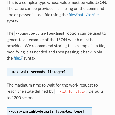
This is a complex type whose value must be valid JSON.
The value can be provided as a string on the command
line or passed in as a file using the
file://path/to/file
syntax.
The
option can be used to
--generate-param-json-input
generate an example of the JSON which must be
provided. We recommend storing this example in a file,
modifying it as needed and then passing it back in via
the
file://
syntax.
--max-wait-seconds
[integer]
The maximum time to wait for the work request to
reach the state defined by
. Defaults
--wait-for-state
to 1200 seconds.
--odsp-insight-details
[complex type]