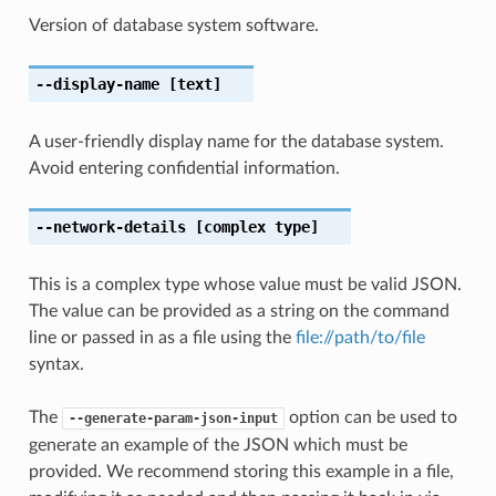
Version of database system software.
--display-name
[text]
A user-friendly display name for the database system.
Avoid entering confidential information.
--network-details
[complex type]
This is a complex type whose value must be valid JSON.
The value can be provided as a string on the command
line or passed in as a file using the
file://path/to/file
syntax.
The
option can be used to
--generate-param-json-input
generate an example of the JSON which must be
provided. We recommend storing this example in a file,