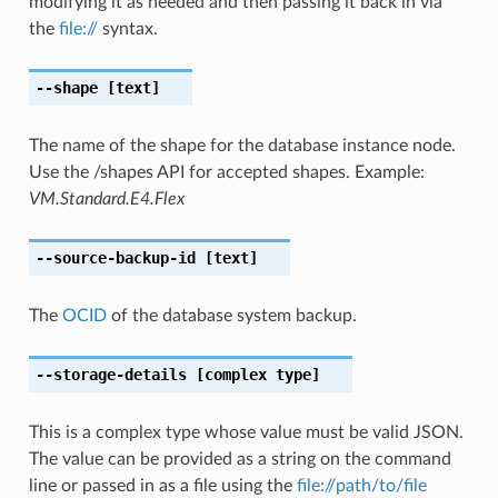
modifying it as needed and then passing it back in via
the
file://
syntax.
--shape
[text]
The name of the shape for the database instance node.
Use the /shapes API for accepted shapes. Example:
VM.Standard.E4.Flex
--source-backup-id
[text]
The
OCID
of the database system backup.
--storage-details
[complex type]
This is a complex type whose value must be valid JSON.
The value can be provided as a string on the command
line or passed in as a file using the
file://path/to/file