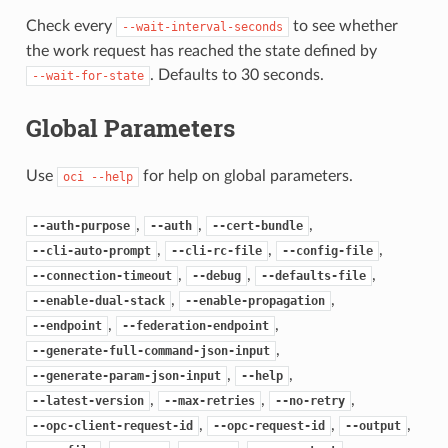
Check every
to see whether
--wait-interval-seconds
the work request has reached the state defined by
. Defaults to 30 seconds.
--wait-for-state
Global Parameters
Use
for help on global parameters.
oci
--help
,
,
,
--auth-purpose
--auth
--cert-bundle
,
,
,
--cli-auto-prompt
--cli-rc-file
--config-file
,
,
,
--connection-timeout
--debug
--defaults-file
,
,
--enable-dual-stack
--enable-propagation
,
,
--endpoint
--federation-endpoint
,
--generate-full-command-json-input
,
,
--generate-param-json-input
--help
,
,
,
--latest-version
--max-retries
--no-retry
,
,
,
--opc-client-request-id
--opc-request-id
--output