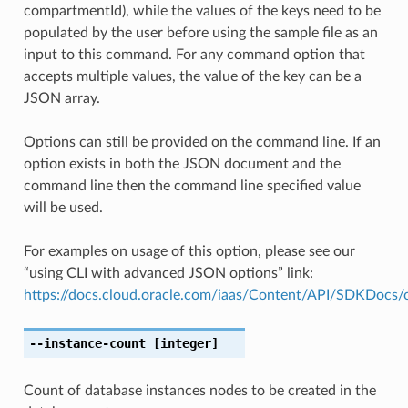
compartmentId), while the values of the keys need to be
populated by the user before using the sample file as an
input to this command. For any command option that
accepts multiple values, the value of the key can be a
JSON array.
Options can still be provided on the command line. If an
option exists in both the JSON document and the
command line then the command line specified value
will be used.
For examples on usage of this option, please see our
“using CLI with advanced JSON options” link:
https://docs.cloud.oracle.com/iaas/Content/API/SDKDocs
--instance-count
[integer]
Count of database instances nodes to be created in the