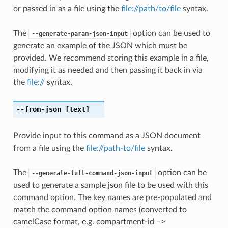
or passed in as a file using the
file://path/to/file
syntax.
The
option can be used to
--generate-param-json-input
generate an example of the JSON which must be
provided. We recommend storing this example in a file,
modifying it as needed and then passing it back in via
the
file://
syntax.
--from-json
[text]
Provide input to this command as a JSON document
from a file using the
file://path-to/file
syntax.
The
option can be
--generate-full-command-json-input
used to generate a sample json file to be used with this
command option. The key names are pre-populated and
match the command option names (converted to
camelCase format, e.g. compartment-id –>