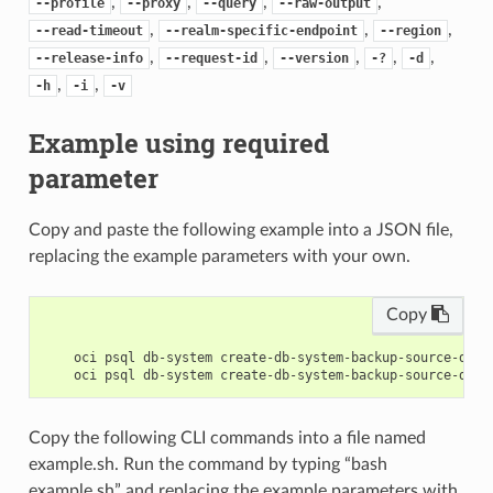
,
,
,
,
--profile
--proxy
--query
--raw-output
,
,
,
--read-timeout
--realm-specific-endpoint
--region
,
,
,
,
,
--release-info
--request-id
--version
-?
-d
,
,
-h
-i
-v
Example using required
parameter
Copy and paste the following example into a JSON file,
replacing the example parameters with your own.
Copy
    oci psql db-system create-db-system-backup-source-deta
Copy the following CLI commands into a file named
example.sh. Run the command by typing “bash
example.sh” and replacing the example parameters with