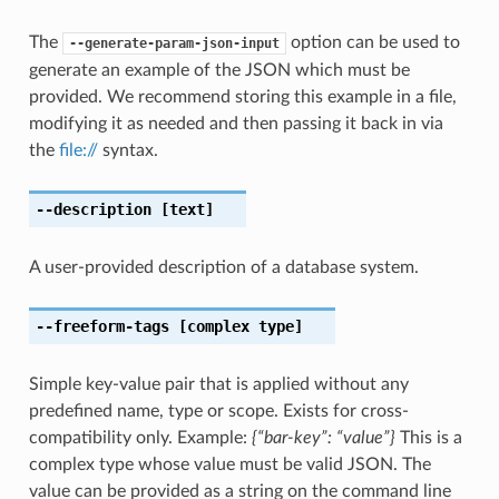
The
option can be used to
--generate-param-json-input
generate an example of the JSON which must be
provided. We recommend storing this example in a file,
modifying it as needed and then passing it back in via
the
file://
syntax.
--description
[text]
A user-provided description of a database system.
--freeform-tags
[complex type]
Simple key-value pair that is applied without any
predefined name, type or scope. Exists for cross-
compatibility only. Example:
{“bar-key”: “value”}
This is a
complex type whose value must be valid JSON. The
value can be provided as a string on the command line