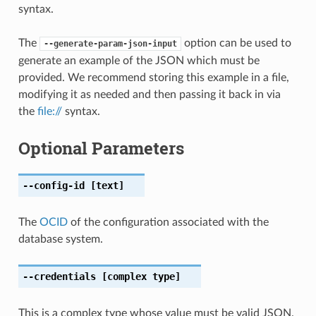
syntax.
The
option can be used to
--generate-param-json-input
generate an example of the JSON which must be
provided. We recommend storing this example in a file,
modifying it as needed and then passing it back in via
the
file://
syntax.
Optional Parameters
--config-id
[text]
The
OCID
of the configuration associated with the
database system.
--credentials
[complex type]
This is a complex type whose value must be valid JSON.