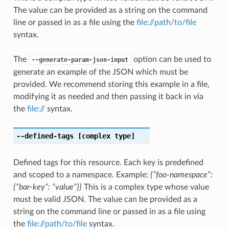
The value can be provided as a string on the command
line or passed in as a file using the
file://path/to/file
syntax.
The
option can be used to
--generate-param-json-input
generate an example of the JSON which must be
provided. We recommend storing this example in a file,
modifying it as needed and then passing it back in via
the
file://
syntax.
--defined-tags
[complex type]
Defined tags for this resource. Each key is predefined
and scoped to a namespace. Example:
{“foo-namespace”:
{“bar-key”: “value”}}
This is a complex type whose value
must be valid JSON. The value can be provided as a
string on the command line or passed in as a file using
the
file://path/to/file
syntax.