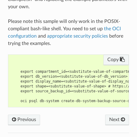
your own.
Please note this sample will only work in the POSIX-
compliant bash-like shell. You need to set up
the OCI
configuration
and
appropriate security policies
before
trying the examples.
Copy
    export compartment_id=<substitute-value-of-compartment
    export db_version=<substitute-value-of-db_version> # h
    export display_name=<substitute-value-of-display_name>
    export shape=<substitute-value-of-shape> # https://doc
    export source_backup_id=<substitute-value-of-source_ba
Previous
Next