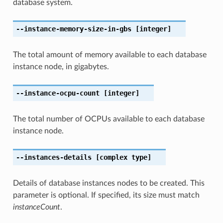
database system.
--instance-memory-size-in-gbs
[integer]
The total amount of memory available to each database
instance node, in gigabytes.
--instance-ocpu-count
[integer]
The total number of OCPUs available to each database
instance node.
--instances-details
[complex type]
Details of database instances nodes to be created. This
parameter is optional. If specified, its size must match
instanceCount
.