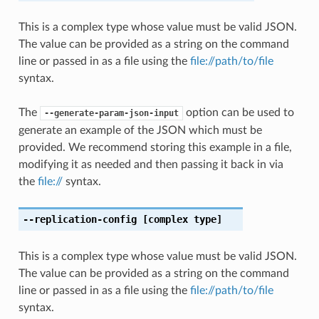
This is a complex type whose value must be valid JSON.
The value can be provided as a string on the command
line or passed in as a file using the
file://path/to/file
syntax.
The
option can be used to
--generate-param-json-input
generate an example of the JSON which must be
provided. We recommend storing this example in a file,
modifying it as needed and then passing it back in via
the
file://
syntax.
--replication-config
[complex type]
This is a complex type whose value must be valid JSON.
The value can be provided as a string on the command
line or passed in as a file using the
file://path/to/file
syntax.