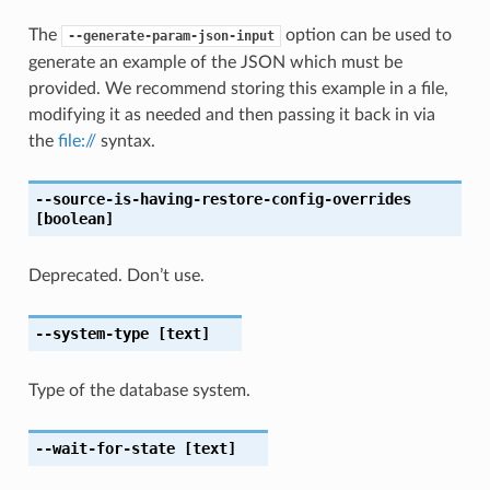
The
option can be used to
--generate-param-json-input
generate an example of the JSON which must be
provided. We recommend storing this example in a file,
modifying it as needed and then passing it back in via
the
file://
syntax.
--source-is-having-restore-config-overrides
[boolean]
Deprecated. Don’t use.
--system-type
[text]
Type of the database system.
--wait-for-state
[text]