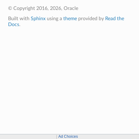
© Copyright 2016, 2026, Oracle
Built with
Sphinx
using a
theme
provided by
Read the
Docs
.
Ad Choices