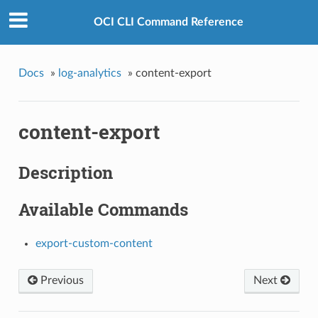
OCI CLI Command Reference
Docs
»
log-analytics
»
content-export
content-export
Description
Available Commands
export-custom-content
Previous
Next