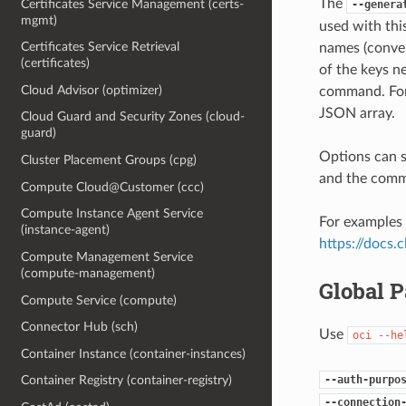
The
Certificates Service Management (certs-
--genera
mgmt)
used with th
Certificates Service Retrieval
names (conver
(certificates)
of the keys ne
Cloud Advisor (optimizer)
command. For 
JSON array.
Cloud Guard and Security Zones (cloud-
guard)
Options can s
Cluster Placement Groups (cpg)
and the comma
Compute Cloud@Customer (ccc)
Compute Instance Agent Service
For examples 
(instance-agent)
https://docs
Compute Management Service
(compute-management)
Global 
Compute Service (compute)
Connector Hub (sch)
Use
oci
--he
Container Instance (container-instances)
--auth-purpo
Container Registry (container-registry)
--connection