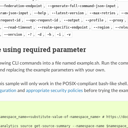
,
,
--federation-endpoint
--generate-full-command-json-input
,
,
,
,
aram-json-input
--help
--latest-version
--max-retries
--n
,
,
,
,
,
-request-id
--opc-request-id
--output
--profile
--proxy
,
,
,
,
--read-timeout
--realm-specific-endpoint
--region
--rele
,
,
,
,
,
,
--version
-?
-d
-h
-i
-v
 using required parameter
lowing CLI commands into a file named example.sh. Run the com
nd replacing the example parameters with your own.
his sample will only work in the POSIX-compliant bash-like shell
guration
and
appropriate security policies
before trying the exa
namespace_name=<substitute-value-of-namespace_name> # https://doc