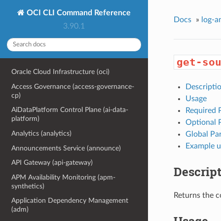
OCI CLI Command Reference
Docs
»
log-a
3.90.1
get-so
Oracle Cloud Infrastructure (oci)
Access Governance (access-governance-
Descripti
cp)
Usage
AiDataPlatform Control Plane (ai-data-
Required 
platform)
Optional 
Analytics (analytics)
Global Pa
Example u
Announcements Service (announce)
API Gateway (api-gateway)
Descrip
APM Availability Monitoring (apm-
synthetics)
Returns the c
Application Dependency Management
(adm)