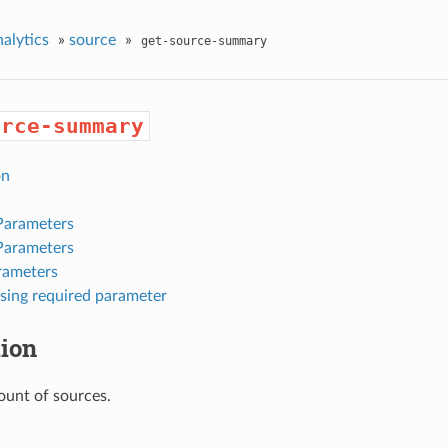
nalytics
»
source
»
get-source-summary
urce-summary
on
Parameters
Parameters
rameters
sing required parameter
tion
ount of sources.