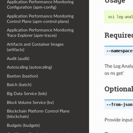
Usage
Application Performance Monitoring
Configuration (apm-config)
Application Performance Monitoring
Control Plane (apm-control-plane)
Application Performance Monitoring
Require
Trace Explorer (apm-traces)
Artifacts and Container Images
(artifacts)
--namespace
Audit (audit)
The Log Analy
Autoscaling (autoscaling)
os ns get’
Bastion (bastion)
Batch (batch)
Optiona
Big Data Service (bds)
Block Volume Service (bv)
--from-json
Blockchain Platform Control Plane
(blockchain)
Provide input
Budgets (budgets)