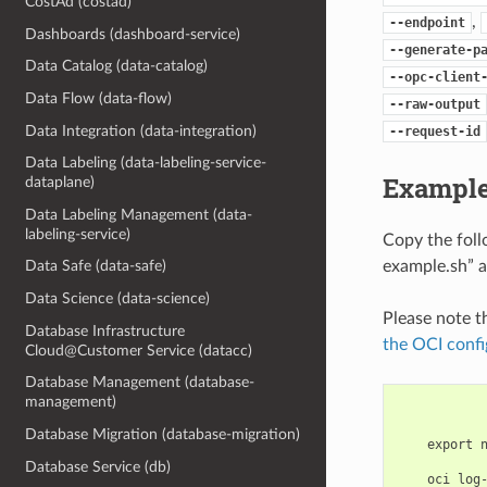
CostAd (costad)
,
--endpoint
Dashboards (dashboard-service)
--generate-p
Data Catalog (data-catalog)
--opc-client
Data Flow (data-flow)
--raw-output
Data Integration (data-integration)
--request-id
Data Labeling (data-labeling-service-
Example
dataplane)
Data Labeling Management (data-
labeling-service)
Copy the fol
example.sh” a
Data Safe (data-safe)
Data Science (data-science)
Please note t
Database Infrastructure
the OCI confi
Cloud@Customer Service (datacc)
Database Management (database-
management)
Database Migration (database-migration)
    export 
Database Service (db)