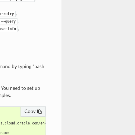
,
o-retry
,
--query
,
ase-info
mand by typing “bash
. You need to set up
mples.
Copy
s.cloud.oracle.com/en-us/iaas/tools/oci-cli/latest/oci_cli_docs/