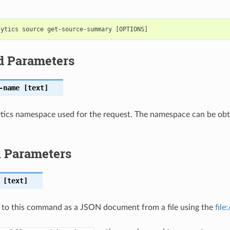
d Parameters
-name
[text]
tics namespace used for the request. The namespace can be obta
l Parameters
[text]
 to this command as a JSON document from a file using the
file