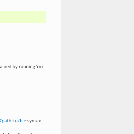
ined by running ‘oci
://path-to/file
syntax.