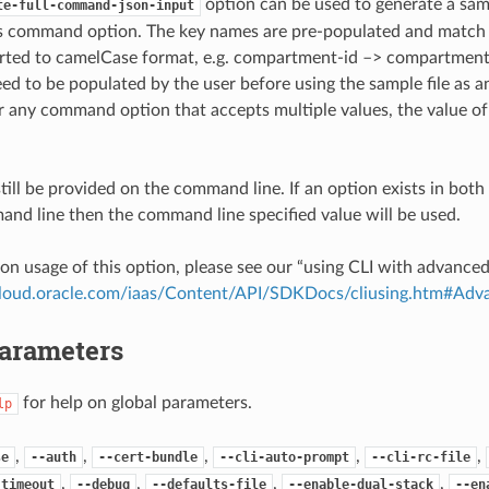
option can be used to generate a samp
te-full-command-json-input
is command option. The key names are pre-populated and matc
ted to camelCase format, e.g. compartment-id –> compartmentId
ed to be populated by the user before using the sample file as an
any command option that accepts multiple values, the value of 
till be provided on the command line. If an option exists in bo
nd line then the command line specified value will be used.
on usage of this option, please see our “using CLI with advance
.cloud.oracle.com/iaas/Content/API/SDKDocs/cliusing.htm#A
Parameters
for help on global parameters.
lp
,
,
,
,
,
se
--auth
--cert-bundle
--cli-auto-prompt
--cli-rc-file
,
,
,
,
-timeout
--debug
--defaults-file
--enable-dual-stack
--en