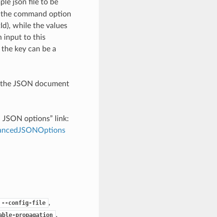
le json file to be
h the command option
), while the values
 input to this
the key can be a
th the JSON document
d JSON options” link:
dvancedJSONOptions
,
--config-file
,
able-propagation