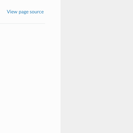
View page source