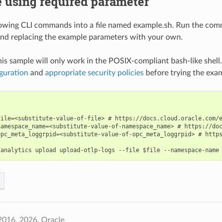
 using required parameter
lowing CLI commands into a file named example.sh. Run the com
nd replacing the example parameters with your own.
his sample will only work in the POSIX-compliant bash-like shell
guration
and
appropriate security policies
before trying the exa
file=<substitute-value-of-file> # https://docs.cloud.oracle.com/e
namespace_name=<substitute-value-of-namespace_name> # https://doc
opc_meta_loggrpid=<substitute-value-of-opc_meta_loggrpid> # https
2016, 2026, Oracle