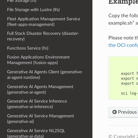
Example
File Storage (fs)
File Storage with Lustre (lfs)
Copy the fol
Fleet Application Management Service
example.sh” a
(fleet-apps-management)
Full Stack Disaster Recovery (disaster-
Please note t
recovery)
the OCI confi
Functions Service (fn)
Fusion Applications Environment
Management (fusion-apps)
Generative AI Agents Client (generative-
    export 
ai-agent-runtime)
    export 
    export 
Generative AI Agents Management
(generative-ai-agent)
Generative AI Service Inference
(generative-ai-inference)
Previous
Generative AI Service Management
(generative-ai)
Generative AI Service NL2SQL
(generative-ai-data)
© Copyright 