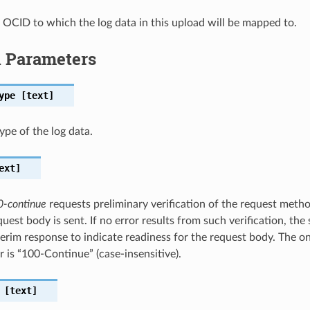
 OCID to which the log data in this upload will be mapped to.
l Parameters
ype
[text]
ype of the log data.
ext]
0-continue
requests preliminary verification of the request meth
uest body is sent. If no error results from such verification, the
terim response to indicate readiness for the request body. The on
r is “100-Continue” (case-insensitive).
[text]