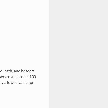
od, path, and headers
 server will send a 100
ly allowed value for