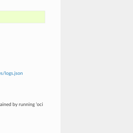
s/logs.json
ined by running ‘oci