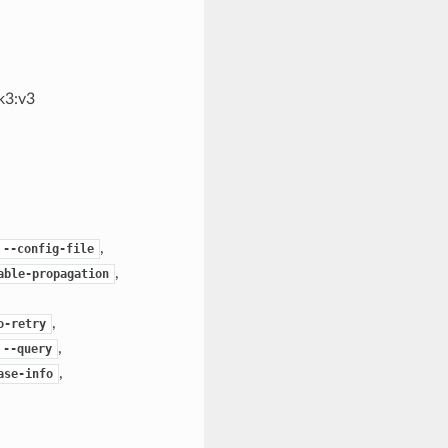
k3:v3
,
--config-file
,
able-propagation
,
o-retry
,
--query
,
ase-info