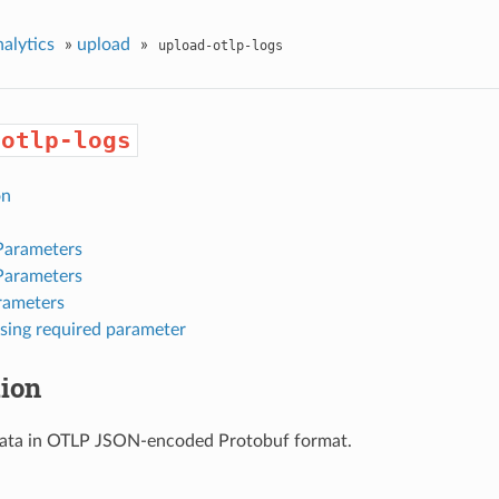
nalytics
»
upload
»
upload-otlp-logs
-otlp-logs
on
Parameters
Parameters
rameters
sing required parameter
tion
data in OTLP JSON-encoded Protobuf format.