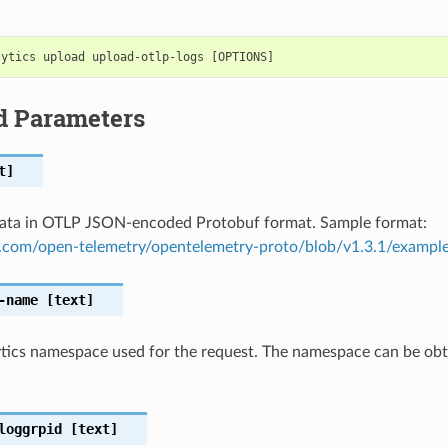
d Parameters
t]
data in OTLP JSON-encoded Protobuf format. Sample format:
b.com/open-telemetry/opentelemetry-proto/blob/v1.3.1/example
-name
[text]
tics namespace used for the request. The namespace can be obta
loggrpid
[text]