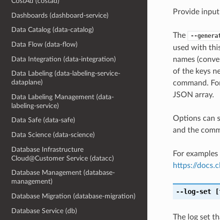
CostAd (costad)
Provide input
Dashboards (dashboard-service)
Data Catalog (data-catalog)
The
--genera
Data Flow (data-flow)
used with th
Data Integration (data-integration)
names (conver
of the keys ne
Data Labeling (data-labeling-service-
dataplane)
command. For 
JSON array.
Data Labeling Management (data-
labeling-service)
Options can s
Data Safe (data-safe)
and the comma
Data Science (data-science)
Database Infrastructure
For examples 
Cloud@Customer Service (datacc)
https://docs
Database Management (database-
management)
--log-set
[
Database Migration (database-migration)
Database Service (db)
The log set t