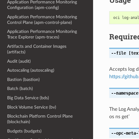
Usage
Application Performance Monitoring
Configuration (apm-config)
Application Performance Monitoring
Control Plane (apm-control-plane)
Application Performance Monitoring
Require
Trace Explorer (apm-traces)
Artifacts and Container Images
(artifacts)
--file
[tex
Audit (audit)
Accepts log 
Autoscaling (autoscaling)
https://githu
Bastion (bastion)
Batch (batch)
--namespace
Big Data Service (bds)
Block Volume Service (bv)
The Log Analy
Blockchain Platform Control Plane
os ns get’
(blockchain)
Budgets (budgets)
--opc-meta-