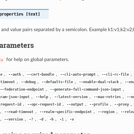
properties
[text]
and value pairs separated by a semicolon. Example k1:v1;k2:v2;
Parameters
for help on global parameters.
lp
,
,
,
,
,
se
--auth
--cert-bundle
--cli-auto-prompt
--cli-rc-file
,
,
,
,
-timeout
--debug
--defaults-file
--enable-dual-stack
--en
,
,
--federation-endpoint
--generate-full-command-json-input
,
,
,
,
aram-json-input
--help
--latest-version
--max-retries
--n
,
,
,
,
,
-request-id
--opc-request-id
--output
--profile
--proxy
,
,
,
,
--read-timeout
--realm-specific-endpoint
--region
--rele
,
,
,
,
,
,
--version
-?
-d
-h
-i
-v