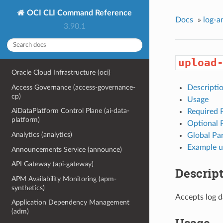
OCI CLI Command Reference
Docs
»
log-a
3.90.1
upload
Oracle Cloud Infrastructure (oci)
Access Governance (access-governance-
Descripti
cp)
Usage
AiDataPlatform Control Plane (ai-data-
Required 
platform)
Optional 
Analytics (analytics)
Global Pa
Example u
Announcements Service (announce)
API Gateway (api-gateway)
Descrip
APM Availability Monitoring (apm-
synthetics)
Accepts log 
Application Dependency Management
(adm)