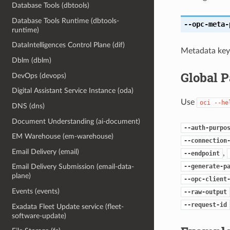
Database Tools (dbtools)
Database Tools Runtime (dbtools-
--opc-meta-
runtime)
DataIntelligences Control Plane (dif)
Metadata key 
Dblm (dblm)
Global 
DevOps (devops)
Digital Assistant Service Instance (oda)
Use
oci
--he
DNS (dns)
Document Understanding (ai-document)
--auth-purpo
EM Warehouse (em-warehouse)
--connection
Email Delivery (email)
,
--endpoint
--generate-p
Email Delivery Submission (email-data-
plane)
--opc-client
Events (events)
--raw-output
--request-id
Exadata Fleet Update service (fleet-
software-update)