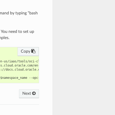
mand by typing “bash
. You need to set up
mples.
Copy
n-us/iaas/tools/oci-cli/latest/oci_cli_docs/cmdref/log-analytics
s.cloud.oracle.com/en-us/iaas/tools/oci-cli/latest/oci_cli_docs/
://docs.cloud.oracle.com/en-us/iaas/tools/oci-cli/latest/oci_cli
Next