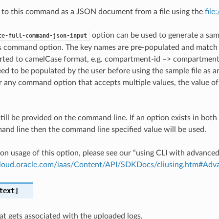
 to this command as a JSON document from a file using the
file
option can be used to generate a samp
te-full-command-json-input
is command option. The key names are pre-populated and matc
ted to camelCase format, e.g. compartment-id –> compartmentId
ed to be populated by the user before using the sample file as an
any command option that accepts multiple values, the value of 
till be provided on the command line. If an option exists in bo
nd line then the command line specified value will be used.
on usage of this option, please see our “using CLI with advance
.cloud.oracle.com/iaas/Content/API/SDKDocs/cliusing.htm#A
text]
hat gets associated with the uploaded logs.