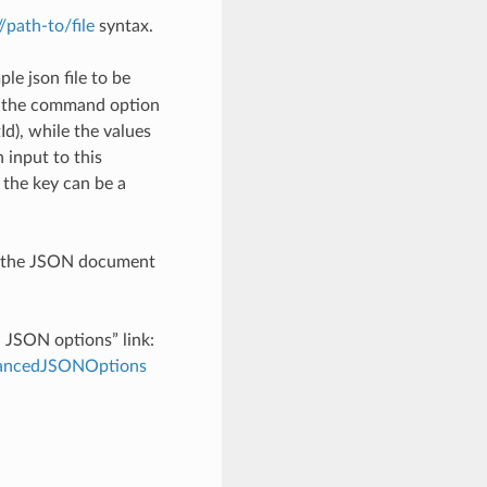
://path-to/file
syntax.
le json file to be
h the command option
), while the values
 input to this
the key can be a
th the JSON document
d JSON options” link:
dvancedJSONOptions