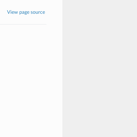
View page source