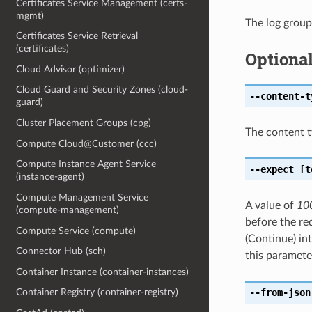
Certificates Service Management (certs-
mgmt)
The log group
Certificates Service Retrieval
(certificates)
Optiona
Cloud Advisor (optimizer)
Cloud Guard and Security Zones (cloud-
--content-t
guard)
Cluster Placement Groups (cpg)
The content t
Compute Cloud@Customer (ccc)
Compute Instance Agent Service
--expect
[t
(instance-agent)
Compute Management Service
A value of
10
(compute-management)
before the req
Compute Service (compute)
(Continue) in
Connector Hub (sch)
this paramete
Container Instance (container-instances)
--from-json
Container Registry (container-registry)