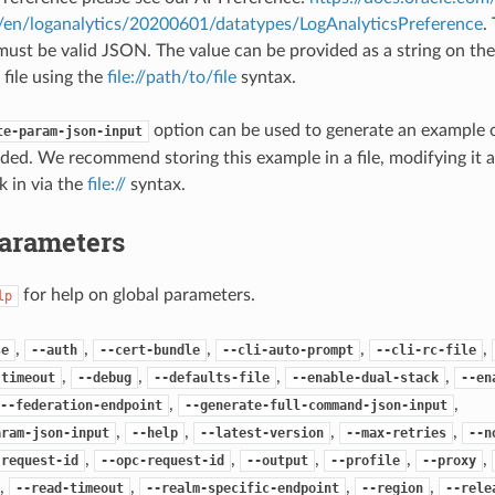
#/en/loganalytics/20200601/datatypes/LogAnalyticsPreference
.
ust be valid JSON. The value can be provided as a string on th
 file using the
file://path/to/file
syntax.
option can be used to generate an example
te-param-json-input
ded. We recommend storing this example in a file, modifying it 
k in via the
file://
syntax.
Parameters
for help on global parameters.
lp
,
,
,
,
,
se
--auth
--cert-bundle
--cli-auto-prompt
--cli-rc-file
,
,
,
,
-timeout
--debug
--defaults-file
--enable-dual-stack
--en
,
,
--federation-endpoint
--generate-full-command-json-input
,
,
,
,
aram-json-input
--help
--latest-version
--max-retries
--n
,
,
,
,
,
-request-id
--opc-request-id
--output
--profile
--proxy
,
,
,
,
--read-timeout
--realm-specific-endpoint
--region
--rele