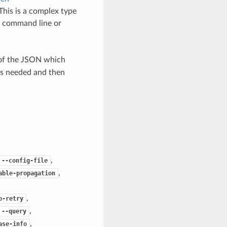
 This is a complex type
e command line or
 of the JSON which
as needed and then
,
--config-file
,
able-propagation
,
o-retry
,
--query
,
ase-info