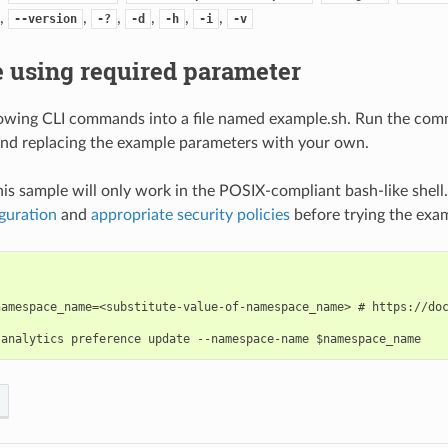
,
,
,
,
,
,
--version
-?
-d
-h
-i
-v
 using required parameter
lowing CLI commands into a file named example.sh. Run the com
nd replacing the example parameters with your own.
his sample will only work in the POSIX-compliant bash-like shell
guration
and
appropriate security policies
before trying the exa
namespace_name=<substitute-value-of-namespace_name> # https://doc