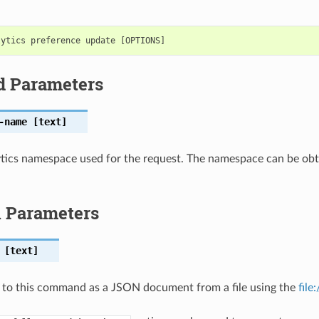
d Parameters
-name
[text]
tics namespace used for the request. The namespace can be obta
l Parameters
[text]
 to this command as a JSON document from a file using the
file