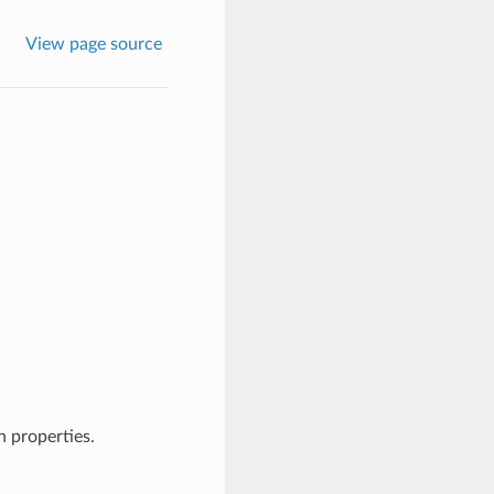
View page source
 properties.