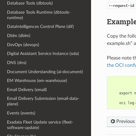
Database Tools (dbtools)
--request-id
Database Tools Runtime (dbtools-
runtime)
Example
DataIntelligences Control Plane (dif)
Dblm (dblm)
Copy the fol
example.sh” a
DevOps (devops)
Digital Assistant Service Instance (oda)
Please note t
DNS (dns)
the OCI confi
Document Understanding (ai-document)
EM Warehouse (em-warehouse)
Email Delivery (email)
    export 
Email Delivery Submission (email-data-
plane)
Events (events)
Previous
Exadata Fleet Update service (fleet-
software-update)