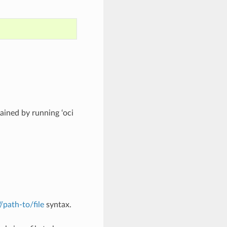
ined by running ‘oci
://path-to/file
syntax.