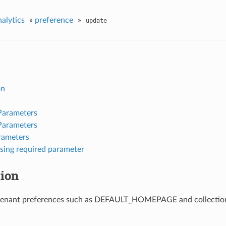
nalytics
»
preference
»
update
on
Parameters
Parameters
rameters
sing required parameter
tion
tenant preferences such as DEFAULT_HOMEPAGE and collection