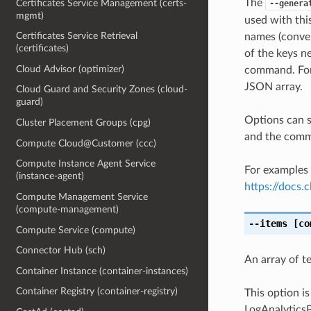
The
Certificates Service Management (certs-
--genera
mgmt)
used with th
Certificates Service Retrieval
names (conver
(certificates)
of the keys ne
Cloud Advisor (optimizer)
command. For 
JSON array.
Cloud Guard and Security Zones (cloud-
guard)
Options can s
Cluster Placement Groups (cpg)
and the comma
Compute Cloud@Customer (ccc)
Compute Instance Agent Service
For examples 
(instance-agent)
https://docs
Compute Management Service
(compute-management)
--items
[co
Compute Service (compute)
Connector Hub (sch)
An array of t
Container Instance (container-instances)
Container Registry (container-registry)
This option i
LogAnalyticsP