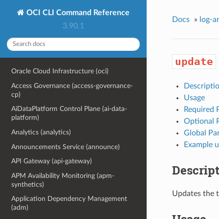
OCI CLI Command Reference
Docs
»
log-a
3.90.1
update
Oracle Cloud Infrastructure (oci)
Access Governance (access-governance-
Descripti
cp)
Usage
AiDataPlatform Control Plane (ai-data-
Required 
platform)
Optional 
Analytics (analytics)
Global Pa
Example u
Announcements Service (announce)
API Gateway (api-gateway)
Descrip
APM Availability Monitoring (apm-
synthetics)
Updates the 
Application Dependency Management
(adm)