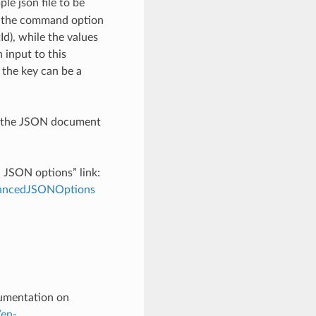
le json file to be
h the command option
), while the values
 input to this
the key can be a
th the JSON document
d JSON options” link:
dvancedJSONOptions
cumentation on
/en-