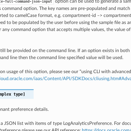
option can be used to generate a samp
te-full-command-json-input
is command option. The key names are pre-populated and matc
ted to camelCase format, e.g. compartment-id –> compartmentId
ed to be populated by the user before using the sample file as an
any command option that accepts multiple values, the value of 
till be provided on the command line. If an option exists in bo
nd line then the command line specified value will be used.
on usage of this option, please see our “using CLI with advance
.cloud.oracle.com/iaas/Content/API/SDKDocs/cliusing.htm#A
mplex type]
enant preference details.
s a JSON list with items of type LogAnalyticsPreference. For do
reference please see our API reference:
https://docs.oracle.com