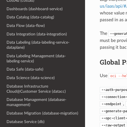
CostAd (costad)
us/iaas/api/
Dashboards (dashboard-service)
whose value m
Data Catalog (data-catalog)
passed in as a
Data Flow (data-flow)
The
--genera
Data Integration (data-integration)
must be provi
Data Labeling (data-labeling-service-
passing it bac
dataplane)
Data Labeling Management (data-
Global 
labeling-service)
Data Safe (data-safe)
Use
oci
--he
Data Science (data-science)
Database Infrastructure
--auth-purpo
Cloud@Customer Service (datacc)
--connection
Database Management (database-
,
--endpoint
management)
--generate-p
Database Migration (database-migration)
--opc-client
Database Service (db)
--raw-output