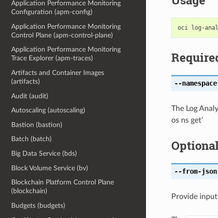
Usage
Application Performance Monitoring
Configuration (apm-config)
Application Performance Monitoring
Control Plane (apm-control-plane)
Application Performance Monitoring
Require
Trace Explorer (apm-traces)
Artifacts and Container Images
(artifacts)
--namespace
Audit (audit)
The Log Analy
Autoscaling (autoscaling)
os ns get’
Bastion (bastion)
Batch (batch)
Optiona
Big Data Service (bds)
Block Volume Service (bv)
--from-json
Blockchain Platform Control Plane
(blockchain)
Provide input
Budgets (budgets)