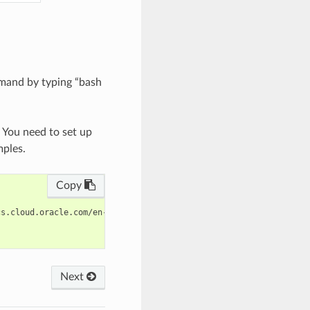
mand by typing “bash
. You need to set up
mples.
Copy
s.cloud.oracle.com/en-us/iaas/tools/oci-cli/latest/oci_cli_docs/
Next