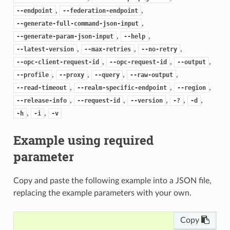
,
,
--endpoint
--federation-endpoint
,
--generate-full-command-json-input
,
,
--generate-param-json-input
--help
,
,
,
--latest-version
--max-retries
--no-retry
,
,
,
--opc-client-request-id
--opc-request-id
--output
,
,
,
,
--profile
--proxy
--query
--raw-output
,
,
,
--read-timeout
--realm-specific-endpoint
--region
,
,
,
,
,
--release-info
--request-id
--version
-?
-d
,
,
-h
-i
-v
Example using required
parameter
Copy and paste the following example into a JSON file,
replacing the example parameters with your own.
Copy