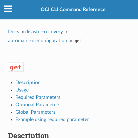
OCI CLI Command Reference
Docs
»
disaster-recovery
»
automatic-dr-configuration
»
get
get
Description
Usage
Required Parameters
Optional Parameters
Global Parameters
Example using required parameter
Description