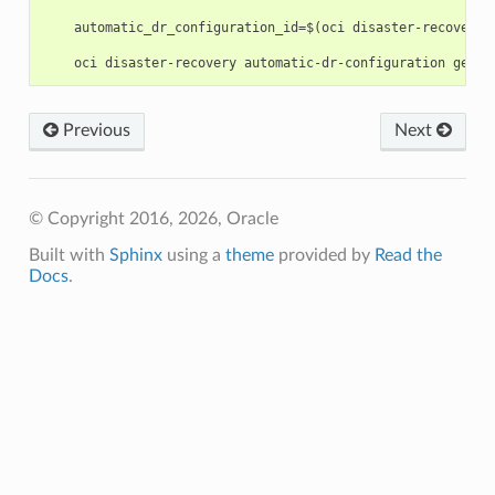
    automatic_dr_configuration_id=$(oci disaster-recovery 
Previous
Next
© Copyright 2016, 2026, Oracle
Built with
Sphinx
using a
theme
provided by
Read the
Docs
.