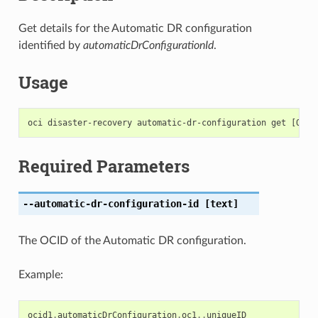
Get details for the Automatic DR configuration
identified by
automaticDrConfigurationId
.
Usage
Required Parameters
--automatic-dr-configuration-id
[text]
The OCID of the Automatic DR configuration.
Example:
ocid1
.
automaticDrConfiguration
.
oc1
..
uniqueID