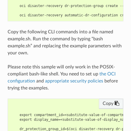
    oci disaster-recovery dr-protection-group create --gen
Copy the following CLI commands into a file named
example.sh. Run the command by typing “bash
example.sh” and replacing the example parameters with
your own.
Please note this sample will only work in the POSIX-
compliant bash-like shell. You need to set up
the OCI
configuration
and
appropriate security policies
before
trying the examples.
Copy
    export compartment_id=<substitute-value-of-compartment
    export display_name=<substitute-value-of-display_name>
    dr_protection_group_id=$(oci disaster-recovery dr-prot