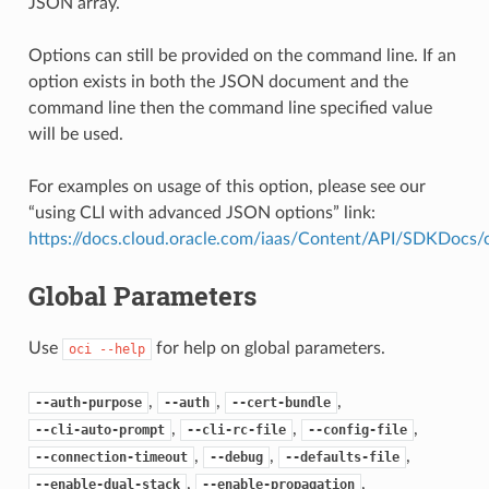
JSON array.
Options can still be provided on the command line. If an
option exists in both the JSON document and the
command line then the command line specified value
will be used.
For examples on usage of this option, please see our
“using CLI with advanced JSON options” link:
https://docs.cloud.oracle.com/iaas/Content/API/SDKDocs
Global Parameters
Use
for help on global parameters.
oci
--help
,
,
,
--auth-purpose
--auth
--cert-bundle
,
,
,
--cli-auto-prompt
--cli-rc-file
--config-file
,
,
,
--connection-timeout
--debug
--defaults-file
,
,
--enable-dual-stack
--enable-propagation