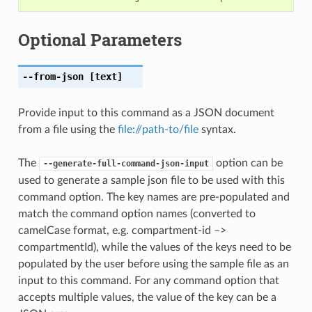
Optional Parameters
--from-json
[text]
Provide input to this command as a JSON document
from a file using the
file://path-to/file
syntax.
The
option can be
--generate-full-command-json-input
used to generate a sample json file to be used with this
command option. The key names are pre-populated and
match the command option names (converted to
camelCase format, e.g. compartment-id –>
compartmentId), while the values of the keys need to be
populated by the user before using the sample file as an
input to this command. For any command option that
accepts multiple values, the value of the key can be a