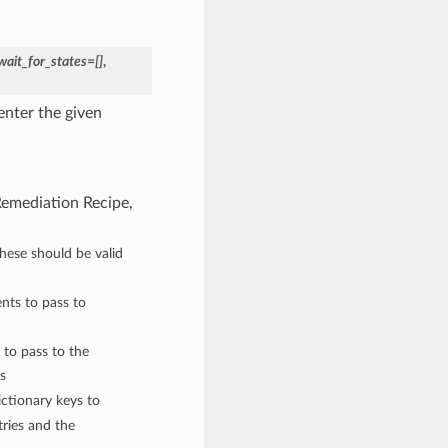
wait_for_states=[]
,
enter the given
 Remediation Recipe,
These should be valid
nts to pass to
 to pass to the
s
ctionary keys to
ries and the