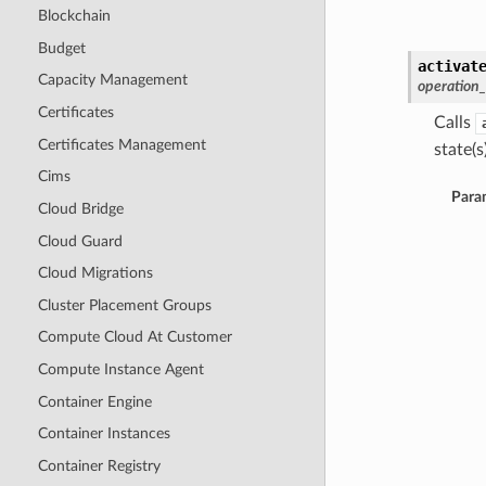
Blockchain
Budget
activat
Capacity Management
operation
Certificates
Calls
Certificates Management
state(s)
Cims
Para
Cloud Bridge
Cloud Guard
Cloud Migrations
Cluster Placement Groups
Compute Cloud At Customer
Compute Instance Agent
Container Engine
Container Instances
Container Registry