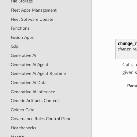
File Storage
Fleet Apps Management
Fleet Software Update
Functions
Fusion Apps
change_
Gdp
change_re
Generative Ai
Generative Ai Agent
Calls
given s
Generative Ai Agent Runtime
Generative Ai Data
Para
Generative Ai Inference
Generic Artifacts Content
Golden Gate
Governance Rules Control Plane
Healthchecks