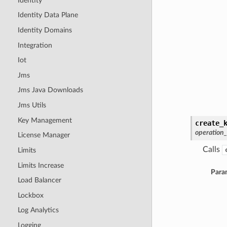
Identity
Identity Data Plane
Identity Domains
Integration
Iot
Jms
Jms Java Downloads
Jms Utils
Key Management
create_
operation
License Manager
Calls
Limits
Limits Increase
Para
Load Balancer
Lockbox
Log Analytics
Logging