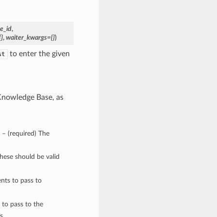
e_id
,
}
,
waiter_kwargs={}
)
to enter the given
st
 Knowledge Base, as
) – (required) The
These should be valid
nts to pass to
 to pass to the
s