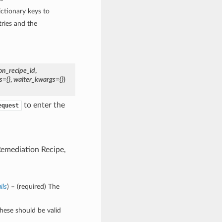
ctionary keys to
ries and the
on_recipe_id
,
s={}
,
waiter_kwargs={}
)
to enter the
equest
 Remediation Recipe,
ils
) – (required) The
These should be valid