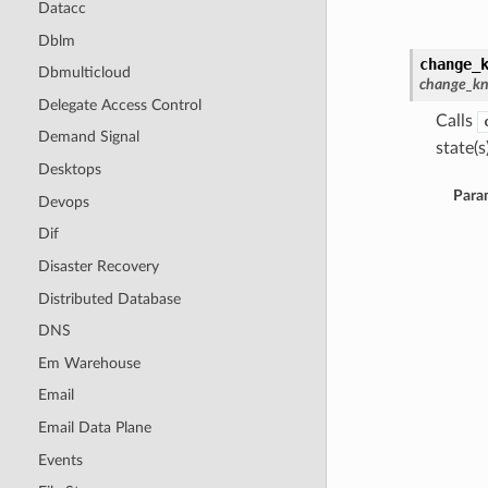
Datacc
Dblm
change_
Dbmulticloud
change_kn
Delegate Access Control
Calls
Demand Signal
state(s)
Desktops
Para
Devops
Dif
Disaster Recovery
Distributed Database
DNS
Em Warehouse
Email
Email Data Plane
Events