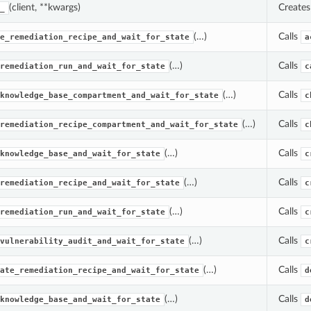
(client, **kwargs)
Create
_
(…)
Calls
e_remediation_recipe_and_wait_for_state
a
(…)
Calls
remediation_run_and_wait_for_state
c
(…)
Calls
knowledge_base_compartment_and_wait_for_state
c
(…)
Calls
remediation_recipe_compartment_and_wait_for_state
c
(…)
Calls
knowledge_base_and_wait_for_state
c
(…)
Calls
remediation_recipe_and_wait_for_state
c
(…)
Calls
remediation_run_and_wait_for_state
c
(…)
Calls
vulnerability_audit_and_wait_for_state
c
(…)
Calls
ate_remediation_recipe_and_wait_for_state
d
(…)
Calls
knowledge_base_and_wait_for_state
d