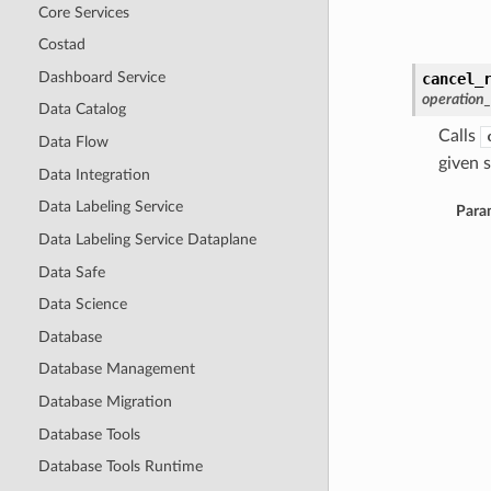
Core Services
Costad
Dashboard Service
cancel_
operation
Data Catalog
Calls
Data Flow
given s
Data Integration
Data Labeling Service
Para
Data Labeling Service Dataplane
Data Safe
Data Science
Database
Database Management
Database Migration
Database Tools
Database Tools Runtime