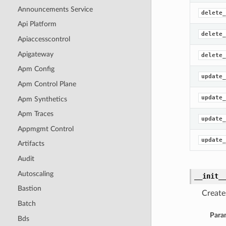
Announcements Service
delete_
Api Platform
delete_
Apiaccesscontrol
Apigateway
delete_
Apm Config
update_
Apm Control Plane
update_
Apm Synthetics
Apm Traces
update_
Appmgmt Control
update_
Artifacts
Audit
Autoscaling
__init_
Bastion
Create
Batch
Para
Bds