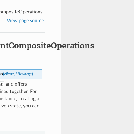
ompositeOperations
View page source
ntCompositeOperations
ns
(
client
,
**kwargs
)
and offers
nt
ned together. For
nstance, creating a
given state, you can