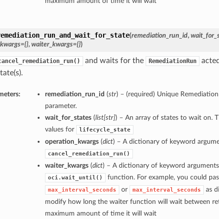
maximum amount of time it will wait
remediation_run_and_wait_for_state
(
remediation_run_id
,
wait_for_
_kwargs={}
,
waiter_kwargs={}
)
and waits for the
acted
cancel_remediation_run()
RemediationRun
tate(s).
meters:
remediation_run_id
(
str
) – (required) Unique Remediation
parameter.
wait_for_states
(
list
[
str
]
) – An array of states to wait on. 
values for
lifecycle_state
operation_kwargs
(
dict
) – A dictionary of keyword argume
cancel_remediation_run()
waiter_kwargs
(
dict
) – A dictionary of keyword arguments
function. For example, you could pas
oci.wait_until()
or
as di
max_interval_seconds
max_interval_seconds
modify how long the waiter function will wait between ret
maximum amount of time it will wait