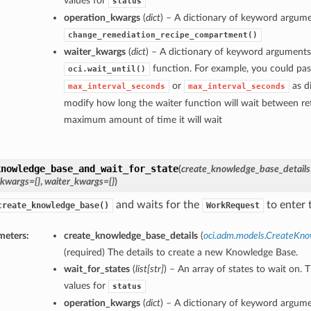
values for
status
operation_kwargs
(
dict
) – A dictionary of keyword argume
change_remediation_recipe_compartment()
waiter_kwargs
(
dict
) – A dictionary of keyword arguments
function. For example, you could pas
oci.wait_until()
or
as di
max_interval_seconds
max_interval_seconds
modify how long the waiter function will wait between ret
maximum amount of time it will wait
knowledge_base_and_wait_for_state
(
create_knowledge_base_details
_kwargs={}
,
waiter_kwargs={}
)
and waits for the
to enter t
create_knowledge_base()
WorkRequest
meters:
create_knowledge_base_details
(
oci.adm.models.CreateKno
(required) The details to create a new Knowledge Base.
wait_for_states
(
list
[
str
]
) – An array of states to wait on. 
values for
status
operation_kwargs
(
dict
) – A dictionary of keyword argume