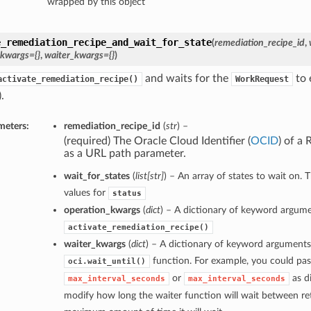
wrapped by this object
e_remediation_recipe_and_wait_for_state
(
remediation_recipe_id
,
_kwargs={}
,
waiter_kwargs={}
)
and waits for the
to 
activate_remediation_recipe()
WorkRequest
.
meters:
remediation_recipe_id
(
str
) –
(required) The Oracle Cloud Identifier (
OCID
) of a
as a URL path parameter.
wait_for_states
(
list
[
str
]
) – An array of states to wait on. 
values for
status
operation_kwargs
(
dict
) – A dictionary of keyword argume
activate_remediation_recipe()
waiter_kwargs
(
dict
) – A dictionary of keyword arguments
function. For example, you could pas
oci.wait_until()
or
as di
max_interval_seconds
max_interval_seconds
modify how long the waiter function will wait between ret