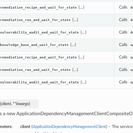
(…)
Calls
remediation_recipe_and_wait_for_state
d
(…)
Calls
remediation_run_and_wait_for_state
d
(…)
Calls
vulnerability_audit_and_wait_for_state
d
(…)
Calls
knowledge_base_and_wait_for_state
u
(…)
Calls
remediation_recipe_and_wait_for_state
u
(…)
Calls
remediation_run_and_wait_for_state
u
(…)
Calls
vulnerability_audit_and_wait_for_state
u
_
(
client
,
**kwargs
)
s a new ApplicationDependencyManagementClientCompositeOp
meters:
client
(
ApplicationDependencyManagementClient
) – The service