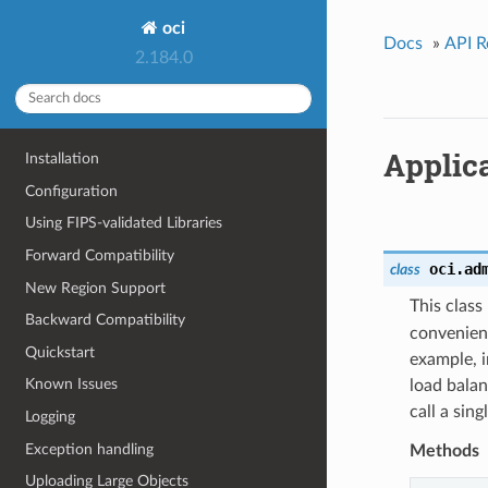
oci
Docs
»
API R
2.184.0
Applic
Installation
Configuration
Using FIPS-validated Libraries
Forward Compatibility
oci.ad
class
New Region Support
This clas
Backward Compatibility
convenien
Quickstart
example, i
Known Issues
load balan
call a sin
Logging
Exception handling
Methods
Uploading Large Objects