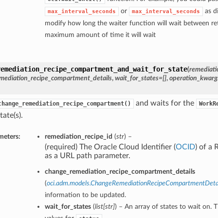
or
as di
max_interval_seconds
max_interval_seconds
modify how long the waiter function will wait between ret
maximum amount of time it will wait
remediation_recipe_compartment_and_wait_for_state
(
remediati
mediation_recipe_compartment_details
,
wait_for_states=[]
,
operation_kwarg
and waits for the
change_remediation_recipe_compartment()
WorkR
tate(s).
meters:
remediation_recipe_id
(
str
) –
(required) The Oracle Cloud Identifier (
OCID
) of a
as a URL path parameter.
change_remediation_recipe_compartment_details
(
oci.adm.models.ChangeRemediationRecipeCompartmentDeta
information to be updated.
wait_for_states
(
list
[
str
]
) – An array of states to wait on. 