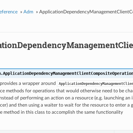
eference
»
Adm
»
ApplicationDependencyManagementClientC
ationDependencyManagementClie
m.
ApplicationDependencyManagementClientCompositeOperatio
s provides a wrapper around
ApplicationDependencyManagementClie
ce methods for operations that would otherwise need to be chai
nstead of performing an action on a resource (e.g. launching an i
cer) and then using a waiter to wait for the resource to enter a 
gle method in this class to accomplish the same functionality