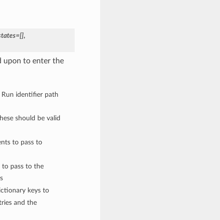
states=[]
,
 upon to enter the
 Run identifier path
These should be valid
nts to pass to
 to pass to the
s
ctionary keys to
ries and the