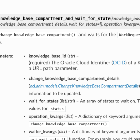
knowledge_base_compartment_and_wait_for_state
(
knowledge_bas
owledge_base_compartment_details
,
wait_for_states=[]
,
operation_kwargs={
and waits for the
change_knowledge_base_compartment()
WorkReque
.
meters:
knowledge_base_id
(
str
) –
(required) The Oracle Cloud Identifier (
OCID
) of a
a URL path parameter.
change_knowledge_base_compartment_details
(
oci.adm.models.ChangeKnowledgeBaseCompartmentDetails
information to be updated.
wait_for_states
(
list
[
str
]
) – An array of states to wait on. 
values for
status
operation_kwargs
(
dict
) – A dictionary of keyword argume
change_knowledge_base_compartment()
waiter_kwargs
(
dict
) – A dictionary of keyword arguments
function. For example, you could pas
oci.wait_until()