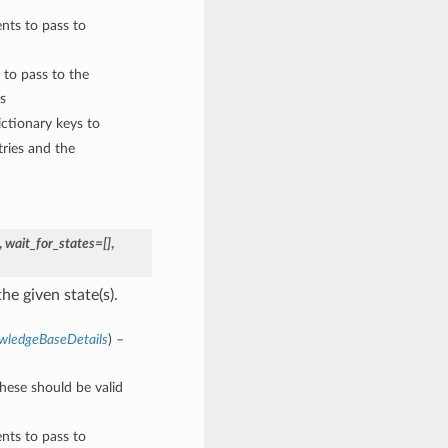
nts to pass to
 to pass to the
s
ctionary keys to
ries and the
,
wait_for_states=[]
,
he given state(s).
wledgeBaseDetails
) –
These should be valid
nts to pass to