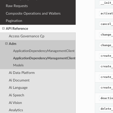
__init_
Raw Requests
Composite Operations and Waiters
activat
Pagination
cancel_
API Reference
change_
Access Governance Cp
Adm
change_
ApplicationDependencyManagementClient
create_
ApplicationDependencyManagementClientCompositeOperations
Models
create_
Ai Data Platform
create_
Ai Document
Ai Language
create_
Ai Speech
deactiv
Ai Vision
delete_
Analytics