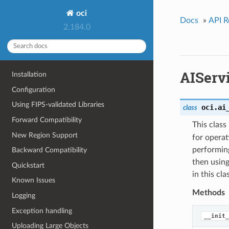
oci
Docs
»
API R
2.184.0
AIServ
Installation
Configuration
Using FIPS-validated Libraries
oci.ai
class
Forward Compatibility
This clas
New Region Support
for operat
performing
Backward Compatibility
then using
Quickstart
in this cl
Known Issues
Methods
Logging
Exception handling
__init_
Uploading Large Objects