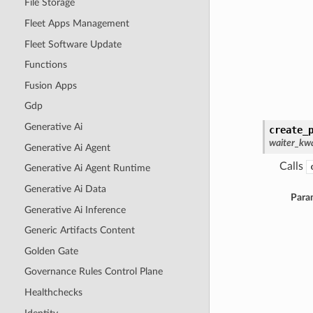
File Storage
Fleet Apps Management
Fleet Software Update
Functions
Fusion Apps
Gdp
Generative Ai
create_
waiter_kwa
Generative Ai Agent
Calls
Generative Ai Agent Runtime
Generative Ai Data
Para
Generative Ai Inference
Generic Artifacts Content
Golden Gate
Governance Rules Control Plane
Healthchecks