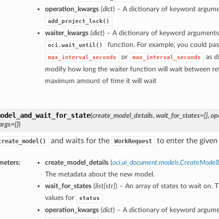
operation_kwargs
(
dict
) – A dictionary of keyword argume
add_project_lock()
waiter_kwargs
(
dict
) – A dictionary of keyword arguments
function. For example, you could pas
oci.wait_until()
or
as di
max_interval_seconds
max_interval_seconds
modify how long the waiter function will wait between ret
maximum amount of time it will wait
model_and_wait_for_state
(
create_model_details
,
wait_for_states=[]
,
op
rgs={}
)
and waits for the
to enter the given 
create_model()
WorkRequest
meters:
create_model_details
(
oci.ai_document.models.CreateModelD
The metadata about the new model.
wait_for_states
(
list
[
str
]
) – An array of states to wait on. 
values for
status
operation_kwargs
(
dict
) – A dictionary of keyword argume