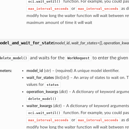
function. For example, you could pas
oci.wait_until()
or
as di
max_interval_seconds
max_interval_seconds
modify how long the waiter function will wait between ret
maximum amount of time it will wait
model_and_wait_for_state
(
model_id
,
wait_for_states=[]
,
operation_kwa
and waits for the
to enter the given 
delete_model()
WorkRequest
meters:
model_id
(
str
) – (required) A unique model identifier.
wait_for_states
(
list
[
str
]
) – An array of states to wait on. 
values for
status
operation_kwargs
(
dict
) – A dictionary of keyword argume
delete_model()
waiter_kwargs
(
dict
) – A dictionary of keyword arguments
function. For example, you could pas
oci.wait_until()
or
as di
max_interval_seconds
max_interval_seconds
modify how long the waiter function will wait between ret