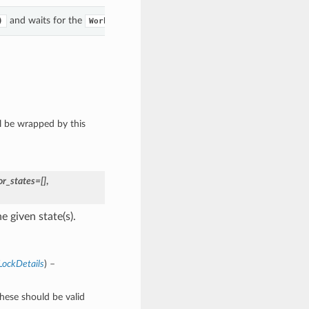
and waits for the
to enter the given state(s).
)
WorkRequest
ll be wrapped by this
or_states=[]
,
 given state(s).
LockDetails
) –
These should be valid