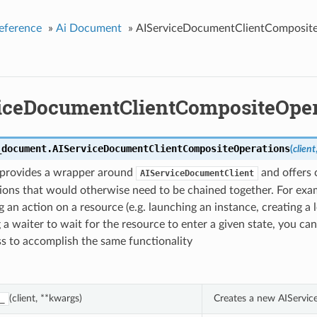
eference
»
Ai Document
»
AIServiceDocumentClientComposit
iceDocumentClientCompositeOper
_document.
AIServiceDocumentClientCompositeOperations
(
client
s provides a wrapper around
and offers
AIServiceDocumentClient
ions that would otherwise need to be chained together. For exam
 an action on a resource (e.g. launching an instance, creating a 
 a waiter to wait for the resource to enter a given state, you can
ass to accomplish the same functionality
(client, **kwargs)
Creates a new AIServi
_