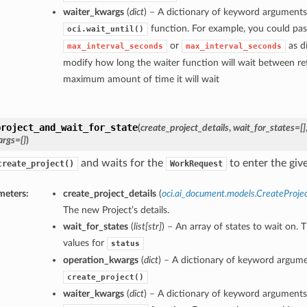
waiter_kwargs
(
dict
) – A dictionary of keyword arguments
function. For example, you could pas
oci.wait_until()
or
as di
max_interval_seconds
max_interval_seconds
modify how long the waiter function will wait between ret
maximum amount of time it will wait
project_and_wait_for_state
(
create_project_details
,
wait_for_states=[]
rgs={}
)
and waits for the
to enter the give
create_project()
WorkRequest
meters:
create_project_details
(
oci.ai_document.models.CreateProjec
The new Project’s details.
wait_for_states
(
list
[
str
]
) – An array of states to wait on. 
values for
status
operation_kwargs
(
dict
) – A dictionary of keyword argume
create_project()
waiter_kwargs
(
dict
) – A dictionary of keyword arguments