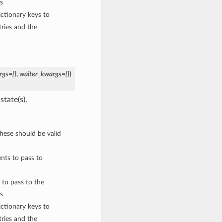
s
ctionary keys to
ries and the
rgs={}
,
waiter_kwargs={}
)
state(s).
These should be valid
nts to pass to
 to pass to the
s
ctionary keys to
ries and the