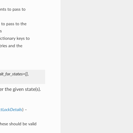
nts to pass to
 to pass to the
s
ctionary keys to
ries and the
it_for_states=[]
,
 the given state(s).
ctLockDetails
) –
These should be valid