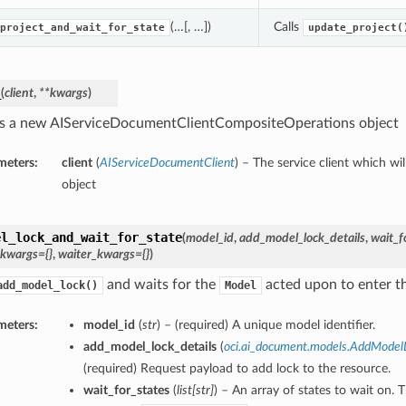
(…[, …])
Calls
project_and_wait_for_state
update_project(
_
(
client
,
**kwargs
)
s a new AIServiceDocumentClientCompositeOperations object
meters:
client
(
AIServiceDocumentClient
) – The service client which wi
object
el_lock_and_wait_for_state
(
model_id
,
add_model_lock_details
,
wait_f
_kwargs={}
,
waiter_kwargs={}
)
and waits for the
acted upon to enter the
add_model_lock()
Model
meters:
model_id
(
str
) – (required) A unique model identifier.
add_model_lock_details
(
oci.ai_document.models.AddModel
(required) Request payload to add lock to the resource.
wait_for_states
(
list
[
str
]
) – An array of states to wait on. 