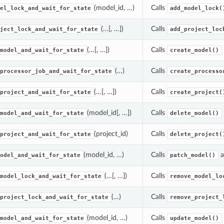
(model_id, …)
Calls
el_lock_and_wait_for_state
add_model_lock(
(…[, …])
Calls
ject_lock_and_wait_for_state
add_project_loc
(…[, …])
Calls
model_and_wait_for_state
create_model()
(…)
Calls
processor_job_and_wait_for_state
create_processo
(…[, …])
Calls
project_and_wait_for_state
create_project(
(model_id[, …])
Calls
model_and_wait_for_state
delete_model()
(project_id)
Calls
project_and_wait_for_state
delete_project(
(model_id, …)
Calls
a
odel_and_wait_for_state
patch_model()
(…[, …])
Calls
model_lock_and_wait_for_state
remove_model_lo
(…)
Calls
project_lock_and_wait_for_state
remove_project_
(model_id, …)
Calls
model_and_wait_for_state
update_model()