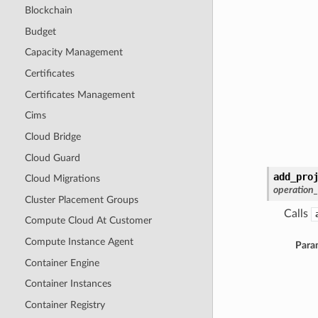
Blockchain
Budget
Capacity Management
Certificates
Certificates Management
Cims
Cloud Bridge
Cloud Guard
add_pro
Cloud Migrations
operation
Cluster Placement Groups
Calls
Compute Cloud At Customer
Compute Instance Agent
Para
Container Engine
Container Instances
Container Registry