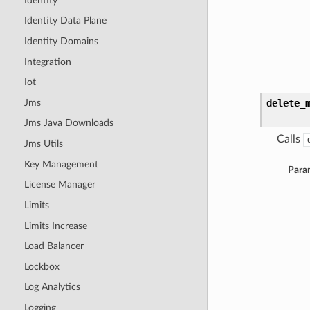
Identity
Identity Data Plane
Identity Domains
Integration
Iot
Jms
delete_
Jms Java Downloads
Calls
Jms Utils
Key Management
Para
License Manager
Limits
Limits Increase
Load Balancer
Lockbox
Log Analytics
Logging