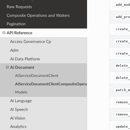
add_mod
Raw Requests
Composite Operations and Waiters
add_pro
Pagination
create_
API Reference
create_
Access Governance Cp
Adm
create_
Ai Data Platform
delete_
Ai Document
AIServiceDocumentClient
delete_
AIServiceDocumentClientCompositeOperations
patch_m
Models
Ai Language
remove_
Ai Speech
remove_
Ai Vision
Analytics
update_