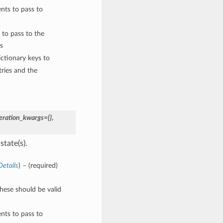
nts to pass to
 to pass to the
s
ctionary keys to
ries and the
eration_kwargs={}
,
state(s).
etails
) – (required)
These should be valid
nts to pass to