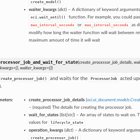
create_model()
waiter_kwargs
(
dict
) – A dictionary of keyword arguments
function. For example, you could pas
oci.wait_until()
or
as di
max_interval_seconds
max_interval_seconds
modify how long the waiter function will wait between ret
maximum amount of time it will wait
processor_job_and_wait_for_state
(
create_processor_job_details
,
wai
_kwargs={}
,
waiter_kwargs={}
)
and waits for the
acted upo
create_processor_job()
ProcessorJob
.
meters:
create_processor_job_details
(
oci.ai_document.models.Crea
– (required) The details for creating the processor job.
wait_for_states
(
list
[
str
]
) – An array of states to wait on. 
values for
lifecycle_state
operation_kwargs
(
dict
) – A dictionary of keyword argume
create_processor_job()