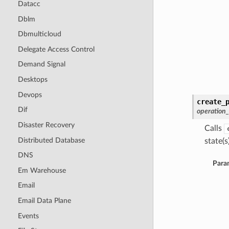
Datacc
Dblm
Dbmulticloud
Delegate Access Control
Demand Signal
Desktops
Devops
create_
Dif
operation
Disaster Recovery
Calls
Distributed Database
state(s)
DNS
Para
Em Warehouse
Email
Email Data Plane
Events