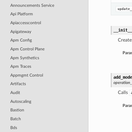
Announcements Service
update_
Api Platform
Apiaccesscontrol
__init_
Apigateway
Create
Apm Config
Apm Control Plane
Para
Apm Synthetics
Apm Traces
Appmgmt Control
add_mod
operation
Artifacts
Calls
Audit
Autoscaling
Para
Bastion
Batch
Bds