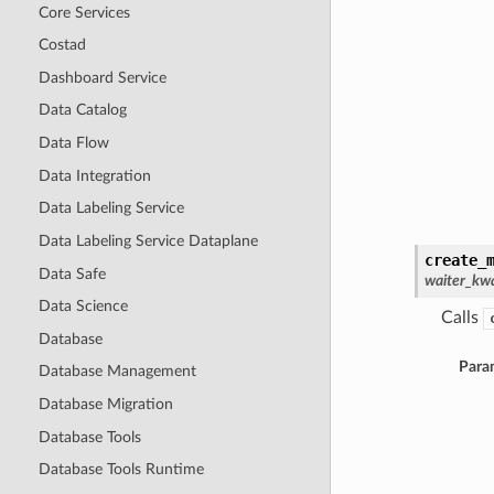
Core Services
Costad
Dashboard Service
Data Catalog
Data Flow
Data Integration
Data Labeling Service
Data Labeling Service Dataplane
create_
Data Safe
waiter_kwa
Data Science
Calls
Database
Para
Database Management
Database Migration
Database Tools
Database Tools Runtime