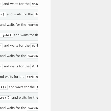
and waits for the
acted upon to enter the given state(s).
)
Model
and waits for the
acted upon to enter the given state(s).
k()
Project
and waits for the
to enter the given state(s).
WorkRequest
and waits for the
acted upon to enter the given 
r_job()
ProcessorJob
and waits for the
to enter the given state(s).
)
WorkRequest
and waits for the
to enter the given state(s).
WorkRequest
and waits for the
to enter the given state(s).
)
WorkRequest
nd waits for the
to enter the given state(s).
WorkRequest
and waits for the
acted upon to enter the given state(s).
ck()
Model
and waits for the
acted upon to enter the given state(s
lock()
Project
and waits for the
to enter the given state(s).
WorkRequest