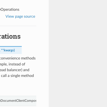
eOperations
View page source
ations
,
**kwargs
)
 convenience methods
ple, instead of
load balancer) and
 call a single method
ceDocumentClientCompositeOperations object