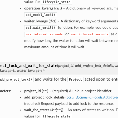
values for
lifecycle_state
operation_kwargs
(
dict
) – A dictionary of keyword argume
add_model_lock()
waiter_kwargs
(
dict
) – A dictionary of keyword arguments
function. For example, you could pas
oci.wait_until()
or
as di
max_interval_seconds
max_interval_seconds
modify how long the waiter function will wait between ret
maximum amount of time it will wait
ject_lock_and_wait_for_state
(
project_id
,
add_project_lock_details
,
wa
_kwargs={}
,
waiter_kwargs={}
)
and waits for the
acted upon to enter
add_project_lock()
Project
meters:
project_id
(
str
) – (required) A unique project identifier.
add_project_lock_details
(
oci.ai_document.models.AddProje
(required) Request payload to add lock to the resource.
wait_for_states
(
list
[
str
]
) – An array of states to wait on. 
values for
lifecycle_state