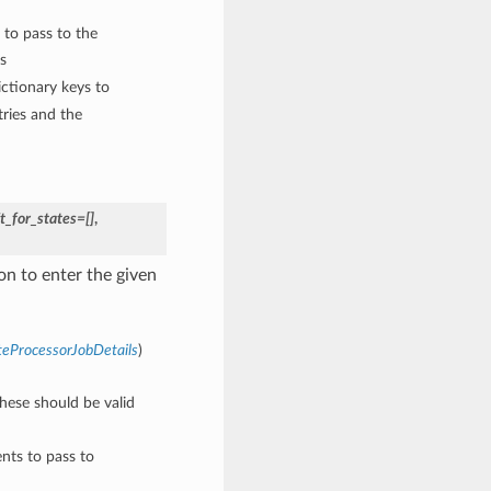
 to pass to the
s
ctionary keys to
ries and the
t_for_states=[]
,
n to enter the given
teProcessorJobDetails
)
These should be valid
nts to pass to