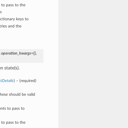
 to pass to the
s
ctionary keys to
ries and the
,
operation_kwargs={}
,
n state(s).
tDetails
) – (required)
These should be valid
nts to pass to
 to pass to the