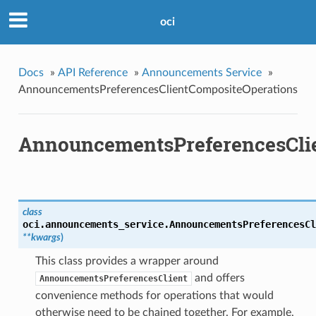
oci
Docs
»
API Reference
»
Announcements Service
»
AnnouncementsPreferencesClientCompositeOperations
AnnouncementsPreferencesCli
class
oci.announcements_service.
AnnouncementsPreferencesCl
**kwargs
)
This class provides a wrapper around
and offers
AnnouncementsPreferencesClient
convenience methods for operations that would
otherwise need to be chained together. For example,