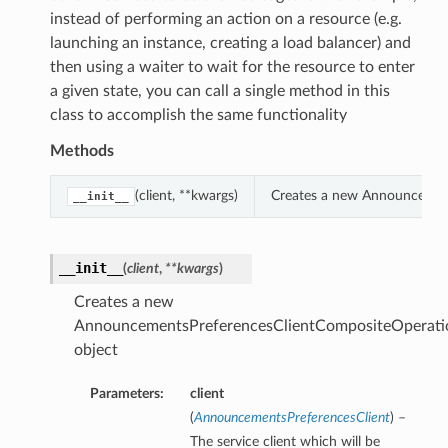
instead of performing an action on a resource (e.g.
launching an instance, creating a load balancer) and
then using a waiter to wait for the resource to enter
a given state, you can call a single method in this
class to accomplish the same functionality
Methods
(client, **kwargs)
Creates a new Announcement
__init__
__init__
(
client
,
**kwargs
)
Creates a new
AnnouncementsPreferencesClientCompositeOperati
object
Parameters:
client
(
AnnouncementsPreferencesClient
) –
The service client which will be