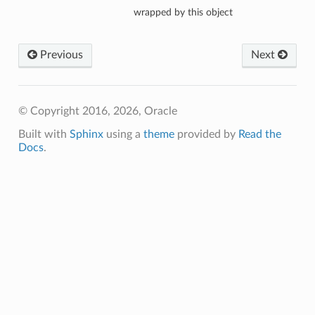
wrapped by this object
Previous
Next
eOperations
teOperations
© Copyright 2016, 2026, Oracle
Built with
Sphinx
using a
theme
provided by
Read the
Docs
.