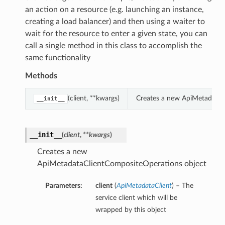
an action on a resource (e.g. launching an instance,
creating a load balancer) and then using a waiter to
wait for the resource to enter a given state, you can
call a single method in this class to accomplish the
same functionality
Methods
(client, **kwargs)
Creates a new ApiMetadataC
__init__
__init__
(
client
,
**kwargs
)
Creates a new
ApiMetadataClientCompositeOperations object
Parameters:
client
(
ApiMetadataClient
) – The
service client which will be
wrapped by this object