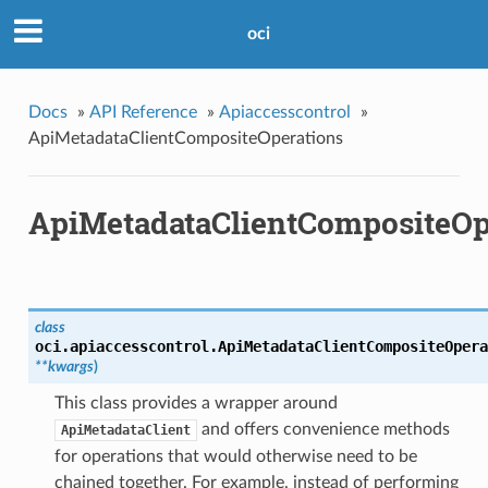
oci
Docs
»
API Reference
»
Apiaccesscontrol
»
ApiMetadataClientCompositeOperations
ApiMetadataClientCompositeOp
class
oci.apiaccesscontrol.
ApiMetadataClientCompositeOpera
**kwargs
)
This class provides a wrapper around
and offers convenience methods
ApiMetadataClient
for operations that would otherwise need to be
chained together. For example, instead of performing