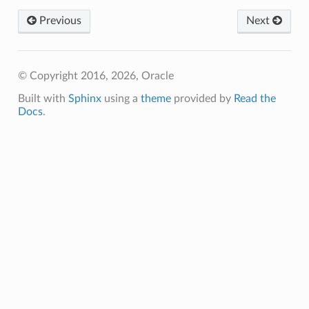
Previous
Next
© Copyright 2016, 2026, Oracle
Built with
Sphinx
using a
theme
provided by
Read the
Docs
.
tions
rations
eOperations