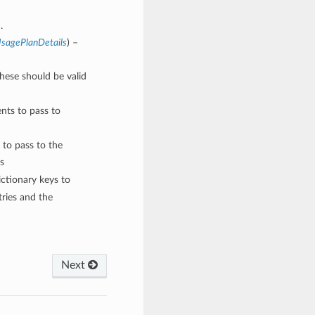
.
sagePlanDetails
) –
These should be valid
nts to pass to
 to pass to the
s
ctionary keys to
ries and the
Next