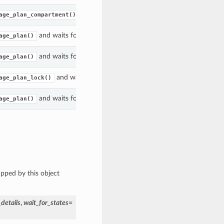
and waits for the
to enter the gi
age_plan_compartment()
WorkRequest
and waits for the
to enter the given state(s).
age_plan()
WorkRequest
and waits for the
to enter the given state(s).
age_plan()
WorkRequest
and waits for the
acted upon to enter the 
age_plan_lock()
UsagePlan
and waits for the
to enter the given state(s).
age_plan()
WorkRequest
apped by this object
details
,
wait_for_states=