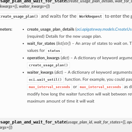
usage_plan_and_wait_for_state
(
create_usage_plan_details
,
wait_for_
_kwargs={}
,
waiter_kwargs={}
)
and waits for the
to enter the g
create_usage_plan()
WorkRequest
meters:
create_usage_plan_details
(
oci.apigateway.models.CreateUs
(required) Details for the new usage plan.
wait_for_states
(
list
[
str
]
) – An array of states to wait on. 
values for
status
operation_kwargs
(
dict
) – A dictionary of keyword argume
create_usage_plan()
waiter_kwargs
(
dict
) – A dictionary of keyword arguments
function. For example, you could pas
oci.wait_until()
or
as di
max_interval_seconds
max_interval_seconds
modify how long the waiter function will wait between ret
maximum amount of time it will wait
usage_plan_and_wait_for_state
(
usage_plan_id
,
wait_for_states=[]
,
op
rgs={}
)