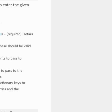
o enter the given
.
ls
) – (required) Details
These should be valid
nts to pass to
 to pass to the
s
ctionary keys to
ries and the