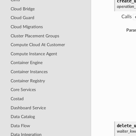
create_
operation
Cloud Bridge
Calls
Cloud Guard
Cloud Migrations
Para
Cluster Placement Groups
Compute Cloud At Customer
Compute Instance Agent
Container Engine
Container Instances
Container Registry
Core Services
Costad
Dashboard Service
Data Catalog
delete_
Data Flow
waiter_kwa
Data Integration