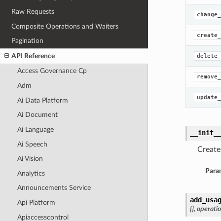
Raw Requests
change_
Composite Operations and Waiters
create_
Pagination
API Reference
delete_
Access Governance Cp
remove_
Adm
update_
Ai Data Platform
Ai Document
Ai Language
__init_
Ai Speech
Create
Ai Vision
Para
Analytics
Announcements Service
add_usa
Api Platform
[]
,
operati
Apiaccesscontrol