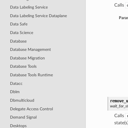
Calls
Data Labeling Service
Data Labeling Service Dataplane
Para
Data Safe
Data Science
Database
Database Management
Database Migration
Database Tools
Database Tools Runtime
Datacc
Dblm
Dbmulticloud
remove_
wait_for_s
Delegate Access Control
Calls
Demand Signal
state(s)
Desktops