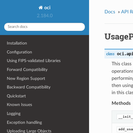
oci
Docs
»
API R
2.184.0
UsageP
Installation
Configuration
oci.ap
class
Using FIPS-validated Libraries
This clas
Forward Compatibility
operations
performing
New Region Support
then using
Backward Compatibility
in this cl
Quickstart
Methods
Known Issues
Logging
__init_
Exception handling
add_usa
Uploading Large Objects