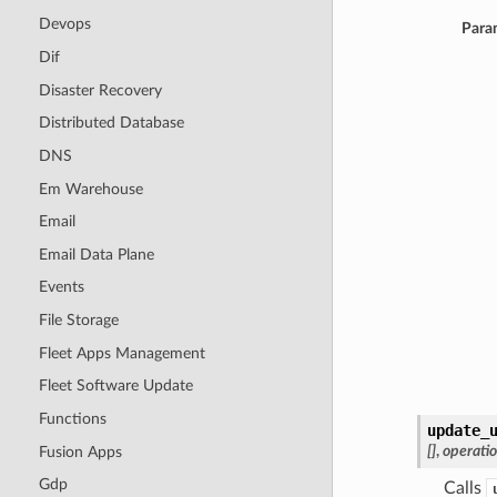
Devops
Para
Dif
Disaster Recovery
Distributed Database
DNS
Em Warehouse
Email
Email Data Plane
Events
File Storage
Fleet Apps Management
Fleet Software Update
Functions
update_
[]
,
operati
Fusion Apps
Gdp
Calls