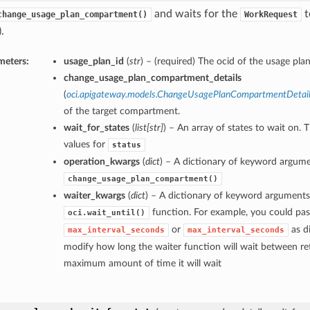
and waits for the
t
change_usage_plan_compartment()
WorkRequest
.
meters:
usage_plan_id
(
str
) – (required) The ocid of the usage plan
change_usage_plan_compartment_details
(
oci.apigateway.models.ChangeUsagePlanCompartmentDetai
of the target compartment.
wait_for_states
(
list
[
str
]
) – An array of states to wait on. 
values for
status
operation_kwargs
(
dict
) – A dictionary of keyword argume
change_usage_plan_compartment()
waiter_kwargs
(
dict
) – A dictionary of keyword arguments
function. For example, you could pas
oci.wait_until()
or
as di
max_interval_seconds
max_interval_seconds
modify how long the waiter function will wait between ret
maximum amount of time it will wait