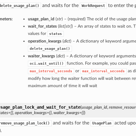
and waits for the
to enter the g
delete_usage_plan()
WorkRequest
meters:
usage_plan_id
(
str
) – (required) The ocid of the usage plan
wait_for_states
(
list
[
str
]
) – An array of states to wait on. 
values for
status
operation_kwargs
(
dict
) – A dictionary of keyword argume
delete_usage_plan()
waiter_kwargs
(
dict
) – A dictionary of keyword arguments
function. For example, you could pas
oci.wait_until()
or
as di
max_interval_seconds
max_interval_seconds
modify how long the waiter function will wait between ret
maximum amount of time it will wait
usage_plan_lock_and_wait_for_state
(
usage_plan_id
,
remove_resourc
tates=[]
,
operation_kwargs={}
,
waiter_kwargs={}
)
and waits for the
acted upon
remove_usage_plan_lock()
UsagePlan
.