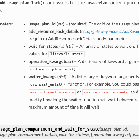
and waits for the
acted upon to
add_usage_plan_lock()
UsagePlan
.
meters:
usage_plan_id
(
str
) – (required) The ocid of the usage plan
add_resource_lock_details
(
oci.apigateway.models.AddReso
(required) AddResourceLockDetails body parameter
wait_for_states
(
list
[
str
]
) – An array of states to wait on. 
values for
lifecycle_state
operation_kwargs
(
dict
) – A dictionary of keyword argume
add_usage_plan_lock()
waiter_kwargs
(
dict
) – A dictionary of keyword arguments
function. For example, you could pas
oci.wait_until()
or
as di
max_interval_seconds
max_interval_seconds
modify how long the waiter function will wait between ret
maximum amount of time it will wait
usage_plan_compartment_and_wait_for_state
(
usage_plan_id
,
age_plan_compartment_details
,
wait_for_states=[]
,
operation_kwargs={}
,
wai