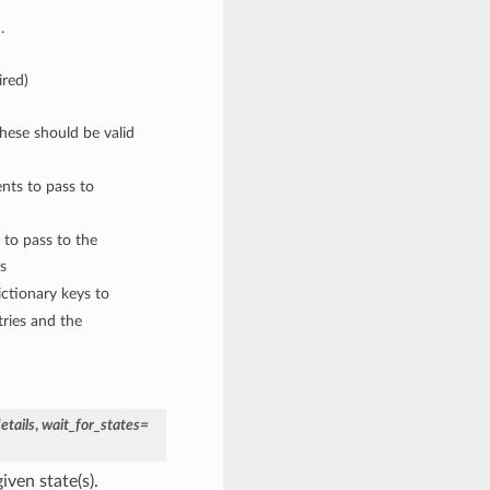
.
ired)
These should be valid
nts to pass to
 to pass to the
s
ctionary keys to
ries and the
tails
,
wait_for_states=
iven state(s).