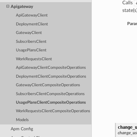
Calls
Apigateway
state(s)
ApiGatewayClient
Para
DeploymentClient
GatewayClient
SubscribersClient
UsagePlansClient
WorkRequestsClient
ApiGatewayClientCompositeOperations
DeploymentClientCompositeOperations
GatewayClientCompositeOperations
SubscribersClientCompositeOperations
UsagePlansClientCompositeOperations
WorkRequestsClientCompositeOperations
Models
change_
Apm Config
change_us