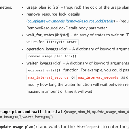
meters:
usage_plan_id
(
str
) – (required) The ocid of the usage plan
remove_resource_lock_details
(
oci.apigateway.models.RemoveResourceLockDetails
) – (requ
RemoveResourceLockDetails body parameter
wait_for_states
(
list
[
str
]
) – An array of states to wait on. 
values for
lifecycle_state
operation_kwargs
(
dict
) – A dictionary of keyword argume
remove_usage_plan_lock()
waiter_kwargs
(
dict
) – A dictionary of keyword arguments
function. For example, you could pas
oci.wait_until()
or
as di
max_interval_seconds
max_interval_seconds
modify how long the waiter function will wait between ret
maximum amount of time it will wait
usage_plan_and_wait_for_state
(
usage_plan_id
,
update_usage_plan_de
on_kwargs={}
,
waiter_kwargs={}
)
and waits for the
to enter the g
update_usage_plan()
WorkRequest