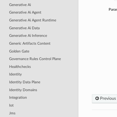
Generative Ai
Para
Generative Ai Agent
Generative Ai Agent Runtime
Generative Ai Data
Generative Ai Inference
Generic Artifacts Content
Golden Gate
Governance Rules Control Plane
Healthchecks
Identity
Identity Data Plane
Identity Domains
Integration
Previous
Iot
Jms