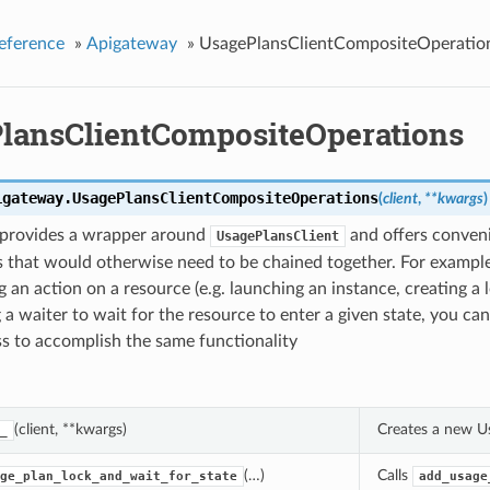
eference
»
Apigateway
»
UsagePlansClientCompositeOperatio
lansClientCompositeOperations
igateway.
UsagePlansClientCompositeOperations
(
client
,
**kwargs
)
s provides a wrapper around
and offers conven
UsagePlansClient
 that would otherwise need to be chained together. For example
 an action on a resource (e.g. launching an instance, creating a 
 a waiter to wait for the resource to enter a given state, you can
ass to accomplish the same functionality
(client, **kwargs)
Creates a new U
_
(…)
Calls
ge_plan_lock_and_wait_for_state
add_usage