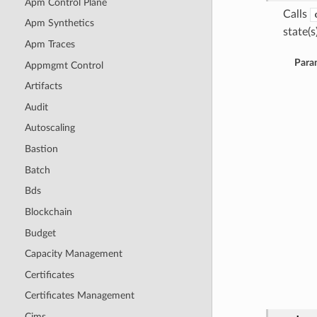
Apm Control Plane
Calls
Apm Synthetics
state(s)
Apm Traces
Para
Appmgmt Control
Artifacts
Audit
Autoscaling
Bastion
Batch
Bds
Blockchain
Budget
Capacity Management
Certificates
Certificates Management
Cims