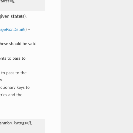
states=[]
,
iven state(s).
agePlanDetails
) –
These should be valid
nts to pass to
 to pass to the
s
ctionary keys to
ries and the
eration_kwargs={}
,