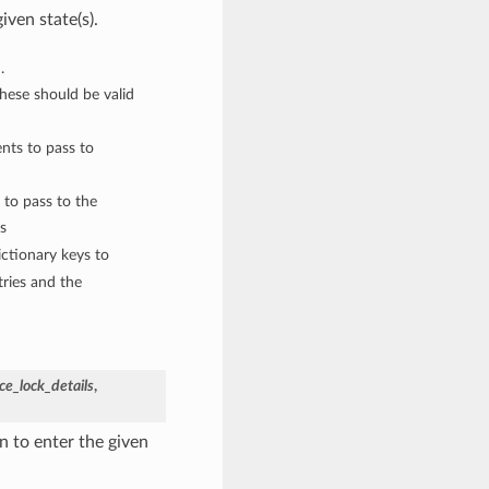
iven state(s).
.
These should be valid
nts to pass to
 to pass to the
s
ctionary keys to
ries and the
e_lock_details
,
 to enter the given