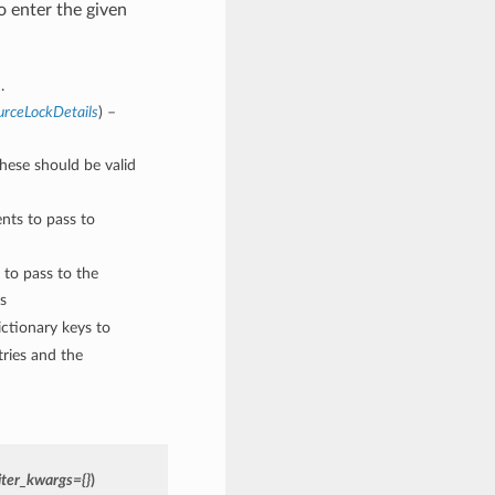
 enter the given
.
urceLockDetails
) –
These should be valid
nts to pass to
 to pass to the
s
ctionary keys to
ries and the
ter_kwargs={}
)