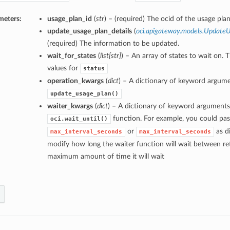
meters:
usage_plan_id
(
str
) – (required) The ocid of the usage plan
update_usage_plan_details
(
oci.apigateway.models.UpdateU
(required) The information to be updated.
wait_for_states
(
list
[
str
]
) – An array of states to wait on. 
values for
status
operation_kwargs
(
dict
) – A dictionary of keyword argume
update_usage_plan()
waiter_kwargs
(
dict
) – A dictionary of keyword arguments
function. For example, you could pas
oci.wait_until()
or
as di
max_interval_seconds
max_interval_seconds
modify how long the waiter function will wait between ret
maximum amount of time it will wait