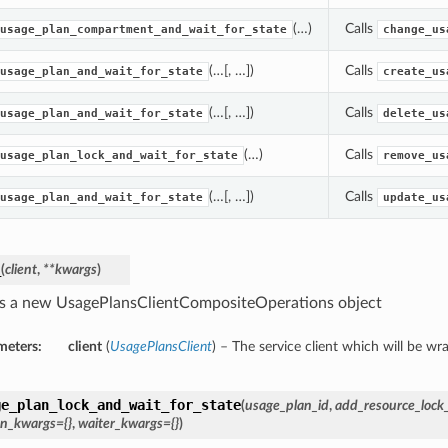
(…)
Calls
usage_plan_compartment_and_wait_for_state
change_us
(…[, …])
Calls
usage_plan_and_wait_for_state
create_us
(…[, …])
Calls
usage_plan_and_wait_for_state
delete_us
(…)
Calls
usage_plan_lock_and_wait_for_state
remove_us
(…[, …])
Calls
usage_plan_and_wait_for_state
update_us
_
(
client
,
**kwargs
)
s a new UsagePlansClientCompositeOperations object
meters:
client
(
UsagePlansClient
) – The service client which will be wr
ge_plan_lock_and_wait_for_state
(
usage_plan_id
,
add_resource_lock_
on_kwargs={}
,
waiter_kwargs={}
)