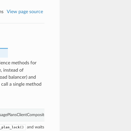
ns
View page source
ience methods for
, instead of
load balancer) and
 call a single method
sagePlansClientCompositeOperations object
and waits for the
acted upon to enter the give
_plan_lock()
UsagePlan