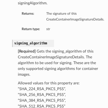
signingAlgorithm.
Returns:
The signature of this
CreateContainerImageSignatureDetails.
Return type:
str
signing_algorithm
[Required]
Gets the signing_algorithm of this
CreateContainerImageSignatureDetails. The
algorithm to be used for signing. These are the
only supported signing algorithms for container
images.
Allowed values for this property are:
“SHA_224_RSA_PKCS_PSS”,
“SHA_256_RSA_PKCS_PSS”,
“SHA_384_RSA_PKCS_PSS”,
“SHA_512_RSA_PKCS_PSS”