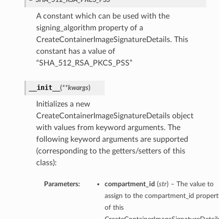
A constant which can be used with the
signing_algorithm property of a
CreateContainerImageSignatureDetails. This
constant has a value of
“SHA_512_RSA_PKCS_PSS”
__init__
(
**kwargs
)
Initializes a new
CreateContainerImageSignatureDetails object
with values from keyword arguments. The
following keyword arguments are supported
(corresponding to the getters/setters of this
class):
Parameters:
compartment_id
(
str
) – The value to
assign to the compartment_id propert
of this