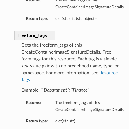
Returns:
The defined_tags of this
CreateContainerImageSignatureDetails.
Return type:
dict(str, dict(str, object))
freeform_tags
Gets the freeform_tags of this
CreateContainerImageSignatureDetails. Free-
form tags for this resource. Each tag is a simple
key-value pair with no predefined name, type, or
namespace. For more information, see
Resource
Tags
.
Example:
{“Department”: “Finance”}
Returns:
The freeform_tags of this
CreateContainerImageSignatureDetails.
Return type:
dict(str, str)