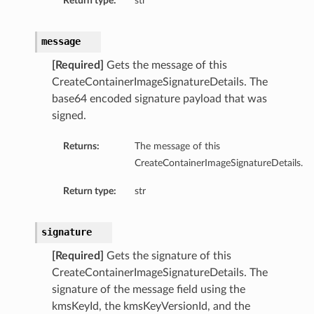
Return type:
str
message
[Required]
Gets the message of this
CreateContainerImageSignatureDetails. The
base64 encoded signature payload that was
signed.
Returns:
The message of this
CreateContainerImageSignatureDetails.
Return type:
str
signature
[Required]
Gets the signature of this
CreateContainerImageSignatureDetails. The
signature of the message field using the
kmsKeyId, the kmsKeyVersionId, and the