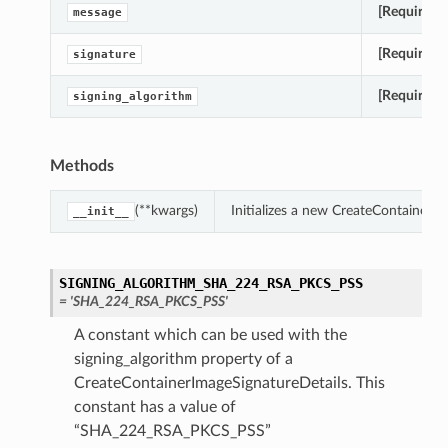
[Required]
message
[Required]
signature
[Required]
signing_algorithm
Methods
(**kwargs)
Initializes a new CreateContainerI
__init__
SIGNING_ALGORITHM_SHA_224_RSA_PKCS_PSS
= 'SHA_224_RSA_PKCS_PSS'
tails
A constant which can be used with the
signing_algorithm property of a
CreateContainerImageSignatureDetails. This
constant has a value of
“SHA_224_RSA_PKCS_PSS”