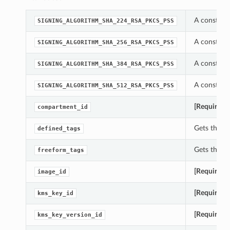
A constant 
SIGNING_ALGORITHM_SHA_224_RSA_PKCS_PSS
A constant 
SIGNING_ALGORITHM_SHA_256_RSA_PKCS_PSS
A constant 
SIGNING_ALGORITHM_SHA_384_RSA_PKCS_PSS
A constant 
SIGNING_ALGORITHM_SHA_512_RSA_PKCS_PSS
[Required]
compartment_id
Gets the de
defined_tags
Gets the fr
freeform_tags
[Required]
image_id
[Required]
kms_key_id
[Required]
kms_key_version_id