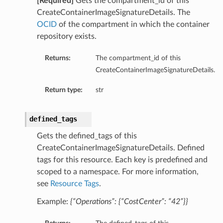
[Required]
Gets the compartment_id of this
CreateContainerImageSignatureDetails. The
OCID
of the compartment in which the container
repository exists.
Returns:
The compartment_id of this
CreateContainerImageSignatureDetails.
Return type:
str
defined_tags
Gets the defined_tags of this
CreateContainerImageSignatureDetails. Defined
tags for this resource. Each key is predefined and
scoped to a namespace. For more information,
see
Resource Tags
.
Example:
{“Operations”: {“CostCenter”: “42”}}