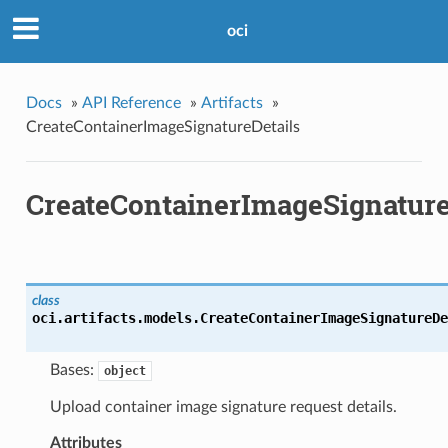
oci
Docs
»
API Reference
»
Artifacts
»
CreateContainerImageSignatureDetails
CreateContainerImageSignature
class
oci.artifacts.models.
CreateContainerImageSignatureDe
Bases:
object
Upload container image signature request details.
Attributes