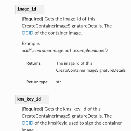
image_id
[Required]
Gets the image_id of this
CreateContainerImageSignatureDetails. The
OCID
of the container image.
Example:
ocid1.containerimage.oc1..exampleuniqueID
Returns:
The image_id of this
CreateContainerImageSignatureDetails.
Return type:
str
kms_key_id
[Required]
Gets the kms_key_id of this
CreateContainerImageSignatureDetails. The
OCID
of the kmsKeyId used to sign the container
image.