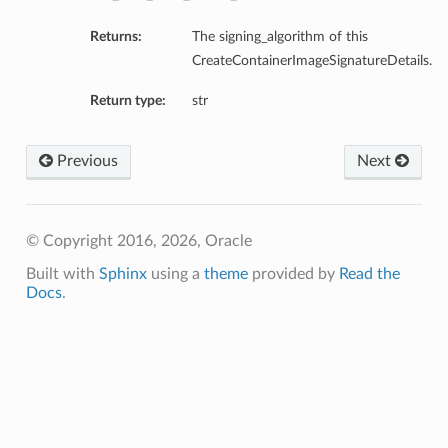
Returns:
The signing_algorithm of this
CreateContainerImageSignatureDetails.
Return type:
str
Previous
Next
© Copyright 2016, 2026, Oracle
Built with
Sphinx
using a
theme
provided by
Read the
Docs
.