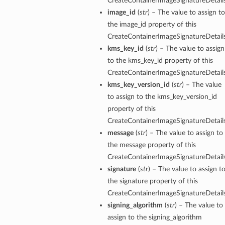
CreateContainerImageSignatureDetails
image_id
(
str
) – The value to assign to
the image_id property of this
CreateContainerImageSignatureDetails
kms_key_id
(
str
) – The value to assign
to the kms_key_id property of this
CreateContainerImageSignatureDetails
kms_key_version_id
(
str
) – The value
to assign to the kms_key_version_id
property of this
CreateContainerImageSignatureDetails
message
(
str
) – The value to assign to
the message property of this
CreateContainerImageSignatureDetails
signature
(
str
) – The value to assign t
the signature property of this
CreateContainerImageSignatureDetails
signing_algorithm
(
str
) – The value to
assign to the signing_algorithm