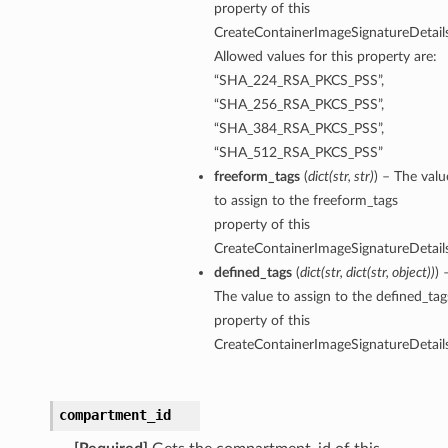
property of this
CreateContainerImageSignatureDetails
Allowed values for this property are:
“SHA_224_RSA_PKCS_PSS”,
“SHA_256_RSA_PKCS_PSS”,
“SHA_384_RSA_PKCS_PSS”,
“SHA_512_RSA_PKCS_PSS”
freeform_tags
(
dict
(
str
,
str
)
) – The valu
to assign to the freeform_tags
property of this
CreateContainerImageSignatureDetails
defined_tags
(
dict
(
str
,
dict
(
str
,
object
)
)
) 
The value to assign to the defined_tag
property of this
CreateContainerImageSignatureDetails
compartment_id