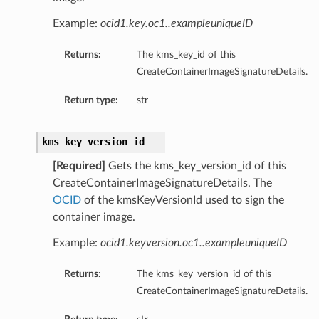
Example:
ocid1.key.oc1..exampleuniqueID
Returns:
The kms_key_id of this
CreateContainerImageSignatureDetails.
Return type:
str
kms_key_version_id
[Required]
Gets the kms_key_version_id of this
CreateContainerImageSignatureDetails. The
OCID
of the kmsKeyVersionId used to sign the
container image.
Example:
ocid1.keyversion.oc1..exampleuniqueID
Returns:
The kms_key_version_id of this
CreateContainerImageSignatureDetails.