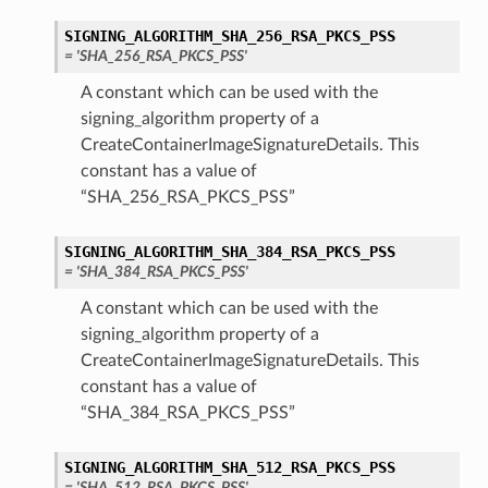
SIGNING_ALGORITHM_SHA_256_RSA_PKCS_PSS
= 'SHA_256_RSA_PKCS_PSS'
A constant which can be used with the
signing_algorithm property of a
CreateContainerImageSignatureDetails. This
constant has a value of
“SHA_256_RSA_PKCS_PSS”
SIGNING_ALGORITHM_SHA_384_RSA_PKCS_PSS
= 'SHA_384_RSA_PKCS_PSS'
A constant which can be used with the
signing_algorithm property of a
CreateContainerImageSignatureDetails. This
constant has a value of
“SHA_384_RSA_PKCS_PSS”
SIGNING_ALGORITHM_SHA_512_RSA_PKCS_PSS
= 'SHA_512_RSA_PKCS_PSS'