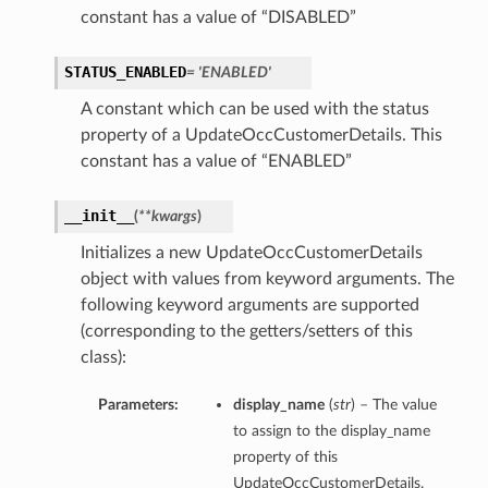
constant has a value of “DISABLED”
STATUS_ENABLED
= 'ENABLED'
A constant which can be used with the status
property of a UpdateOccCustomerDetails. This
constant has a value of “ENABLED”
__init__
(
**kwargs
)
Initializes a new UpdateOccCustomerDetails
object with values from keyword arguments. The
following keyword arguments are supported
(corresponding to the getters/setters of this
class):
Parameters:
display_name
(
str
) – The value
to assign to the display_name
property of this
UpdateOccCustomerDetails.