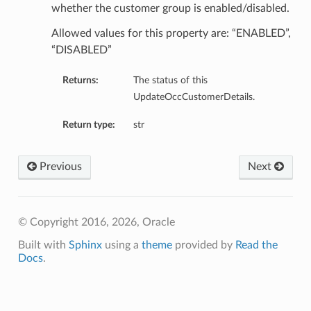
whether the customer group is enabled/disabled.
Allowed values for this property are: “ENABLED”,
“DISABLED”
Returns:
The status of this
UpdateOccCustomerDetails.
Return type:
str
Previous
Next
© Copyright 2016, 2026, Oracle
n
Built with
Sphinx
using a
theme
provided by
Read the
y
Docs
.