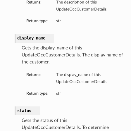
Returns:
The description of this
UpdateOccCustomerDetails.
Return type:
str
e
display_name
Collection
ceSummary
Gets the display_name of this
UpdateOccCustomerDetails. The display name of
the customer.
ion
Returns:
The display_name of this
ry
UpdateOccCustomerDetails.
Return type:
str
status
Gets the status of this
UpdateOccCustomerDetails. To determine