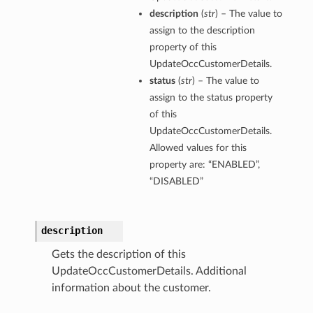
description
(
str
) – The value to
assign to the description
property of this
UpdateOccCustomerDetails.
ations
status
(
str
) – The value to
assign to the status property
of this
ations
UpdateOccCustomerDetails.
Allowed values for this
property are: “ENABLED”,
“DISABLED”
description
tails
Gets the description of this
UpdateOccCustomerDetails. Additional
information about the customer.