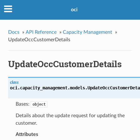
oci
Docs
»
API Reference
»
Capacity Management
»
UpdateOccCustomerDetails
UpdateOccCustomerDetails
class
oci.capacity_management.models.
UpdateOccCustomerDeta
Bases:
object
Details about the update request for updating the
customer.
Attributes