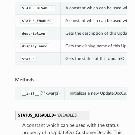
A constant which can be used with t
STATUS_DISABLED
A constant which can be used with t
STATUS_ENABLED
Gets the description of this Update
description
Gets the display_name of this Updat
display_name
Gets the status of this UpdateOccCu
status
Methods
(**kwargs)
Initializes a new UpdateOccCustom
__init__
STATUS_DISABLED
= 'DISABLED'
A constant which can be used with the status
property of a UpdateOccCustomerDetails. This