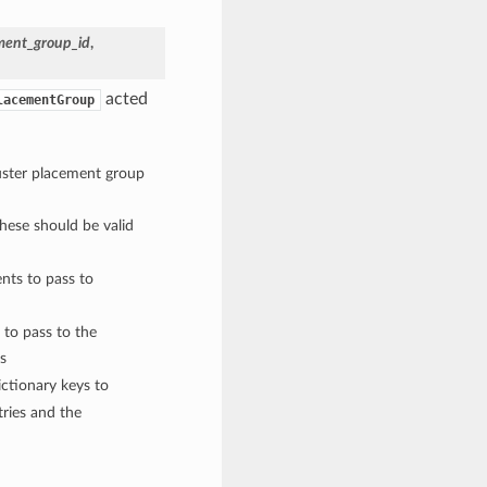
ment_group_id
,
acted
lacementGroup
luster placement group
These should be valid
nts to pass to
 to pass to the
s
ctionary keys to
ries and the