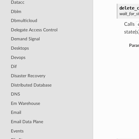
Datacc
delete_
Dblm
wait_for_s
Dbmulticloud
Calls
Delegate Access Control
state(s)
Demand Signal
Para
Desktops
Devops
Dif
Disaster Recovery
Distributed Database
DNS
Em Warehouse
Email
Email Data Plane
Events