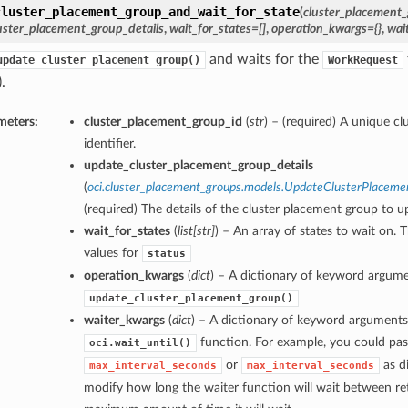
cluster_placement_group_and_wait_for_state
(
cluster_placement_
uster_placement_group_details
,
wait_for_states=[]
,
operation_kwargs={}
,
wai
and waits for the
update_cluster_placement_group()
WorkRequest
.
meters:
cluster_placement_group_id
(
str
) – (required) A unique c
identifier.
update_cluster_placement_group_details
(
oci.cluster_placement_groups.models.UpdateClusterPlaceme
(required) The details of the cluster placement group to u
wait_for_states
(
list
[
str
]
) – An array of states to wait on. 
values for
status
operation_kwargs
(
dict
) – A dictionary of keyword argume
update_cluster_placement_group()
waiter_kwargs
(
dict
) – A dictionary of keyword arguments
function. For example, you could pas
oci.wait_until()
or
as di
max_interval_seconds
max_interval_seconds
modify how long the waiter function will wait between ret