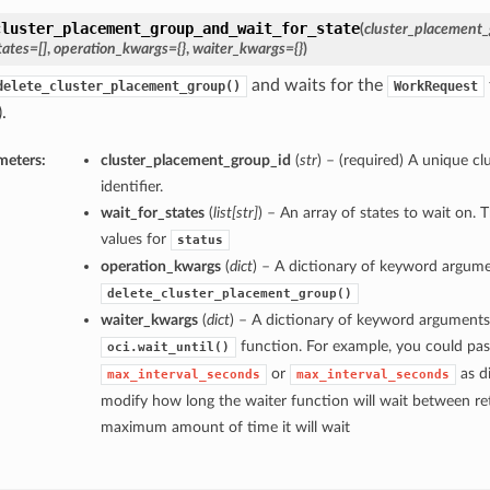
cluster_placement_group_and_wait_for_state
(
cluster_placement_
tates=[]
,
operation_kwargs={}
,
waiter_kwargs={}
)
and waits for the
delete_cluster_placement_group()
WorkRequest
.
meters:
cluster_placement_group_id
(
str
) – (required) A unique c
identifier.
wait_for_states
(
list
[
str
]
) – An array of states to wait on. 
values for
status
operation_kwargs
(
dict
) – A dictionary of keyword argume
delete_cluster_placement_group()
waiter_kwargs
(
dict
) – A dictionary of keyword arguments
function. For example, you could pas
oci.wait_until()
or
as di
max_interval_seconds
max_interval_seconds
modify how long the waiter function will wait between ret
maximum amount of time it will wait