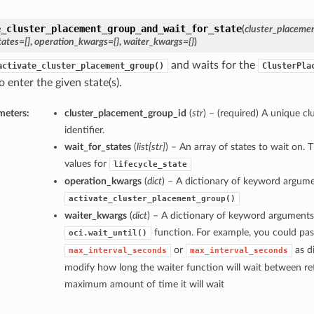
e_cluster_placement_group_and_wait_for_state
(
cluster_placeme
tates=[]
,
operation_kwargs={}
,
waiter_kwargs={}
)
and waits for the
activate_cluster_placement_group()
ClusterPla
 enter the given state(s).
meters:
cluster_placement_group_id
(
str
) – (required) A unique c
identifier.
wait_for_states
(
list
[
str
]
) – An array of states to wait on. 
values for
lifecycle_state
operation_kwargs
(
dict
) – A dictionary of keyword argume
activate_cluster_placement_group()
waiter_kwargs
(
dict
) – A dictionary of keyword arguments
function. For example, you could pas
oci.wait_until()
or
as di
max_interval_seconds
max_interval_seconds
modify how long the waiter function will wait between ret
maximum amount of time it will wait