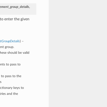
cement_group_details
,
to enter the given
ntGroupDetails
) –
ent group.
These should be valid
nts to pass to
 to pass to the
s
ctionary keys to
ries and the