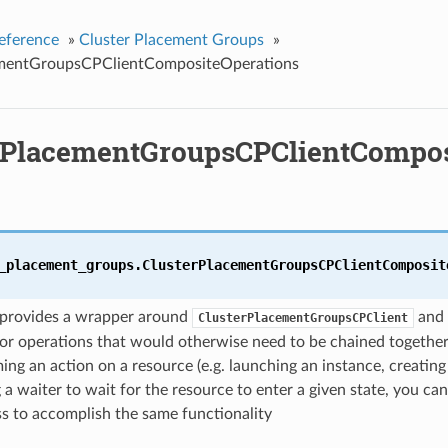
eference
»
Cluster Placement Groups
»
ementGroupsCPClientCompositeOperations
rPlacementGroupsCPClientCompos
_placement_groups.
ClusterPlacementGroupsCPClientComposit
s provides a wrapper around
and 
ClusterPlacementGroupsCPClient
or operations that would otherwise need to be chained together
ing an action on a resource (e.g. launching an instance, creating
 a waiter to wait for the resource to enter a given state, you can
ass to accomplish the same functionality