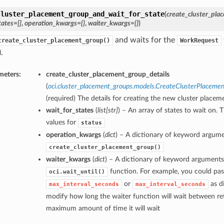
cluster_placement_group_and_wait_for_state
(
create_cluster_pla
tates=[]
,
operation_kwargs={}
,
waiter_kwargs={}
)
and waits for the
create_cluster_placement_group()
WorkRequest
.
meters:
create_cluster_placement_group_details
(
oci.cluster_placement_groups.models.CreateClusterPlaceme
(required) The details for creating the new cluster placem
wait_for_states
(
list
[
str
]
) – An array of states to wait on. 
values for
status
operation_kwargs
(
dict
) – A dictionary of keyword argume
create_cluster_placement_group()
waiter_kwargs
(
dict
) – A dictionary of keyword arguments
function. For example, you could pas
oci.wait_until()
or
as di
max_interval_seconds
max_interval_seconds
modify how long the waiter function will wait between ret
maximum amount of time it will wait