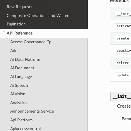
Methods
Raw Requests
__init_
Composite Operations and Waiters
Pagination
activat
API Reference
create_
Access Governance Cp
Adm
deactiv
Ai Data Platform
delete_
Ai Document
update_
Ai Language
Ai Speech
Ai Vision
__init_
Analytics
Create
Announcements Service
Para
Api Platform
Apiaccesscontrol