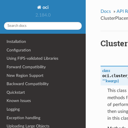
oci
Docs
»
API R
2.184.0
ClusterPlac
Cluste
Installation
Configuration
Using FIPS-validated Libraries
Forward Compatibility
class
New Region Support
oci.cluster
**kwargs
)
Backward Compatibility
This clas
Quickstart
methods f
Known Issues
of perform
Logging
then using
Exception handling
in this cl
Uploading Large Objects