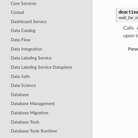
Core Services
deactiv
Costad
wait_for_s
Dashboard Service
Calls
Data Catalog
upon to
Data Flow
Data Integration
Para
Data Labeling Service
Data Labeling Service Dataplane
Data Safe
Data Science
Database
Database Management
Database Migration
Database Tools
Database Tools Runtime