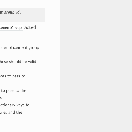
nt_group_id
,
acted
cementGroup
luster placement group
These should be valid
nts to pass to
 to pass to the
s
ctionary keys to
ries and the