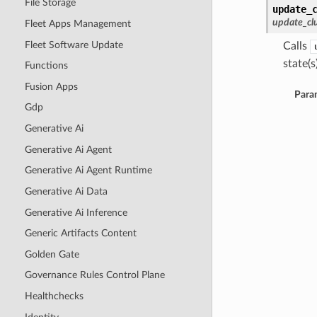
File Storage
update_
update_cl
Fleet Apps Management
Fleet Software Update
Calls
state(s)
Functions
Fusion Apps
Para
Gdp
Generative Ai
Generative Ai Agent
Generative Ai Agent Runtime
Generative Ai Data
Generative Ai Inference
Generic Artifacts Content
Golden Gate
Governance Rules Control Plane
Healthchecks