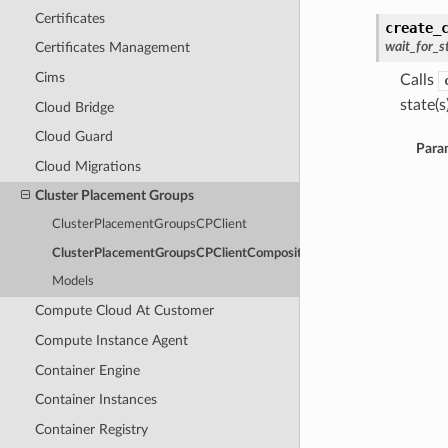
Certificates
create_
wait_for_s
Certificates Management
Cims
Calls
state(s)
Cloud Bridge
Cloud Guard
Para
Cloud Migrations
Cluster Placement Groups
ClusterPlacementGroupsCPClient
ClusterPlacementGroupsCPClientCompositeOperations
Models
Compute Cloud At Customer
Compute Instance Agent
Container Engine
Container Instances
Container Registry