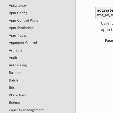
Apigateway
activat
Apm Config
wait_for_s
Apm Control Plane
Calls
Apm Synthetics
upon to
Apm Traces
Para
Appmgmt Control
Artifacts
Audit
Autoscaling
Bastion
Batch
Bds
Blockchain
Budget
Capacity Management