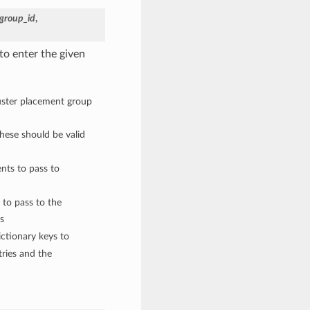
group_id
,
to enter the given
luster placement group
These should be valid
nts to pass to
 to pass to the
s
ctionary keys to
ries and the