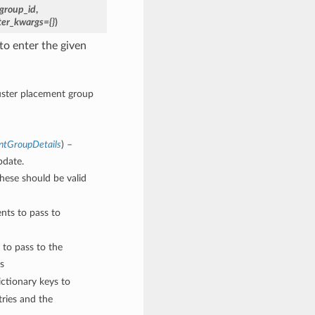
group_id
,
ter_kwargs={}
)
to enter the given
luster placement group
ntGroupDetails
) –
pdate.
These should be valid
nts to pass to
 to pass to the
s
ctionary keys to
ries and the