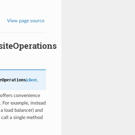
View page source
iteOperations
eOperations
(
client
,
offers convenience
. For example, instead
 a load balancer) and
 call a single method