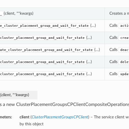
(client, **kwargs)
Creates a 
_
(…)
Calls
e_cluster_placement_group_and_wait_for_state
acti
(…)
Calls
cluster_placement_group_and_wait_for_state
crea
(…)
Calls
ate_cluster_placement_group_and_wait_for_state
deac
(…)
Calls
cluster_placement_group_and_wait_for_state
dele
(…)
Calls
cluster_placement_group_and_wait_for_state
upda
_
(
client
,
**kwargs
)
s a new ClusterPlacementGroupsCPClientCompositeOperations
meters:
client
(
ClusterPlacementGroupsCPClient
) – The service client 
by this object