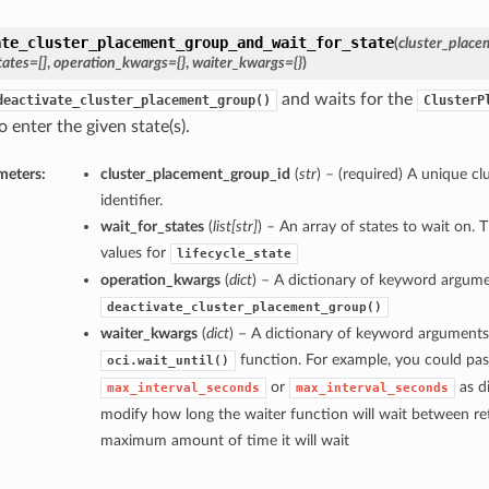
ate_cluster_placement_group_and_wait_for_state
(
cluster_place
tates=[]
,
operation_kwargs={}
,
waiter_kwargs={}
)
and waits for the
deactivate_cluster_placement_group()
ClusterP
 enter the given state(s).
meters:
cluster_placement_group_id
(
str
) – (required) A unique c
identifier.
wait_for_states
(
list
[
str
]
) – An array of states to wait on. 
values for
lifecycle_state
operation_kwargs
(
dict
) – A dictionary of keyword argume
deactivate_cluster_placement_group()
waiter_kwargs
(
dict
) – A dictionary of keyword arguments
function. For example, you could pas
oci.wait_until()
or
as di
max_interval_seconds
max_interval_seconds
modify how long the waiter function will wait between ret
maximum amount of time it will wait