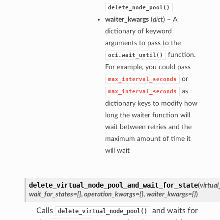
delete_node_pool()
waiter_kwargs
(
dict
) – A
dictionary of keyword
arguments to pass to the
function.
oci.wait_until()
For example, you could pass
or
max_interval_seconds
as
max_interval_seconds
dictionary keys to modify how
long the waiter function will
wait between retries and the
maximum amount of time it
will wait
delete_virtual_node_pool_and_wait_for_state
(
virtua
wait_for_states=[]
,
operation_kwargs={}
,
waiter_kwargs={}
)
Calls
and waits for
delete_virtual_node_pool()