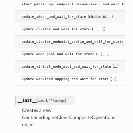
start_public_api_endpoint_decommission_and_wait_for_s
(cluster_id, …)
update_addon_and_wait_for_state
(…[, …])
update_cluster_and_wait_for_state
(…)
update_cluster_endpoint_config_and_wait_for_state
(…[, …])
update_node_pool_and_wait_for_state
(…)
update_virtual_node_pool_and_wait_for_state
(…)
update_workload_mapping_and_wait_for_state
__init__
(
client
,
**kwargs
)
ns
Creates a new
ContainerEngineClientCompositeOperations
object