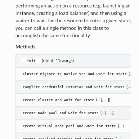
performing an action on a resource (e.g. launching an
instance, creating a load balancer) and then using a
waiter to wait for the resource to enter a given state,
you can call a single method in this class to
accomplish the same functionality
Methods
(client, **kwargs)
__init__
(…)
cluster_migrate_to_native_vcn_and_wait_for_state
(…)
complete_credential_rotation_and_wait_for_state
(…[, …])
create_cluster_and_wait_for_state
(…[, …])
create_node_pool_and_wait_for_state
(…)
create_virtual_node_pool_and_wait_for_state
(…)