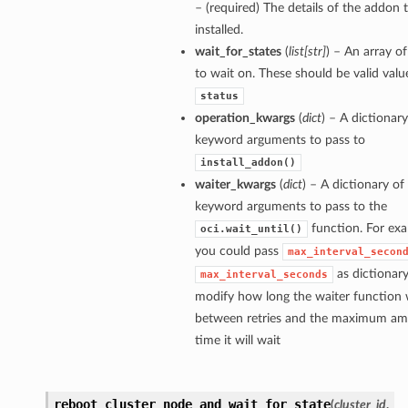
– (required) The details of the addon 
installed.
wait_for_states
(
list
[
str
]
) – An array of
to wait on. These should be valid valu
status
operation_kwargs
(
dict
) – A dictionary
keyword arguments to pass to
install_addon()
waiter_kwargs
(
dict
) – A dictionary of
keyword arguments to pass to the
function. For exa
oci.wait_until()
you could pass
max_interval_secon
as dictionary
max_interval_seconds
modify how long the waiter function w
between retries and the maximum am
time it will wait
reboot_cluster_node_and_wait_for_state
(
cluster_id
,