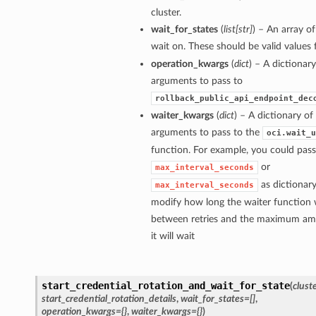
cluster.
wait_for_states
(
list
[
str
]
) – An array of
wait on. These should be valid values
operation_kwargs
(
dict
) – A dictionar
arguments to pass to
rollback_public_api_endpoint_dec
waiter_kwargs
(
dict
) – A dictionary o
arguments to pass to the
oci.wait_u
function. For example, you could pass
or
max_interval_seconds
as dictionary
max_interval_seconds
modify how long the waiter function w
between retries and the maximum am
it will wait
start_credential_rotation_and_wait_for_state
(
clust
start_credential_rotation_details
,
wait_for_states=[]
,
operation_kwargs={}
,
waiter_kwargs={}
)