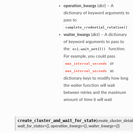
operation_kwargs
(
dict
) – A
dictionary of keyword arguments to
pass to
complete_credential_rotation()
waiter_kwargs
(
dict
) – A dictionary
of keyword arguments to pass to
the
function.
oci.wait_until()
For example, you could pass
or
max_interval_seconds
as
max_interval_seconds
dictionary keys to modify how long
the waiter function will wait
between retries and the maximum
amount of time it will wait
create_cluster_and_wait_for_state
(
create_cluster_detai
wait_for_states=[]
,
operation_kwargs={}
,
waiter_kwargs={}
)