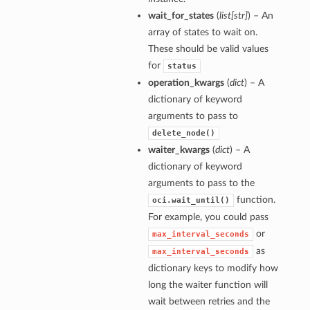
wait_for_states
(
list
[
str
]
) – An
array of states to wait on.
These should be valid values
for
status
operation_kwargs
(
dict
) – A
dictionary of keyword
arguments to pass to
delete_node()
waiter_kwargs
(
dict
) – A
dictionary of keyword
arguments to pass to the
function.
oci.wait_until()
For example, you could pass
or
max_interval_seconds
as
max_interval_seconds
dictionary keys to modify how
long the waiter function will
wait between retries and the