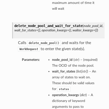
maximum amount of time it
will wait
delete_node_pool_and_wait_for_state
(
node_pool_id
,
wait_for_states=[]
,
operation_kwargs={}
,
waiter_kwargs={}
)
Calls
and waits for the
delete_node_pool()
to enter the given state(s).
WorkRequest
Parameters:
node_pool_id
(
str
) – (required)
The OCID of the node pool.
wait_for_states
(
list
[
str
]
) – An
array of states to wait on.
These should be valid values
for
status
operation_kwargs
(
dict
) – A
dictionary of keyword
arguments to pass to