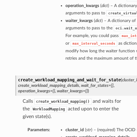
operation_kwargs
(
dict
) – A dictionar
arguments to pass to
create_virtua
waiter_kwargs
(
dict
) – A dictionary o
arguments to pass to the
oci.wait_u
For example, you could pass
max_int
or
as diction
max_interval_seconds
modify how long the waiter function 
retries and the maximum amount of tim
create_workload_mapping_and_wait_for_state
(
cluster_
create_workload_mapping_details
,
wait_for_states=[]
,
operation_kwargs={}
,
waiter_kwargs={}
)
Calls
and waits for
create_workload_mapping()
the
acted upon to enter the
WorkloadMapping
given state(s).
Parameters:
cluster_id
(
str
) – (required) The OCID o