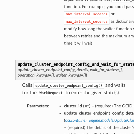
function. For example, you could pass
or
max_interval_seconds
as dictionary
max_interval_seconds
modify how long the waiter function w
between retries and the maximum am
time it will wait
update_cluster_endpoint_config_and_wait_for_stat
update_cluster_endpoint_config_details
,
wait_for_states=[]
,
operation_kwargs={}
,
waiter_kwargs={}
)
Calls
and waits
update_cluster_endpoint_config()
for the
to enter the given state(s).
WorkRequest
Parameters:
cluster_id
(
str
) – (required) The OCID o
update_cluster_endpoint_config_detai
(
oci.container_engine.models.UpdateClu
– (required) The details of the cluster