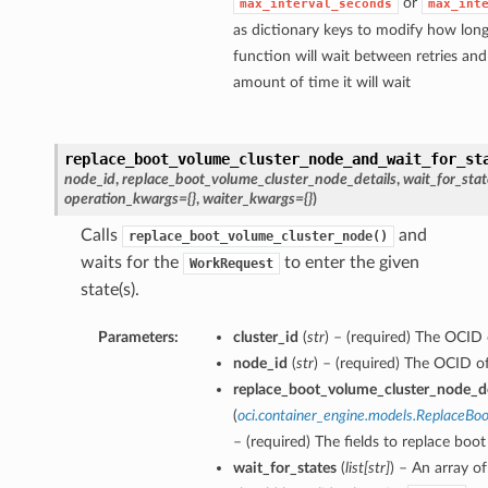
or
max_interval_seconds
max_int
as dictionary keys to modify how long
function will wait between retries a
amount of time it will wait
replace_boot_volume_cluster_node_and_wait_for_st
node_id
,
replace_boot_volume_cluster_node_details
,
wait_for_stat
operation_kwargs={}
,
waiter_kwargs={}
)
Calls
and
replace_boot_volume_cluster_node()
waits for the
to enter the given
WorkRequest
state(s).
Parameters:
cluster_id
(
str
) – (required) The OCID o
node_id
(
str
) – (required) The OCID o
replace_boot_volume_cluster_node_de
(
oci.container_engine.models.ReplaceB
– (required) The fields to replace boo
wait_for_states
(
list
[
str
]
) – An array of