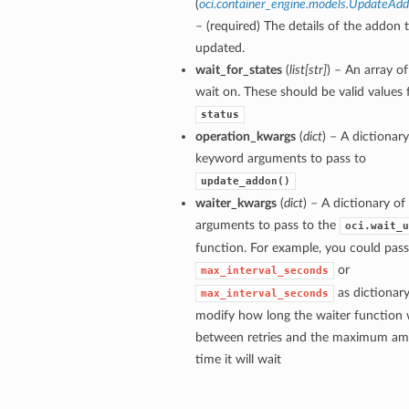
(
oci.container_engine.models.UpdateAdd
– (required) The details of the addon 
updated.
wait_for_states
(
list
[
str
]
) – An array of
wait on. These should be valid values 
status
operation_kwargs
(
dict
) – A dictionary
keyword arguments to pass to
update_addon()
waiter_kwargs
(
dict
) – A dictionary o
arguments to pass to the
oci.wait_u
function. For example, you could pass
or
max_interval_seconds
as dictionary
max_interval_seconds
modify how long the waiter function w
between retries and the maximum am
time it will wait