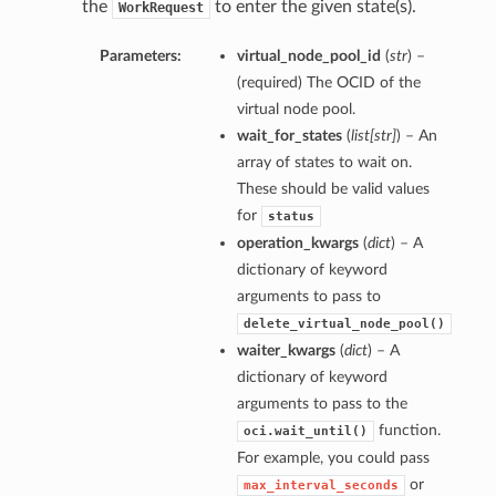
the
to enter the given state(s).
WorkRequest
Parameters:
virtual_node_pool_id
(
str
) –
(required) The OCID of the
virtual node pool.
wait_for_states
(
list
[
str
]
) – An
array of states to wait on.
These should be valid values
for
status
operation_kwargs
(
dict
) – A
dictionary of keyword
arguments to pass to
delete_virtual_node_pool()
waiter_kwargs
(
dict
) – A
dictionary of keyword
arguments to pass to the
function.
oci.wait_until()
For example, you could pass
or
max_interval_seconds