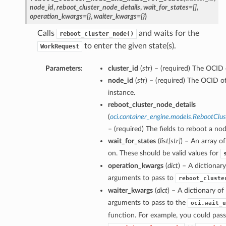
node_id
,
reboot_cluster_node_details
,
wait_for_states=[]
,
operation_kwargs={}
,
waiter_kwargs={}
)
Calls
and waits for the
reboot_cluster_node()
to enter the given state(s).
WorkRequest
Parameters:
cluster_id
(
str
) – (required) The OCID o
node_id
(
str
) – (required) The OCID 
instance.
reboot_cluster_node_details
(
oci.container_engine.models.RebootClu
– (required) The fields to reboot a nod
wait_for_states
(
list
[
str
]
) – An array of
on. These should be valid values for
operation_kwargs
(
dict
) – A dictionar
arguments to pass to
reboot_cluste
waiter_kwargs
(
dict
) – A dictionary o
arguments to pass to the
oci.wait_u
function. For example, you could pass