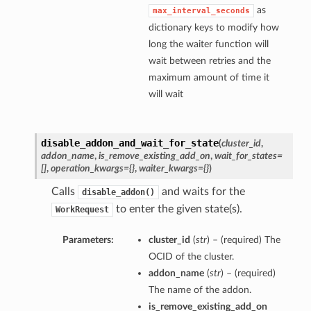
as
max_interval_seconds
dictionary keys to modify how
long the waiter function will
wait between retries and the
maximum amount of time it
will wait
disable_addon_and_wait_for_state
(
cluster_id
,
addon_name
,
is_remove_existing_add_on
,
wait_for_states=
[]
,
operation_kwargs={}
,
waiter_kwargs={}
)
Calls
and waits for the
disable_addon()
to enter the given state(s).
WorkRequest
Parameters:
cluster_id
(
str
) – (required) The
OCID of the cluster.
addon_name
(
str
) – (required)
The name of the addon.
is_remove_existing_add_on