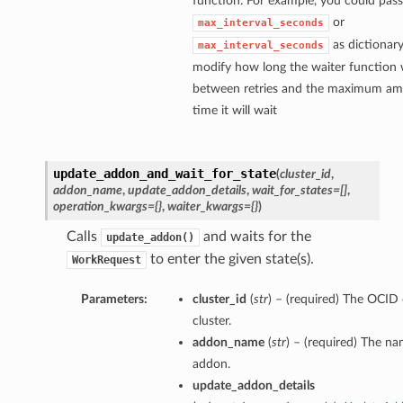
function. For example, you could pass
or
max_interval_seconds
as dictionary
max_interval_seconds
modify how long the waiter function w
between retries and the maximum am
time it will wait
update_addon_and_wait_for_state
(
cluster_id
,
addon_name
,
update_addon_details
,
wait_for_states=[]
,
operation_kwargs={}
,
waiter_kwargs={}
)
Calls
and waits for the
update_addon()
to enter the given state(s).
WorkRequest
Parameters:
cluster_id
(
str
) – (required) The OCID 
cluster.
addon_name
(
str
) – (required) The na
addon.
update_addon_details