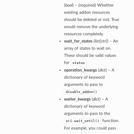
(
bool
) – (required) Whether
existing addon resources
should be deleted or not. True
would remove the underlying
resources completely.
wait_for_states
(
list
[
str
]
) – An
array of states to wait on.
These should be valid values
for
status
operation_kwargs
(
dict
) – A
dictionary of keyword
arguments to pass to
disable_addon()
waiter_kwargs
(
dict
) – A
dictionary of keyword
arguments to pass to the
function.
oci.wait_until()
For example, you could pass