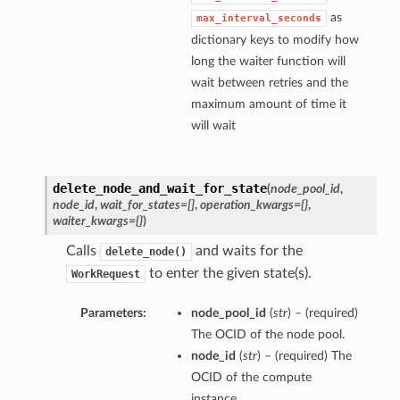
as
max_interval_seconds
dictionary keys to modify how
long the waiter function will
wait between retries and the
maximum amount of time it
will wait
delete_node_and_wait_for_state
(
node_pool_id
,
node_id
,
wait_for_states=[]
,
operation_kwargs={}
,
waiter_kwargs={}
)
Calls
and waits for the
delete_node()
to enter the given state(s).
WorkRequest
Parameters:
node_pool_id
(
str
) – (required)
The OCID of the node pool.
node_id
(
str
) – (required) The
OCID of the compute
instance.