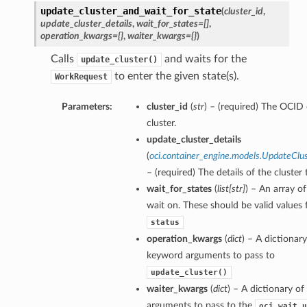
update_cluster_and_wait_for_state
(
cluster_id
,
update_cluster_details
,
wait_for_states=[]
,
operation_kwargs={}
,
waiter_kwargs={}
)
Calls
and waits for the
update_cluster()
to enter the given state(s).
WorkRequest
Parameters:
cluster_id
(
str
) – (required) The OCID 
cluster.
update_cluster_details
(
oci.container_engine.models.UpdateClus
– (required) The details of the cluster
wait_for_states
(
list
[
str
]
) – An array of
wait on. These should be valid values 
status
operation_kwargs
(
dict
) – A dictionary
keyword arguments to pass to
update_cluster()
waiter_kwargs
(
dict
) – A dictionary o
arguments to pass to the
oci.wait_u