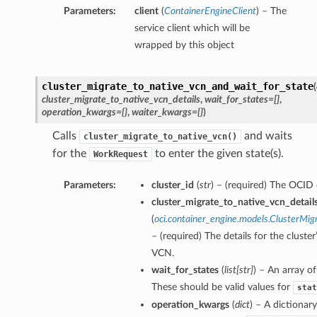
Parameters:
client
(
ContainerEngineClient
) – The
service client which will be
wrapped by this object
cluster_migrate_to_native_vcn_and_wait_for_state
(
cluster_migrate_to_native_vcn_details
,
wait_for_states=[]
,
operation_kwargs={}
,
waiter_kwargs={}
)
Calls
and waits
cluster_migrate_to_native_vcn()
for the
to enter the given state(s).
WorkRequest
Parameters:
cluster_id
(
str
) – (required) The OCID o
cluster_migrate_to_native_vcn_detail
(
oci.container_engine.models.ClusterMig
– (required) The details for the cluste
VCN.
wait_for_states
(
list
[
str
]
) – An array of
These should be valid values for
stat
operation_kwargs
(
dict
) – A dictionar