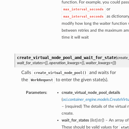
function. For example, you could pass
or
max_interval_seconds
as dictionary
max_interval_seconds
modify how long the waiter function w
between retries and the maximum am
time it will wait
create_virtual_node_pool_and_wait_for_state
(
create
wait_for_states=[]
,
operation_kwargs={}
,
waiter_kwargs={}
)
Calls
and waits for
create_virtual_node_pool()
the
to enter the given state(s).
WorkRequest
Parameters:
create_virtual_node_pool_details
(
oci.container_engine.models.CreateVirt
– (required) The details of the virtual
create.
wait_for_states
(
list
[
str
]
) – An array of
These should be valid values for
stat