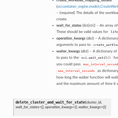
create_workload_mapping_details
(
oci.container_engine.models.CreateWor
– (required) The details of the workl
create.
wait_for_states
(
list
[
str
]
) – An array of
These should be valid values for
life
operation_kwargs
(
dict
) – A dictionar
arguments to pass to
create_worklo
waiter_kwargs
(
dict
) – A dictionary o
to pass to the
fun
oci.wait_until()
you could pass
max_interval_secon
as dictionar
max_interval_seconds
how long the waiter function will wai
and the maximum amount of time it wi
delete_cluster_and_wait_for_state
(
cluster_id
,
wait_for_states=[]
,
operation_kwargs={}
,
waiter_kwargs={}
)