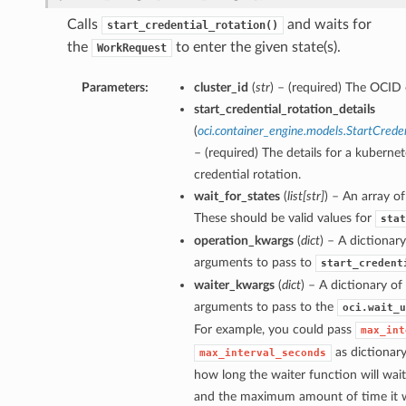
Calls
and waits for
start_credential_rotation()
the
to enter the given state(s).
WorkRequest
Parameters:
cluster_id
(
str
) – (required) The OCID o
start_credential_rotation_details
(
oci.container_engine.models.StartCrede
– (required) The details for a kubernet
credential rotation.
wait_for_states
(
list
[
str
]
) – An array of
These should be valid values for
stat
operation_kwargs
(
dict
) – A dictionar
arguments to pass to
start_credent
waiter_kwargs
(
dict
) – A dictionary o
arguments to pass to the
oci.wait_u
For example, you could pass
max_int
as dictionar
max_interval_seconds
how long the waiter function will wai
and the maximum amount of time it wi