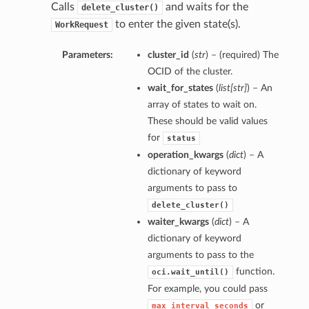
Calls
and waits for the
delete_cluster()
to enter the given state(s).
WorkRequest
Parameters:
cluster_id
(
str
) – (required) The
OCID of the cluster.
wait_for_states
(
list
[
str
]
) – An
array of states to wait on.
These should be valid values
for
status
operation_kwargs
(
dict
) – A
dictionary of keyword
arguments to pass to
delete_cluster()
waiter_kwargs
(
dict
) – A
dictionary of keyword
arguments to pass to the
function.
oci.wait_until()
For example, you could pass
or
max_interval_seconds