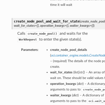
time it will wait
create_node_pool_and_wait_for_state
(
create_node_pool
wait_for_states=[]
,
operation_kwargs={}
,
waiter_kwargs={}
)
Calls
and waits for the
create_node_pool()
to enter the given state(s).
WorkRequest
Parameters:
create_node_pool_details
(
oci.container_engine.models.CreateNod
– (required) The details of the node p
create.
wait_for_states
(
list
[
str
]
) – An array of
wait on. These should be valid values
operation_kwargs
(
dict
) – A dictionar
arguments to pass to
create_node_p
waiter_kwargs
(
dict
) – A dictionary o
arguments to pass to the
oci.wait_u