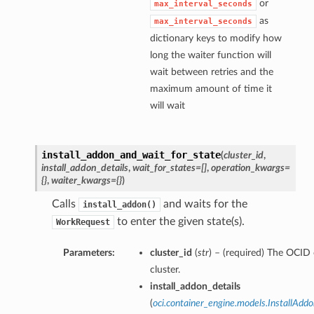
or
max_interval_seconds
as
max_interval_seconds
dictionary keys to modify how
long the waiter function will
wait between retries and the
maximum amount of time it
will wait
install_addon_and_wait_for_state
(
cluster_id
,
install_addon_details
,
wait_for_states=[]
,
operation_kwargs=
{}
,
waiter_kwargs={}
)
Calls
and waits for the
install_addon()
to enter the given state(s).
WorkRequest
Parameters:
cluster_id
(
str
) – (required) The OCID 
cluster.
install_addon_details
(
oci.container_engine.models.InstallAddo