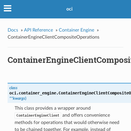
oci
Docs
»
API Reference
»
Container Engine
»
ContainerEngineClientCompositeOperations
ContainerEngineClientComposi
class
oci.container_engine.
ContainerEngineClientCompositeO
**kwargs
)
This class provides a wrapper around
and offers convenience
ContainerEngineClient
methods for operations that would otherwise need
to be chained together. For example, instead of