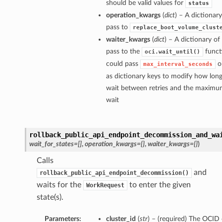
should be valid values for
status
operation_kwargs
(
dict
) – A dictiona
pass to
replace_boot_volume_clust
waiter_kwargs
(
dict
) – A dictionary o
pass to the
funct
oci.wait_until()
could pass
o
max_interval_seconds
as dictionary keys to modify how long
wait between retries and the maximum
wait
rollback_public_api_endpoint_decommission_and_wa
wait_for_states=[]
,
operation_kwargs={}
,
waiter_kwargs={}
)
Calls
and
rollback_public_api_endpoint_decommission()
waits for the
to enter the given
WorkRequest
state(s).
Parameters:
cluster_id
(
str
) – (required) The OCID 