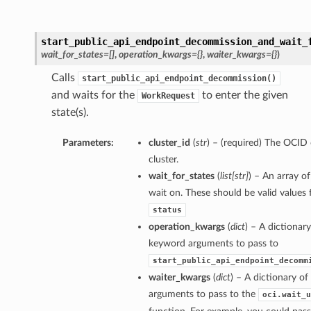
start_public_api_endpoint_decommission_and_wait_
wait_for_states=[]
,
operation_kwargs={}
,
waiter_kwargs={}
)
Calls
start_public_api_endpoint_decommission()
and waits for the
to enter the given
WorkRequest
state(s).
Parameters:
cluster_id
(
str
) – (required) The OCID 
cluster.
wait_for_states
(
list
[
str
]
) – An array of
wait on. These should be valid values 
status
operation_kwargs
(
dict
) – A dictionary
keyword arguments to pass to
start_public_api_endpoint_decomm
waiter_kwargs
(
dict
) – A dictionary o
arguments to pass to the
oci.wait_u