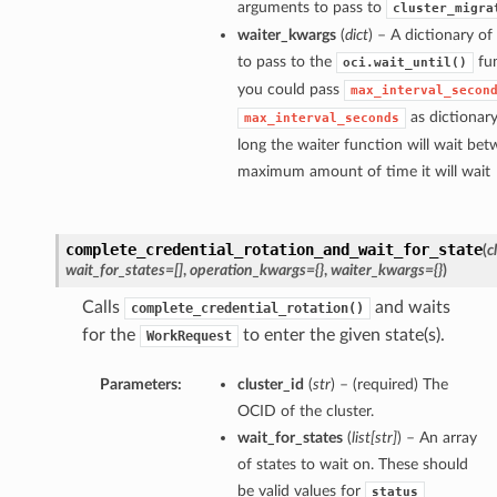
arguments to pass to
cluster_migra
waiter_kwargs
(
dict
) – A dictionary o
to pass to the
fun
oci.wait_until()
you could pass
max_interval_secon
as dictionar
max_interval_seconds
long the waiter function will wait bet
maximum amount of time it will wait
complete_credential_rotation_and_wait_for_state
(
c
wait_for_states=[]
,
operation_kwargs={}
,
waiter_kwargs={}
)
Calls
and waits
complete_credential_rotation()
for the
to enter the given state(s).
WorkRequest
Parameters:
cluster_id
(
str
) – (required) The
OCID of the cluster.
wait_for_states
(
list
[
str
]
) – An array
of states to wait on. These should
be valid values for
status