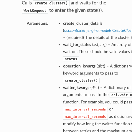
Calls
and waits for the
create_cluster()
to enter the given state(s).
WorkRequest
Parameters:
create_cluster_details
(
oci.container_engine.models.CreateClus
– (required) The details of the cluster 
wait_for_states
(
list
[
str
]
) – An array of
wait on. These should be valid values 
status
operation_kwargs
(
dict
) – A dictionary
keyword arguments to pass to
create_cluster()
waiter_kwargs
(
dict
) – A dictionary o
arguments to pass to the
oci.wait_u
function. For example, you could pass
or
max_interval_seconds
as dictionary
max_interval_seconds
modify how long the waiter function w
between retries and the maximum am