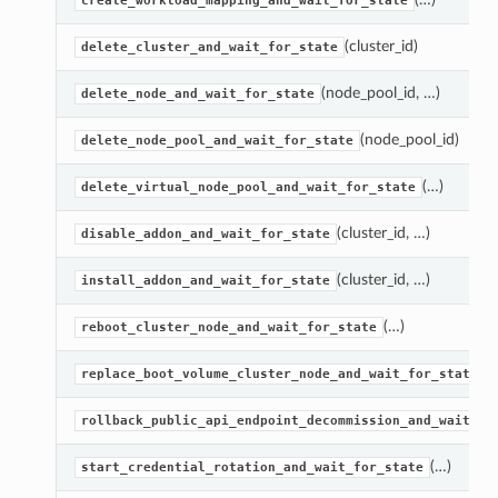
create_workload_mapping_and_wait_for_state
(cluster_id)
delete_cluster_and_wait_for_state
(node_pool_id, …)
delete_node_and_wait_for_state
(node_pool_id)
delete_node_pool_and_wait_for_state
(…)
delete_virtual_node_pool_and_wait_for_state
(cluster_id, …)
disable_addon_and_wait_for_state
(cluster_id, …)
install_addon_and_wait_for_state
(…)
reboot_cluster_node_and_wait_for_state
(
replace_boot_volume_cluster_node_and_wait_for_state
rollback_public_api_endpoint_decommission_and_wait_fo
(…)
start_credential_rotation_and_wait_for_state