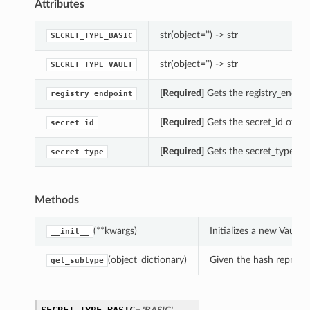
Attributes
str(object=’’) -> str
SECRET_TYPE_BASIC
str(object=’’) -> str
SECRET_TYPE_VAULT
[Required]
Gets the registry_endpoi
registry_endpoint
[Required]
Gets the secret_id of thi
secret_id
[Required]
Gets the secret_type of 
secret_type
Methods
(**kwargs)
Initializes a new Vault
__init__
(object_dictionary)
Given the hash represent
get_subtype