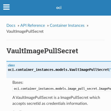
oci
Docs
»
API Reference
»
Container Instances
»
VaultImagePullSecret
VaultImagePullSecret
class
oci.container_instances.models.
VaultImagePullSecret
(
Bases:
oci.container_instances.models.image_pull_secret.ImagePu
A VaultImagePullSecret is a ImagePullSecret which
accepts secretId as credentials information.