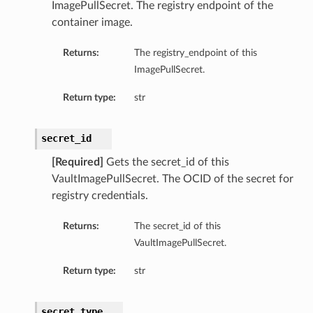
ImagePullSecret. The registry endpoint of the
ls
container image.
Returns:
The registry_endpoint of this
ImagePullSecret.
Return type:
str
secret_id
[Required]
Gets the secret_id of this
VaultImagePullSecret. The OCID of the secret for
registry credentials.
Returns:
The secret_id of this
VaultImagePullSecret.
Return type:
str
secret_type