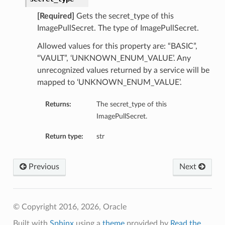
[Required]
Gets the secret_type of this
ImagePullSecret. The type of ImagePullSecret.
Allowed values for this property are: “BASIC”,
“VAULT”, ‘UNKNOWN_ENUM_VALUE’. Any
unrecognized values returned by a service will be
mapped to ‘UNKNOWN_ENUM_VALUE’.
Returns:
The secret_type of this
ImagePullSecret.
Return type:
str
Previous
Next
© Copyright 2016, 2026, Oracle
ails
Built with
Sphinx
using a
theme
provided by
Read the