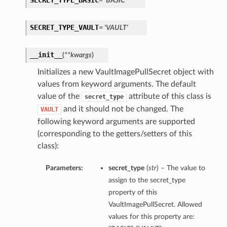
SECRET_TYPE_BASIC
= 'BASIC'
SECRET_TYPE_VAULT
= 'VAULT'
__init__
(
**kwargs
)
Initializes a new VaultImagePullSecret object with
values from keyword arguments. The default
value of the
attribute of this class is
secret_type
and it should not be changed. The
VAULT
following keyword arguments are supported
(corresponding to the getters/setters of this
class):
Parameters:
secret_type
(
str
) – The value to
assign to the secret_type
property of this
VaultImagePullSecret. Allowed
values for this property are: