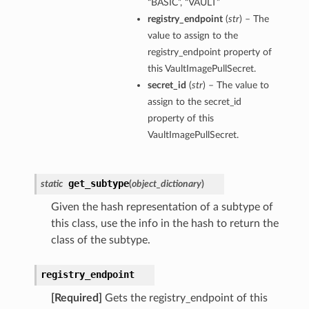
“BASIC”, “VAULT”
registry_endpoint
(
str
) – The
value to assign to the
registry_endpoint property of
this VaultImagePullSecret.
secret_id
(
str
) – The value to
assign to the secret_id
property of this
VaultImagePullSecret.
get_subtype
static
(
object_dictionary
)
Given the hash representation of a subtype of
this class, use the info in the hash to return the
class of the subtype.
ons
registry_endpoint
[Required]
Gets the registry_endpoint of this