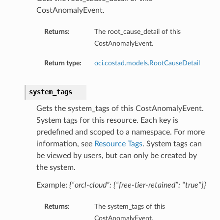
CostAnomalyEvent.
Returns:
The root_cause_detail of this
CostAnomalyEvent.
Return type:
oci.costad.models.RootCauseDetail
system_tags
Gets the system_tags of this CostAnomalyEvent.
System tags for this resource. Each key is
predefined and scoped to a namespace. For more
information, see
Resource Tags
. System tags can
be viewed by users, but can only be created by
the system.
Example:
{“orcl-cloud”: {“free-tier-retained”: “true”}}
Returns:
The system_tags of this
CostAnomalyEvent.