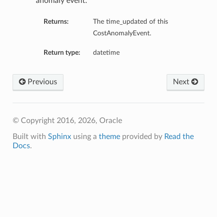
anomaly event.
Returns:
The time_updated of this
CostAnomalyEvent.
Return type:
datetime
Previous
Next
© Copyright 2016, 2026, Oracle
Built with
Sphinx
using a
theme
provided by
Read the
Docs
.