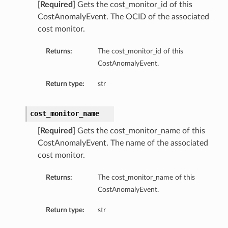
[Required]
Gets the cost_monitor_id of this
CostAnomalyEvent. The OCID of the associated
cost monitor.
Returns:
The cost_monitor_id of this
CostAnomalyEvent.
Return type:
str
cost_monitor_name
[Required]
Gets the cost_monitor_name of this
CostAnomalyEvent. The name of the associated
cost monitor.
Returns:
The cost_monitor_name of this
CostAnomalyEvent.
Return type:
str