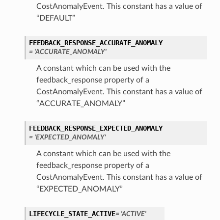
CostAnomalyEvent. This constant has a value of
“DEFAULT”
FEEDBACK_RESPONSE_ACCURATE_ANOMALY
= 'ACCURATE_ANOMALY'
A constant which can be used with the
feedback_response property of a
CostAnomalyEvent. This constant has a value of
“ACCURATE_ANOMALY”
FEEDBACK_RESPONSE_EXPECTED_ANOMALY
= 'EXPECTED_ANOMALY'
A constant which can be used with the
feedback_response property of a
CostAnomalyEvent. This constant has a value of
“EXPECTED_ANOMALY”
LIFECYCLE_STATE_ACTIVE
= 'ACTIVE'