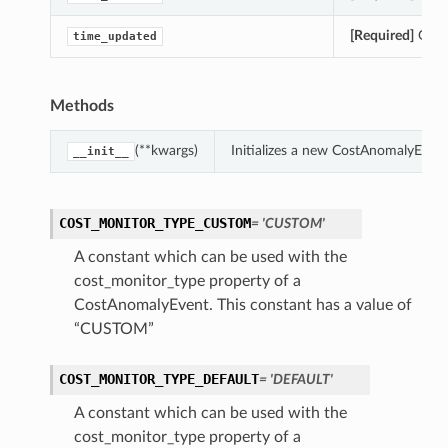
[Required]
Gets 
time_updated
Methods
(**kwargs)
Initializes a new CostAnomalyEven
__init__
COST_MONITOR_TYPE_CUSTOM
= 'CUSTOM'
A constant which can be used with the
cost_monitor_type property of a
CostAnomalyEvent. This constant has a value of
“CUSTOM”
COST_MONITOR_TYPE_DEFAULT
= 'DEFAULT'
A constant which can be used with the
cost_monitor_type property of a