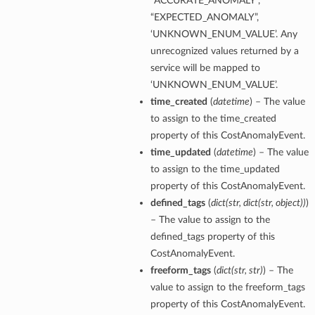
“ACCURATE_ANOMALY”,
“EXPECTED_ANOMALY”,
‘UNKNOWN_ENUM_VALUE’. Any
unrecognized values returned by a
service will be mapped to
‘UNKNOWN_ENUM_VALUE’.
time_created
(
datetime
) – The value
to assign to the time_created
property of this CostAnomalyEvent.
time_updated
(
datetime
) – The value
to assign to the time_updated
property of this CostAnomalyEvent.
defined_tags
(
dict
(
str
,
dict
(
str
,
object
)
)
)
– The value to assign to the
defined_tags property of this
CostAnomalyEvent.
freeform_tags
(
dict
(
str
,
str
)
) – The
value to assign to the freeform_tags
property of this CostAnomalyEvent.