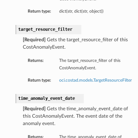
Return type:
dict(str, dict(str, object))
target_resource_filter
[Required]
Gets the target_resource_filter of this
CostAnomalyEvent.
Returns:
The target_resource_filter of this
CostAnomalyEvent.
Return type:
oci.costad.models.TargetResourceFilter
time_anomaly_event_date
[Required]
Gets the time_anomaly_event_date of
this CostAnomalyEvent. The event date of the
anomaly event.
Returns:
The time_anomaly_event_date of