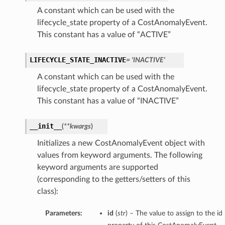
A constant which can be used with the
lifecycle_state property of a CostAnomalyEvent.
This constant has a value of “ACTIVE”
LIFECYCLE_STATE_INACTIVE
= 'INACTIVE'
A constant which can be used with the
lifecycle_state property of a CostAnomalyEvent.
This constant has a value of “INACTIVE”
__init__
(
**kwargs
)
Initializes a new CostAnomalyEvent object with
values from keyword arguments. The following
keyword arguments are supported
(corresponding to the getters/setters of this
class):
Parameters:
id
(
str
) – The value to assign to the id