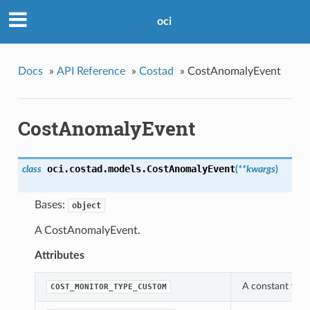
oci
Docs
»
API Reference
»
Costad
»
CostAnomalyEvent
CostAnomalyEvent
oci.costad.models.
CostAnomalyEvent
class
(
**kwargs
)
Bases:
object
A CostAnomalyEvent.
Attributes
A constant whic
COST_MONITOR_TYPE_CUSTOM