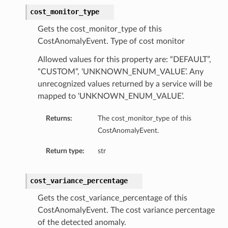
cost_monitor_type
Gets the cost_monitor_type of this
CostAnomalyEvent. Type of cost monitor
Allowed values for this property are: “DEFAULT”,
“CUSTOM”, ‘UNKNOWN_ENUM_VALUE’. Any
unrecognized values returned by a service will be
mapped to ‘UNKNOWN_ENUM_VALUE’.
Returns:
The cost_monitor_type of this
CostAnomalyEvent.
Return type:
str
cost_variance_percentage
Gets the cost_variance_percentage of this
CostAnomalyEvent. The cost variance percentage
of the detected anomaly.