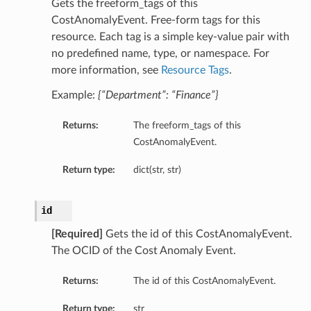
Gets the freeform_tags of this
CostAnomalyEvent. Free-form tags for this
resource. Each tag is a simple key-value pair with
no predefined name, type, or namespace. For
more information, see
Resource Tags
.
Example:
{“Department”: “Finance”}
Returns:
The freeform_tags of this
CostAnomalyEvent.
Return type:
dict(str, str)
id
[Required]
Gets the id of this CostAnomalyEvent.
The OCID of the Cost Anomaly Event.
Returns:
The id of this CostAnomalyEvent.
Return type:
str