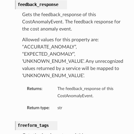
feedback_response
Gets the feedback_response of this
CostAnomalyEvent. The feedback response for
the cost anomaly event.
Allowed values for this property are:
“ACCURATE_ANOMALY”,
“EXPECTED_ANOMALY”,
‘UNKNOWN_ENUM_VALUE’. Any unrecognized
values returned by a service will be mapped to
‘UNKNOWN_ENUM_VALUE’.
Returns:
The feedback_response of this
CostAnomalyEvent.
Return type:
str
freeform_tags