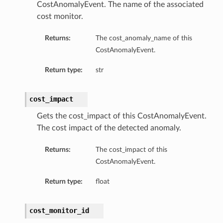
CostAnomalyEvent. The name of the associated
cost monitor.
Returns:
The cost_anomaly_name of this
CostAnomalyEvent.
Return type:
str
cost_impact
Gets the cost_impact of this CostAnomalyEvent.
The cost impact of the detected anomaly.
Returns:
The cost_impact of this
CostAnomalyEvent.
Return type:
float
cost_monitor_id