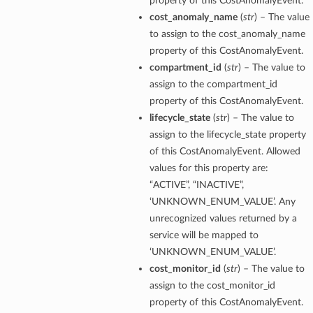
property of this CostAnomalyEvent.
cost_anomaly_name
(
str
) – The value
to assign to the cost_anomaly_name
property of this CostAnomalyEvent.
compartment_id
(
str
) – The value to
assign to the compartment_id
property of this CostAnomalyEvent.
lifecycle_state
(
str
) – The value to
assign to the lifecycle_state property
of this CostAnomalyEvent. Allowed
values for this property are:
“ACTIVE”, “INACTIVE”,
‘UNKNOWN_ENUM_VALUE’. Any
unrecognized values returned by a
service will be mapped to
‘UNKNOWN_ENUM_VALUE’.
cost_monitor_id
(
str
) – The value to
assign to the cost_monitor_id
property of this CostAnomalyEvent.