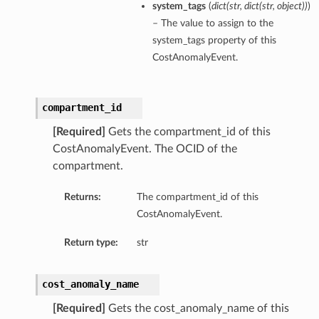
system_tags
(
dict
(
str
,
dict
(
str
,
object
)
)
)
– The value to assign to the
system_tags property of this
CostAnomalyEvent.
compartment_id
[Required]
Gets the compartment_id of this
CostAnomalyEvent. The OCID of the
compartment.
Returns:
The compartment_id of this
CostAnomalyEvent.
Return type:
str
cost_anomaly_name
[Required]
Gets the cost_anomaly_name of this