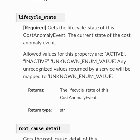
lifecycle_state
[Required]
Gets the lifecycle_state of this
CostAnomalyEvent. The current state of the cost
anomaly event.
Allowed values for this property are: “ACTIVE”,
“INACTIVE”, ‘UNKNOWN_ENUM_VALUE’. Any
unrecognized values returned by a service will be
mapped to ‘UNKNOWN_ENUM_VALUE’.
Returns:
The lifecycle_state of this
CostAnomalyEvent.
Return type:
str
root_cause_detail
Gets the root_cause_detail of this