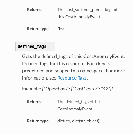
Returns:
The cost_variance_percentage of
this CostAnomalyEvent.
Return type:
float
defined_tags
Gets the defined_tags of this CostAnomalyEvent.
Defined tags for this resource. Each key is
predefined and scoped to a namespace. For more
information, see
Resource Tags
.
Example:
{“Operations”: {“CostCenter”: “42”}}
Returns:
The defined_tags of this
CostAnomalyEvent.
Return type:
dict(str, dict(str, object))