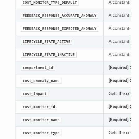
A constant whic
COST_MONITOR_TYPE_DEFAULT
A constant whi
FEEDBACK_RESPONSE_ACCURATE_ANOMALY
A constant whi
FEEDBACK_RESPONSE_EXPECTED_ANOMALY
A constant whic
LIFECYCLE_STATE_ACTIVE
A constant whic
LIFECYCLE_STATE_INACTIVE
[Required]
Gets 
compartment_id
[Required]
Gets 
cost_anomaly_name
Gets the cost_i
cost_impact
[Required]
Gets 
cost_monitor_id
[Required]
Gets 
cost_monitor_name
Gets the cost_m
cost_monitor_type