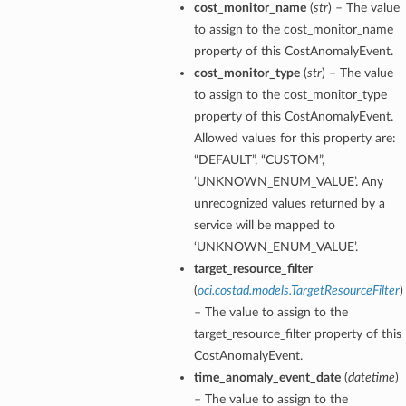
cost_monitor_name
(
str
) – The value
to assign to the cost_monitor_name
property of this CostAnomalyEvent.
cost_monitor_type
(
str
) – The value
to assign to the cost_monitor_type
property of this CostAnomalyEvent.
Allowed values for this property are:
“DEFAULT”, “CUSTOM”,
‘UNKNOWN_ENUM_VALUE’. Any
unrecognized values returned by a
service will be mapped to
‘UNKNOWN_ENUM_VALUE’.
target_resource_filter
(
oci.costad.models.TargetResourceFilter
)
– The value to assign to the
target_resource_filter property of this
CostAnomalyEvent.
time_anomaly_event_date
(
datetime
)
– The value to assign to the