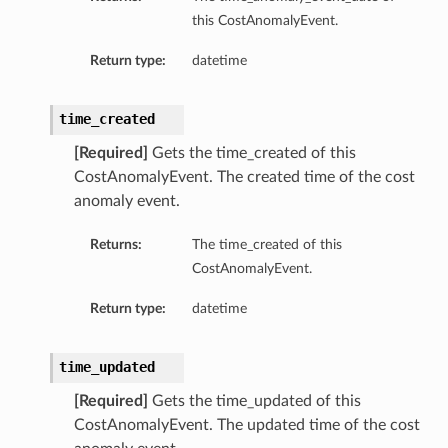
this CostAnomalyEvent.
Return type:
datetime
time_created
[Required]
Gets the time_created of this
CostAnomalyEvent. The created time of the cost
anomaly event.
Returns:
The time_created of this
CostAnomalyEvent.
Return type:
datetime
time_updated
[Required]
Gets the time_updated of this
CostAnomalyEvent. The updated time of the cost