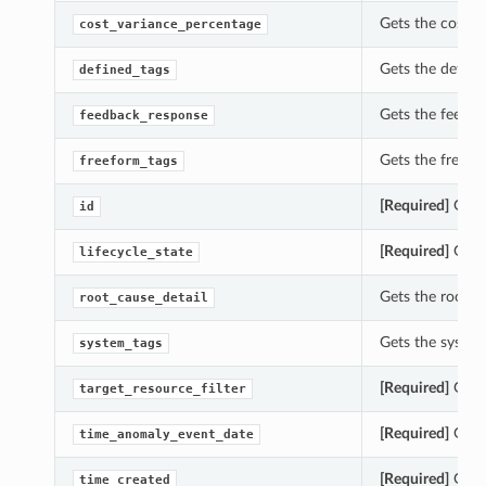
Gets the cost_v
cost_variance_percentage
Gets the define
defined_tags
Gets the feedba
feedback_response
Gets the freefo
freeform_tags
[Required]
Gets 
id
[Required]
Gets 
lifecycle_state
Gets the root_c
root_cause_detail
Gets the system
system_tags
[Required]
Gets 
target_resource_filter
[Required]
Gets 
time_anomaly_event_date
[Required]
Gets 
time_created