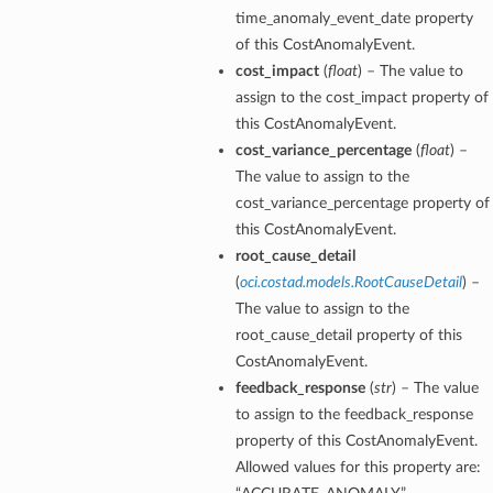
time_anomaly_event_date property
of this CostAnomalyEvent.
cost_impact
(
float
) – The value to
assign to the cost_impact property of
this CostAnomalyEvent.
cost_variance_percentage
(
float
) –
The value to assign to the
cost_variance_percentage property of
this CostAnomalyEvent.
root_cause_detail
(
oci.costad.models.RootCauseDetail
) –
The value to assign to the
root_cause_detail property of this
CostAnomalyEvent.
feedback_response
(
str
) – The value
to assign to the feedback_response
property of this CostAnomalyEvent.
Allowed values for this property are: