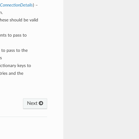
sConnectionDetails
) –
n.
These should be valid
nts to pass to
 to pass to the
s
ctionary keys to
ries and the
Next