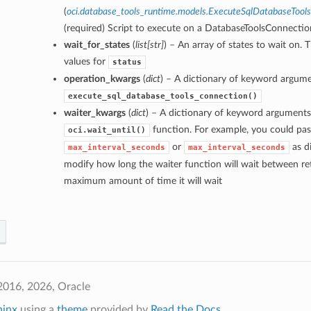
(
oci.database_tools_runtime.models.ExecuteSqlDatabaseTool
(required) Script to execute on a DatabaseToolsConnectio
wait_for_states
(
list
[
str
]
) – An array of states to wait on. 
values for
status
operation_kwargs
(
dict
) – A dictionary of keyword argume
execute_sql_database_tools_connection()
waiter_kwargs
(
dict
) – A dictionary of keyword arguments
function. For example, you could pas
oci.wait_until()
or
as di
max_interval_seconds
max_interval_seconds
modify how long the waiter function will wait between ret
maximum amount of time it will wait
2016, 2026, Oracle
hinx
using a
theme
provided by
Read the Docs
.