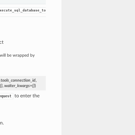
and waits for the
xecute_sql_database_tools_connection()
WorkRequ
ct
 will be wrapped by
tools_connection_id
,
{}
,
waiter_kwargs={}
)
to enter the
equest
n.