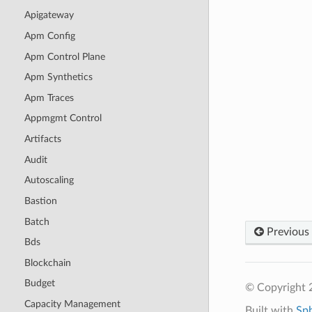
Apigateway
Apm Config
Apm Control Plane
Apm Synthetics
Apm Traces
Appmgmt Control
Artifacts
Audit
Autoscaling
Bastion
Batch
Previous
Bds
Blockchain
Budget
© Copyright 
Capacity Management
Built with
Sp