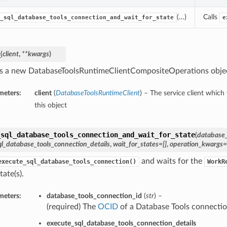
(…)
Calls
_sql_database_tools_connection_and_wait_for_state
e
_
(
client
,
**kwargs
)
s a new DatabaseToolsRuntimeClientCompositeOperations obje
meters:
client
(
DatabaseToolsRuntimeClient
) – The service client which
this object
_sql_database_tools_connection_and_wait_for_state
(
database_
l_database_tools_connection_details
,
wait_for_states=[]
,
operation_kwargs=
and waits for the
execute_sql_database_tools_connection()
WorkR
tate(s).
meters:
database_tools_connection_id
(
str
) –
(required) The
OCID
of a Database Tools connectio
execute_sql_database_tools_connection_details