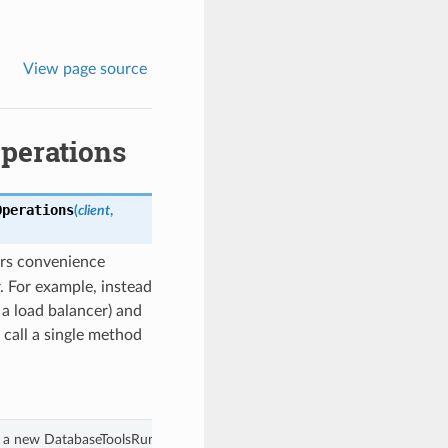
View page source
perations
Operations
(
client
,
rs convenience
. For example, instead
 a load balancer) and
 call a single method
 a new DatabaseToolsRuntimeClientCompositeOperations object