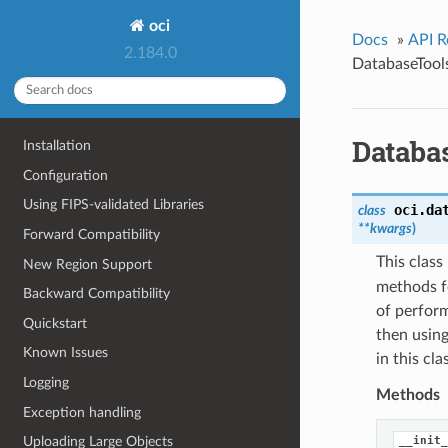
oci
Docs
»
API R
2.184.0
DatabaseTool
Databa
Installation
Configuration
Using FIPS-validated Libraries
oci.da
class
**kwargs
)
Forward Compatibility
This clas
New Region Support
methods f
Backward Compatibility
of perform
Quickstart
then using
Known Issues
in this cl
Logging
Methods
Exception handling
__init_
Uploading Large Objects