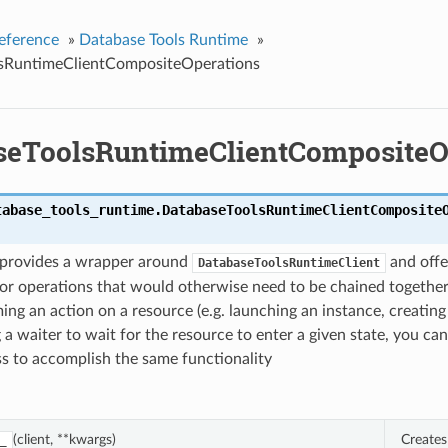
eference
»
Database Tools Runtime
»
sRuntimeClientCompositeOperations
seToolsRuntimeClientCompositeO
tabase_tools_runtime.
DatabaseToolsRuntimeClientComposite
s provides a wrapper around
and offe
DatabaseToolsRuntimeClient
or operations that would otherwise need to be chained together
ing an action on a resource (e.g. launching an instance, creating
 a waiter to wait for the resource to enter a given state, you can
ass to accomplish the same functionality
(client, **kwargs)
Creates
_