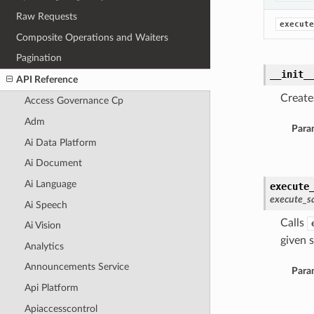
Raw Requests
execute
Composite Operations and Waiters
Pagination
__init_
API Reference
Create
Access Governance Cp
Adm
Para
Ai Data Platform
Ai Document
Ai Language
execute
execute_sq
Ai Speech
Calls
Ai Vision
given s
Analytics
Announcements Service
Para
Api Platform
Apiaccesscontrol