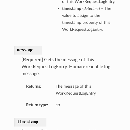
of this WorkRequestLogEntry.
timestamp
(
datetime
) – The
value to assign to the
timestamp property of this
WorkRequestLogEntry.
message
[Required]
Gets the message of this
WorkRequestLogEntry. Human-readable log
message.
Returns:
The message of this
WorkRequestLogEntry.
Return type:
str
timestamp