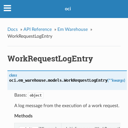
oci
Docs
»
API Reference
»
Em Warehouse
»
WorkRequestLogEntry
WorkRequestLogEntry
class
oci.em_warehouse.models.
WorkRequestLogEntry
(
**kwargs
)
Bases:
object
A log message from the execution of a work request.
Methods