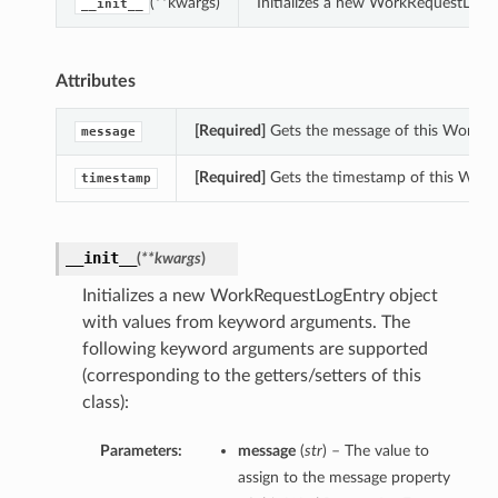
(**kwargs)
Initializes a new WorkRequestLogE
__init__
Attributes
[Required]
Gets the message of this WorkRe
message
[Required]
Gets the timestamp of this Work
timestamp
__init__
(
**kwargs
)
Initializes a new WorkRequestLogEntry object
with values from keyword arguments. The
following keyword arguments are supported
(corresponding to the getters/setters of this
class):
Parameters:
message
(
str
) – The value to
assign to the message property