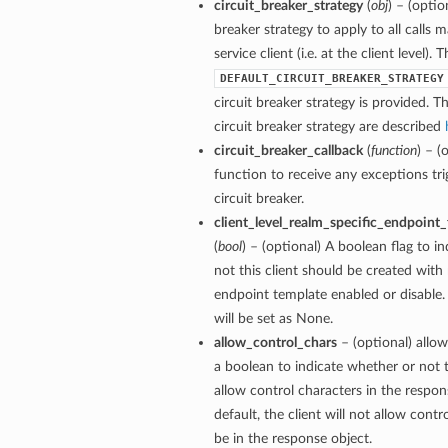
circuit_breaker_strategy
(
obj
) – (optio
breaker strategy to apply to all calls 
service client (i.e. at the client level). 
DEFAULT_CIRCUIT_BREAKER_STRATEGY
circuit breaker strategy is provided. Th
circuit breaker strategy are described
circuit_breaker_callback
(
function
) – (
function to receive any exceptions tri
circuit breaker.
client_level_realm_specific_endpoint
(
bool
) – (optional) A boolean flag to i
not this client should be created with 
endpoint template enabled or disable. 
will be set as None.
allow_control_chars
– (optional) allow
a boolean to indicate whether or not t
allow control characters in the respon
default, the client will not allow contr
be in the response object.