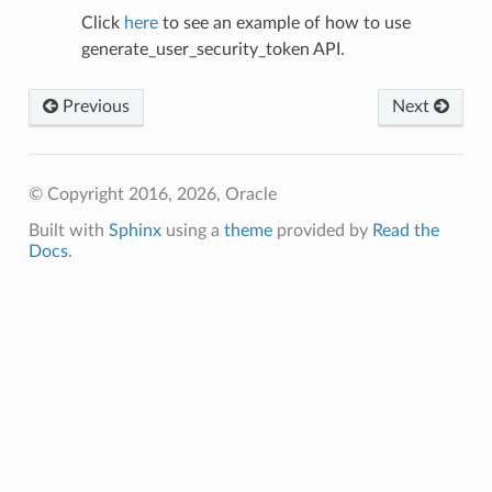
Click
here
to see an example of how to use
generate_user_security_token API.
Previous
Next
© Copyright 2016, 2026, Oracle
Built with
Sphinx
using a
theme
provided by
Read the
Docs
.