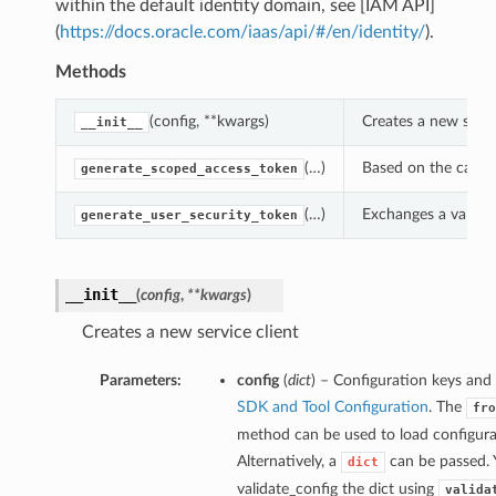
within the default identity domain, see [IAM API]
(
https://docs.oracle.com/iaas/api/#/en/identity/
).
Methods
(config, **kwargs)
Creates a new servi
__init__
(…)
Based on the callin
generate_scoped_access_token
(…)
Exchanges a valid u
generate_user_security_token
__init__
(
config
,
**kwargs
)
Creates a new service client
Parameters:
config
(
dict
) – Configuration keys and 
SDK and Tool Configuration
. The
fro
method can be used to load configurat
Alternatively, a
can be passed. 
dict
validate_config the dict using
valida