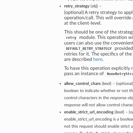
retry_strategy
(
obj
) –
(optional) A retry strategy to appl
operation/call. This will override
at the client-level.
This should be one of the strategi
module. This operation wil
retry
users can also use the convenien
provided
DEFAULT_RETRY_STRATEGY
retries for it. The specifics of th
are described
here
.
To have this operation explicitly 
pass an instance of
NoneRetryStr
allow_control_chars
(
bool
) – (optional
boolean to indicate whether or not th
control characters in the response obj
response will not allow control charact
enable_strict_url_encoding
(
bool
) – (o
enable_strict_url_encoding is a boole
not this request should enable strict 