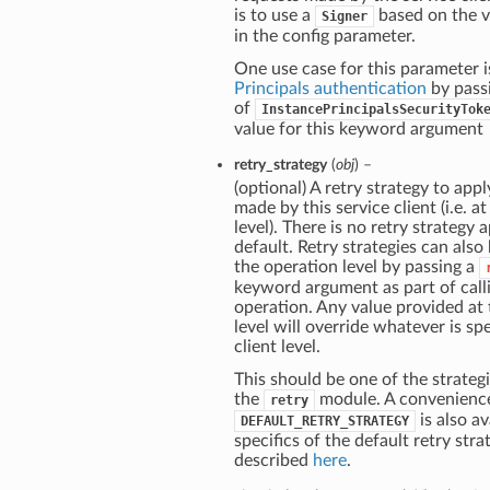
is to use a
based on the v
Signer
in the config parameter.
One use case for this parameter i
Principals authentication
by pass
of
InstancePrincipalsSecurityTok
value for this keyword argument
retry_strategy
(
obj
) –
(optional) A retry strategy to apply
made by this service client (i.e. at
level). There is no retry strategy 
default. Retry strategies can also
the operation level by passing a
keyword argument as part of call
operation. Any value provided at
level will override whatever is spe
client level.
This should be one of the strategi
the
module. A convenienc
retry
is also av
DEFAULT_RETRY_STRATEGY
specifics of the default retry stra
described
here
.