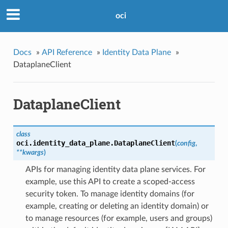
oci
Docs
»
API Reference
»
Identity Data Plane
»
DataplaneClient
DataplaneClient
class
oci.identity_data_plane.
DataplaneClient
(
config
,
**kwargs
)
APIs for managing identity data plane services. For
example, use this API to create a scoped-access
security token. To manage identity domains (for
example, creating or deleting an identity domain) or
to manage resources (for example, users and groups)