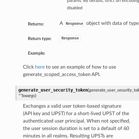
params. By default, strict url encodin
disabled
A
object with data of typ
Response
Returns:
Response
Return type:
Example:
Click
here
to see an example of how to use
generate_scoped_access_token API.
generate_user_security_token
(
generate_user_security_tok
**kwargs
)
Exchanges a valid user token-based signature
(API key and UPST) for a short-lived UPST of the
authenticated user principal. When not specified,
the user session duration is set to a default of 60
minutes in all realms. Resulting UPSTs are