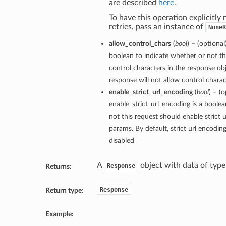
are described
here
.
To have this operation explicitly
retries, pass an instance of
NoneR
allow_control_chars
(
bool
) – (optional
boolean to indicate whether or not th
control characters in the response obj
response will not allow control charact
enable_strict_url_encoding
(
bool
) – (o
enable_strict_url_encoding is a boole
not this request should enable strict 
params. By default, strict url encodin
disabled
A
object with data of typ
Response
Returns:
Response
Return type:
Example: