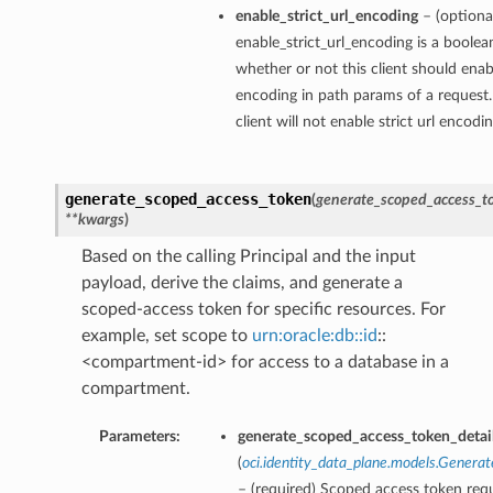
enable_strict_url_encoding
– (optiona
enable_strict_url_encoding is a boolea
whether or not this client should enabl
encoding in path params of a request.
client will not enable strict url encodi
generate_scoped_access_token
(
generate_scoped_access_to
**kwargs
)
Based on the calling Principal and the input
payload, derive the claims, and generate a
scoped-access token for specific resources. For
example, set scope to
urn:oracle:db::id
::
<compartment-id> for access to a database in a
compartment.
Parameters:
generate_scoped_access_token_detai
(
oci.identity_data_plane.models.Genera
– (required) Scoped access token req