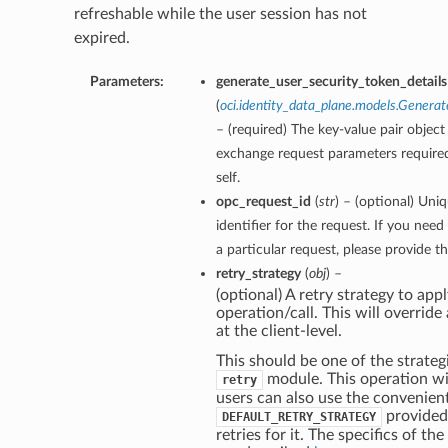
refreshable while the user session has not
expired.
Parameters:
generate_user_security_token_details
(
oci.identity_data_plane.models.Genera
– (required) The key-value pair object
exchange request parameters required
self.
opc_request_id
(
str
) – (optional) Uni
identifier for the request. If you nee
a particular request, please provide t
retry_strategy
(
obj
) –
(optional) A retry strategy to appl
operation/call. This will override
at the client-level.
This should be one of the strategi
module. This operation wil
retry
users can also use the convenien
provided
DEFAULT_RETRY_STRATEGY
retries for it. The specifics of th