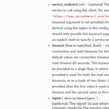
service_endpoint
(
str
) – (optional) Th
service to call using this client. For e
https://iaas.us-ashburn-1.oracle
keyword argument is not provided then
derived using the region in the config
should only provide this keyword arg
an explicit need to specify a service e
timeout
(
float
or
tuple
(
float
,
float
)
) – (
connection and read timeouts for the 
default values are connection timeou
read timeout 60 seconds. This keywo
be provided as a single float, in which
provided is used for both the read a
timeouts, or as a tuple of two floats. If
provided then the first value is used 
timeout and the second value as the 
signer
(
) –
AbstractBaseSigner
(optional) The signer to use when
requests made by the service clie