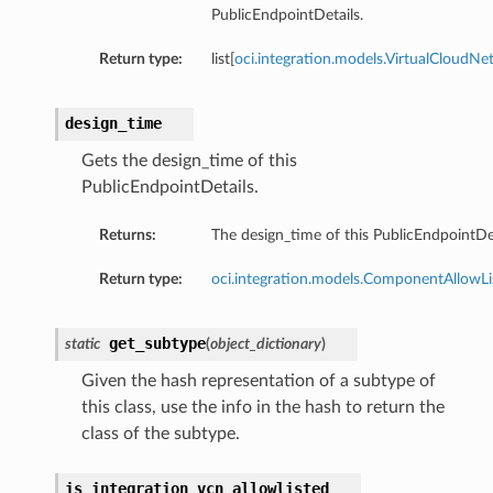
PublicEndpointDetails.
Return type:
list[
oci.integration.models.VirtualCloudN
design_time
Gets the design_time of this
PublicEndpointDetails.
Returns:
The design_time of this PublicEndpointDet
Return type:
oci.integration.models.ComponentAllowLi
get_subtype
static
(
object_dictionary
)
Given the hash representation of a subtype of
this class, use the info in the hash to return the
class of the subtype.
is_integration_vcn_allowlisted