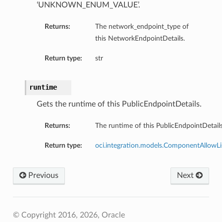
‘UNKNOWN_ENUM_VALUE’.
Returns:
The network_endpoint_type of
ions
this NetworkEndpointDetails.
Return type:
str
runtime
ils
Gets the runtime of this PublicEndpointDetails.
Details
Returns:
The runtime of this PublicEndpointDetails
nDetails
Return type:
oci.integration.models.ComponentAllowLi
Previous
Next
© Copyright 2016, 2026, Oracle