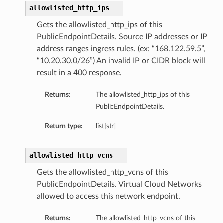
allowlisted_http_ips
Gets the allowlisted_http_ips of this
PublicEndpointDetails. Source IP addresses or IP
address ranges ingress rules. (ex: “168.122.59.5”,
“10.20.30.0/26”) An invalid IP or CIDR block will
result in a 400 response.
Returns:
The allowlisted_http_ips of this
PublicEndpointDetails.
Return type:
list[str]
allowlisted_http_vcns
Gets the allowlisted_http_vcns of this
PublicEndpointDetails. Virtual Cloud Networks
allowed to access this network endpoint.
Returns:
The allowlisted_http_vcns of this