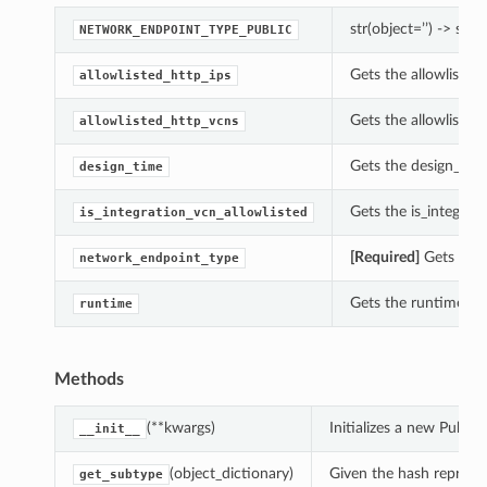
str(object=’’) -> str
NETWORK_ENDPOINT_TYPE_PUBLIC
Gets the allowlisted_
allowlisted_http_ips
Gets the allowlisted
allowlisted_http_vcns
Gets the design_time
design_time
Gets the is_integrat
is_integration_vcn_allowlisted
[Required]
Gets the 
network_endpoint_type
Gets the runtime of 
runtime
Methods
(**kwargs)
Initializes a new Publi
__init__
(object_dictionary)
Given the hash represent
get_subtype