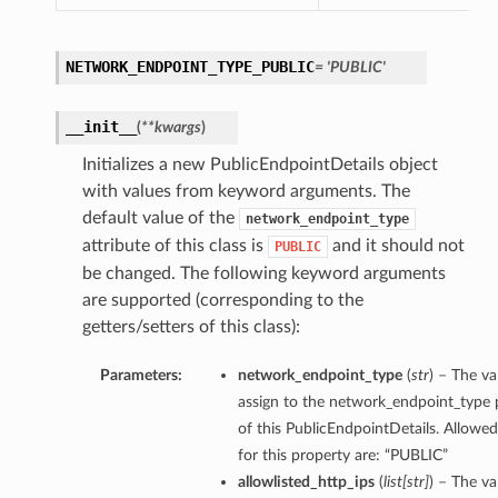
NETWORK_ENDPOINT_TYPE_PUBLIC
= 'PUBLIC'
__init__
(
**kwargs
)
Initializes a new PublicEndpointDetails object
with values from keyword arguments. The
default value of the
network_endpoint_type
attribute of this class is
and it should not
PUBLIC
be changed. The following keyword arguments
are supported (corresponding to the
getters/setters of this class):
Parameters:
network_endpoint_type
(
str
) – The va
assign to the network_endpoint_type 
of this PublicEndpointDetails. Allowed
for this property are: “PUBLIC”
allowlisted_http_ips
(
list
[
str
]
) – The va