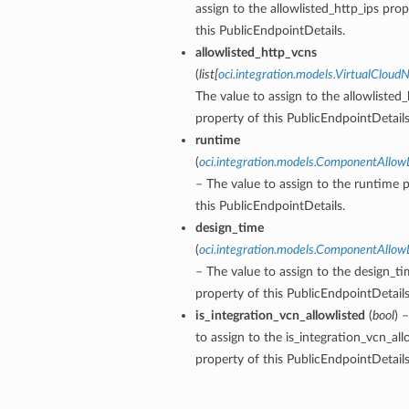
assign to the allowlisted_http_ips prop
this PublicEndpointDetails.
allowlisted_http_vcns
(
list
[
oci.integration.models.VirtualClou
The value to assign to the allowlisted
property of this PublicEndpointDetails
runtime
(
oci.integration.models.ComponentAllowL
– The value to assign to the runtime 
this PublicEndpointDetails.
design_time
(
oci.integration.models.ComponentAllowL
– The value to assign to the design_t
property of this PublicEndpointDetails
is_integration_vcn_allowlisted
(
bool
) 
to assign to the is_integration_vcn_all
property of this PublicEndpointDetails