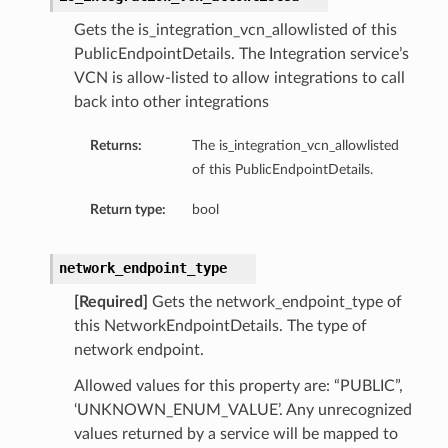
Gets the is_integration_vcn_allowlisted of this
PublicEndpointDetails. The Integration service’s
VCN is allow-listed to allow integrations to call
back into other integrations
Returns:
The is_integration_vcn_allowlisted
of this PublicEndpointDetails.
Return type:
bool
network_endpoint_type
[Required]
Gets the network_endpoint_type of
this NetworkEndpointDetails. The type of
network endpoint.
Allowed values for this property are: “PUBLIC”,
‘UNKNOWN_ENUM_VALUE’. Any unrecognized
values returned by a service will be mapped to