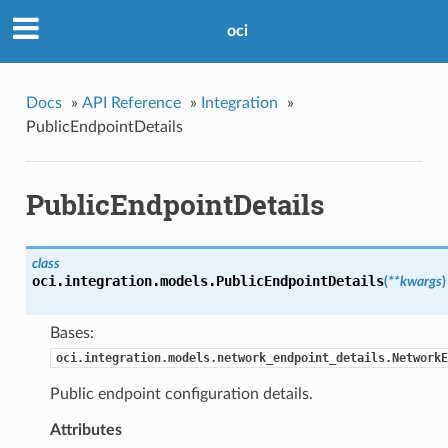
oci
Docs
»
API Reference
»
Integration
»
PublicEndpointDetails
PublicEndpointDetails
class
oci.integration.models.
PublicEndpointDetails
(
**kwargs
)
Bases:
oci.integration.models.network_endpoint_details.NetworkE
Public endpoint configuration details.
Attributes