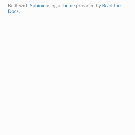
Built with
Sphinx
using a
theme
provided by
Read the
Docs
.