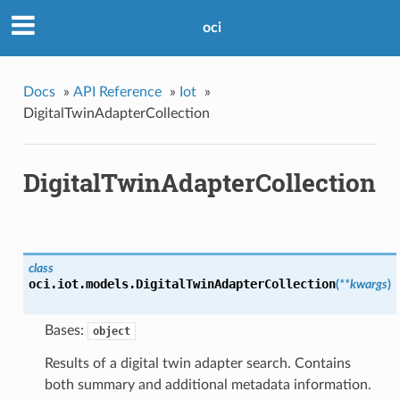
oci
Docs
»
API Reference
»
Iot
»
DigitalTwinAdapterCollection
DigitalTwinAdapterCollection
class
oci.iot.models.
DigitalTwinAdapterCollection
(
**kwargs
)
Bases:
object
Results of a digital twin adapter search. Contains
both summary and additional metadata information.