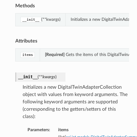
Methods
(**kwargs)
Initializes a new DigitalTwinAdapt
__init__
Attributes
[Required]
Gets the items of this DigitalTwinAdap
items
__init__
(
**kwargs
)
Initializes a new DigitalTwinAdapterCollection
object with values from keyword arguments. The
following keyword arguments are supported
(corresponding to the getters/setters of this
class):
Parameters:
items