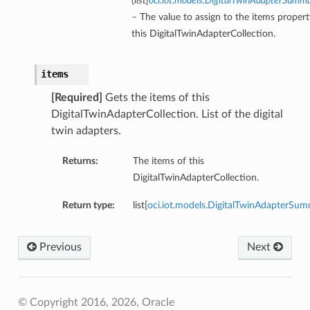
(
list
[
oci.iot.models.DigitalTwinAdapterSumm
– The value to assign to the items propert
this DigitalTwinAdapterCollection.
items
[Required]
Gets the items of this
DigitalTwinAdapterCollection. List of the digital
twin adapters.
Returns:
The items of this
DigitalTwinAdapterCollection.
Return type:
list[
oci.iot.models.DigitalTwinAdapterSu
Previous
Next
© Copyright 2016, 2026, Oracle