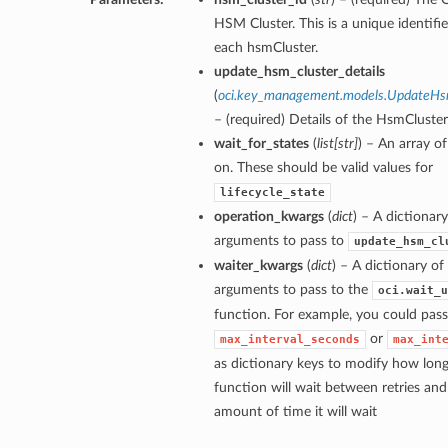
HSM Cluster. This is a unique identifie
each hsmCluster.
update_hsm_cluster_details
(
oci.key_management.models.UpdateHsm
– (required) Details of the HsmCluste
wait_for_states
(
list
[
str
]
) – An array of
on. These should be valid values for
lifecycle_state
operation_kwargs
(
dict
) – A dictionar
arguments to pass to
update_hsm_cl
waiter_kwargs
(
dict
) – A dictionary o
arguments to pass to the
oci.wait_u
function. For example, you could pass
or
max_interval_seconds
max_int
as dictionary keys to modify how long
ns
function will wait between retries a
amount of time it will wait
ns