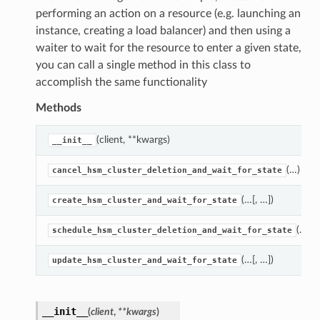
performing an action on a resource (e.g. launching an
instance, creating a load balancer) and then using a
waiter to wait for the resource to enter a given state,
you can call a single method in this class to
accomplish the same functionality
Methods
(client, **kwargs)
__init__
(…)
cancel_hsm_cluster_deletion_and_wait_for_state
(…[, …])
create_hsm_cluster_and_wait_for_state
(…)
schedule_hsm_cluster_deletion_and_wait_for_state
(…[, …])
update_hsm_cluster_and_wait_for_state
__init__
(
client
,
**kwargs
)