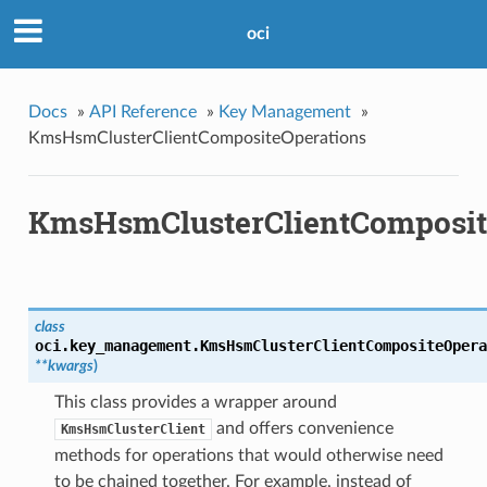
oci
Docs
»
API Reference
»
Key Management
»
KmsHsmClusterClientCompositeOperations
KmsHsmClusterClientComposit
class
oci.key_management.
KmsHsmClusterClientCompositeOpera
**kwargs
)
This class provides a wrapper around
and offers convenience
KmsHsmClusterClient
methods for operations that would otherwise need
to be chained together. For example, instead of