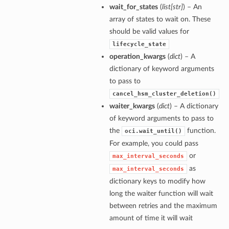
wait_for_states
(
list
[
str
]
) – An
array of states to wait on. These
should be valid values for
lifecycle_state
operation_kwargs
(
dict
) – A
dictionary of keyword arguments
to pass to
cancel_hsm_cluster_deletion()
waiter_kwargs
(
dict
) – A dictionary
of keyword arguments to pass to
the
function.
oci.wait_until()
For example, you could pass
or
max_interval_seconds
as
max_interval_seconds
dictionary keys to modify how
long the waiter function will wait
between retries and the maximum
amount of time it will wait