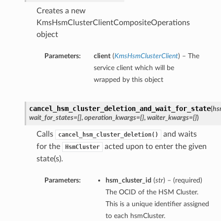
Creates a new
KmsHsmClusterClientCompositeOperations
object
Parameters:
client
(
KmsHsmClusterClient
) – The
service client which will be
wrapped by this object
cancel_hsm_cluster_deletion_and_wait_for_state
(
hs
wait_for_states=[]
,
operation_kwargs={}
,
waiter_kwargs={}
)
Calls
and waits
cancel_hsm_cluster_deletion()
for the
acted upon to enter the given
HsmCluster
state(s).
Parameters:
hsm_cluster_id
(
str
) – (required)
The OCID of the HSM Cluster.
This is a unique identifier assigned
to each hsmCluster.