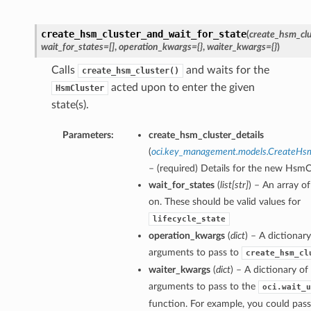
create_hsm_cluster_and_wait_for_state
(
create_hsm_clu
wait_for_states=[]
,
operation_kwargs={}
,
waiter_kwargs={}
)
Calls
and waits for the
create_hsm_cluster()
acted upon to enter the given
HsmCluster
state(s).
Parameters:
create_hsm_cluster_details
(
oci.key_management.models.CreateHsm
– (required) Details for the new HsmC
wait_for_states
(
list
[
str
]
) – An array of
on. These should be valid values for
lifecycle_state
operation_kwargs
(
dict
) – A dictionar
arguments to pass to
create_hsm_cl
waiter_kwargs
(
dict
) – A dictionary o
arguments to pass to the
oci.wait_u
function. For example, you could pass