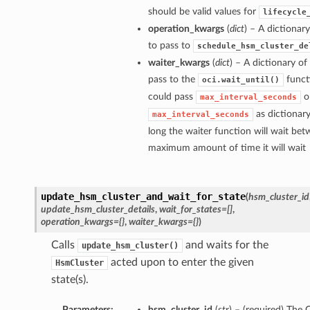
should be valid values for
lifecycle
operation_kwargs
(
dict
) – A dictiona
to pass to
schedule_hsm_cluster_de
waiter_kwargs
(
dict
) – A dictionary o
pass to the
funct
oci.wait_until()
could pass
o
max_interval_seconds
as dictionar
max_interval_seconds
long the waiter function will wait bet
maximum amount of time it will wait
update_hsm_cluster_and_wait_for_state
(
hsm_cluster_id
update_hsm_cluster_details
,
wait_for_states=[]
,
operation_kwargs={}
,
waiter_kwargs={}
)
Calls
and waits for the
update_hsm_cluster()
acted upon to enter the given
HsmCluster
state(s).
Parameters:
hsm_cluster_id
(
str
) – (required) The