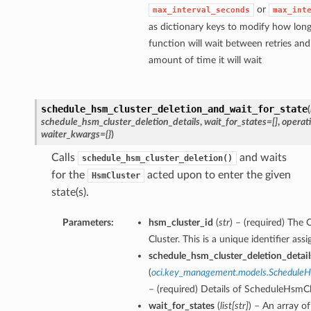
or
max_interval_seconds
max_int
as dictionary keys to modify how long
function will wait between retries a
amount of time it will wait
schedule_hsm_cluster_deletion_and_wait_for_state
(
schedule_hsm_cluster_deletion_details
,
wait_for_states=[]
,
operat
waiter_kwargs={}
)
Calls
and waits
schedule_hsm_cluster_deletion()
for the
acted upon to enter the given
HsmCluster
state(s).
Parameters:
hsm_cluster_id
(
str
) – (required) Th
Cluster. This is a unique identifier as
schedule_hsm_cluster_deletion_detail
(
oci.key_management.models.ScheduleH
– (required) Details of ScheduleHsmC
wait_for_states
(
list
[
str
]
) – An array of