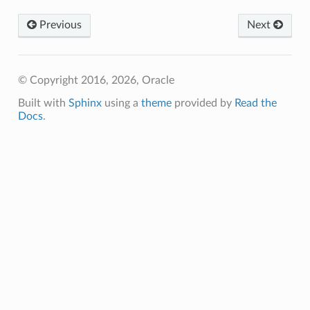
Previous
Next
© Copyright 2016, 2026, Oracle
Built with
Sphinx
using a
theme
provided by
Read the
Docs
.