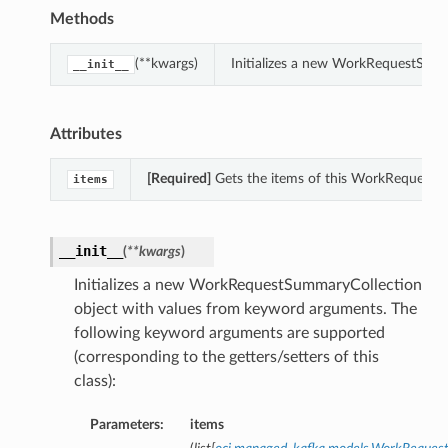
Methods
(**kwargs)
Initializes a new WorkRequestSumm
__init__
Attributes
[Required]
Gets the items of this WorkRequestS
items
__init__
(
**kwargs
)
Initializes a new WorkRequestSummaryCollection
object with values from keyword arguments. The
following keyword arguments are supported
(corresponding to the getters/setters of this
class):
Parameters:
items