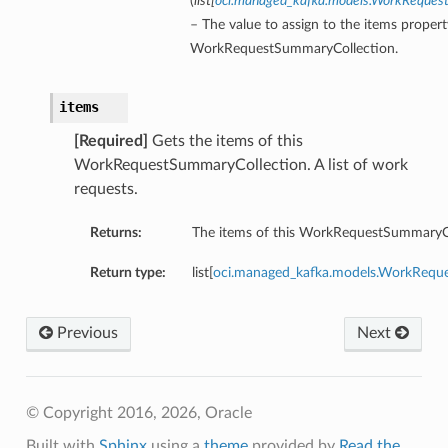
(
list
[
oci.managed_kafka.models.WorkReque
– The value to assign to the items propert
WorkRequestSummaryCollection.
items
[Required]
Gets the items of this
WorkRequestSummaryCollection. A list of work
requests.
Returns:
The items of this WorkRequestSummaryCo
Return type:
list[
oci.managed_kafka.models.WorkReq
Previous
Next
© Copyright 2016, 2026, Oracle
Built with
Sphinx
using a
theme
provided by
Read the