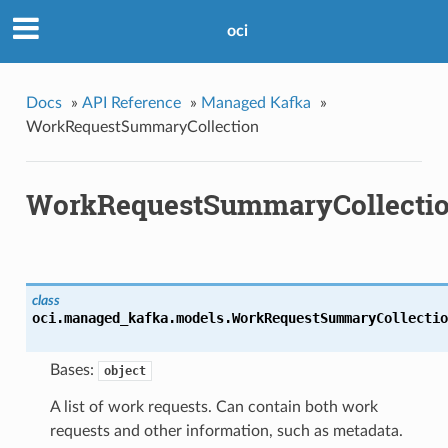
oci
Docs
»
API Reference
»
Managed Kafka
»
WorkRequestSummaryCollection
WorkRequestSummaryCollecti
class
oci.managed_kafka.models.
WorkRequestSummaryCollectio
Bases:
object
A list of work requests. Can contain both work
requests and other information, such as metadata.