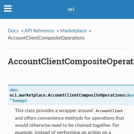
oci
Docs
»
API Reference
»
Marketplace
»
AccountClientCompositeOperations
AccountClientCompositeOperat
class
oci.marketplace.
AccountClientCompositeOperations
(
clien
**kwargs
)
This class provides a wrapper around
AccountClient
and offers convenience methods for operations that
would otherwise need to be chained together. For
example, instead of performing an action on a